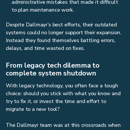
administrative mistakes that made it difficult
to plan maintenance work.
Despite Dallmayr’s best efforts, their outdated
systems could no longer support their expansion.
Instead they found themselves battling errors,
delays, and time wasted on fixes.
From legacy tech dilemma to
complete system shutdown
With legacy technology, you often face a tough
choice: should you stick with what you know and
try to fix it, or invest the time and effort to
migrate to a new tool?
The Dallmayr team was at this crossroads when