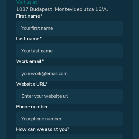
Visit us at
1037 Budapest, Montevideo utca 16/A.
First name*
Last name*
Work email*
Website URL*
Phone number
How can we assist you?