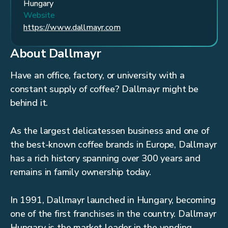
Hungary
Website
https://www.dallmayr.com
About Dallmayr
Have an office, factory, or university with a
constant supply of coffee? Dallmayr might be
behind it.
As the largest delicatessen business and one of
the best-known coffee brands in Europe, Dallmayr
has a rich history spanning over 300 years and
remains in family ownership today.
In 1991, Dallmayr launched in Hungary, becoming
one of the first franchises in the country. Dallmayr
Hungary is the market leader in the vending