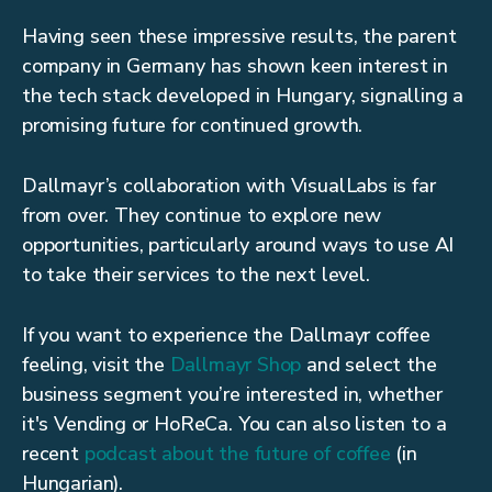
Having seen these impressive results, the parent
company in Germany has shown keen interest in
the tech stack developed in Hungary, signalling a
promising future for continued growth.
Dallmayr’s collaboration with VisualLabs is far
from over. They continue to explore new
opportunities, particularly around ways to use AI
to take their services to the next level.
If you want to experience the Dallmayr coffee
feeling, visit the
Dallmayr Shop
and select the
business segment you’re interested in, whether
it's Vending or HoReCa. You can also listen to a
recent
podcast about the future of coffee
(in
Hungarian).