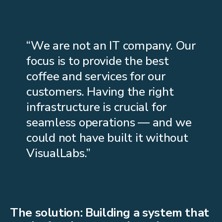
“We are not an IT company. Our
focus is to provide the best
coffee and services for our
customers. Having the right
infrastructure is crucial for
seamless operations — and we
could not have built it without
VisualLabs.”
The solution: Building a system that