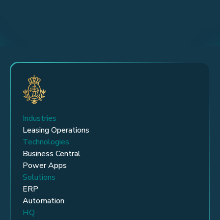
Industries
Leasing Operations
Technologies
Business Central
Power Apps
Solutions
ERP
Automation
HQ