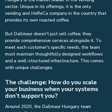
sector. Unique in its offerings, it is the only
vending and HoReCa company in the country that
provides its own roasted coffee.
But Dallmayr doesn't just sell coffee; they
provide comprehensive services alongside it. To
meet each customer's specific needs, the team
must maintain thoughtfully designed workflows
and a well-structured infrastructure. This comes
with unique challenges.
The challenge: How do you scale
your business when your systems
don’t support you?
Around 2020, the Dallmayr Hungary team