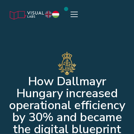
How Dallmayr
Hungary increased
operational efficiency
by 30% and became
the digital blueprint