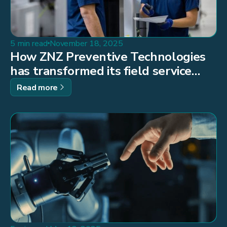
5 min read
November 18, 2025
How ZNZ Preventive Technologies
has transformed its field service
operations through digitalisation
Read more