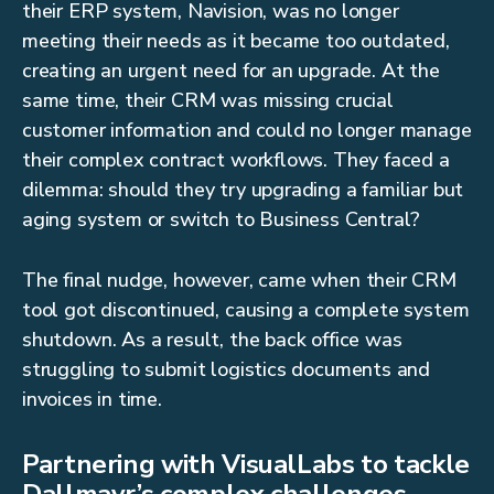
their ERP system, Navision, was no longer
meeting their needs as it became too outdated,
creating an urgent need for an upgrade. At the
same time, their CRM was missing crucial
customer information and could no longer manage
their complex contract workflows. They faced a
dilemma: should they try upgrading a familiar but
aging system or switch to Business Central?
The final nudge, however, came when their CRM
tool got discontinued, causing a complete system
shutdown. As a result, the back office was
struggling to submit logistics documents and
invoices in time.
Partnering with VisualLabs to tackle