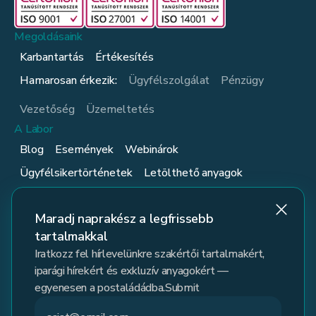
Megoldásaink
Karbantartás
Értékesítés
Hamarosan érkezik:
Ügyfélszolgálat
Pénzügy
Vezetőség
Üzemeltetés
A Labor
Blog
Események
Webinárok
Ügyfélsikertörténetek
Letölthető anyagok
Ügyfelek
Kövess minket
Maradj naprakész a legfrissebb
tartalmakkal
Iratkozz fel hírlevelünkre szakértői tartalmakért,
iparági hírekért és exkluzív anyagokért —
egyenesen a postaládádba.Submit