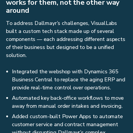
works for them, not the other way
around
To address Dallmayr’s challenges, VisualLabs
built a custom tech stack made up of several
components — each addressing different aspects
of their business but designed to be a unified
solution.
Integrated the webshop with Dynamics 365
Business Central to replace the aging ERP and
provide real-time control over operations.
Automated key back-office workflows to move
away from manual order intakes and invoicing.
Added custom-built Power Apps to automate
customer service and contract management
without disrupting Dallmayr’s complex