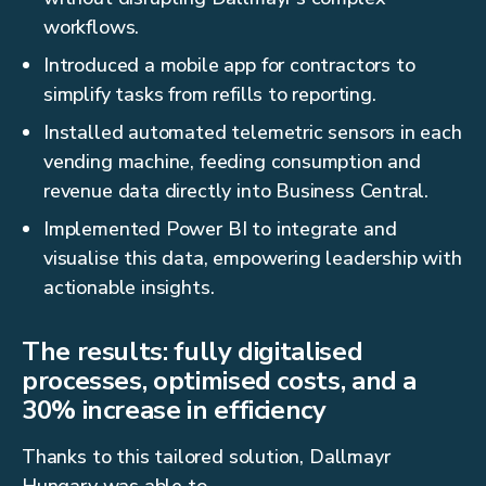
workflows.
Introduced a mobile app for contractors to
simplify tasks from refills to reporting.
Installed automated telemetric sensors in each
vending machine, feeding consumption and
revenue data directly into Business Central.
Implemented Power BI to integrate and
visualise this data, empowering leadership with
actionable insights.
The results: fully digitalised
processes, optimised costs, and a
30% increase in efficiency
Thanks to this tailored solution, Dallmayr