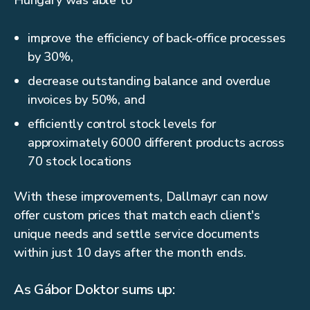
Hungary was able to
improve the efficiency of back-office processes
by 30%,
decrease outstanding balance and overdue
invoices by 50%, and
efficiently control stock levels for
approximately 6000 different products across
70 stock locations
With these improvements, Dallmayr can now
offer custom prices that match each client's
unique needs and settle service documents
within just 10 days after the month ends.
As Gábor Doktor sums up: