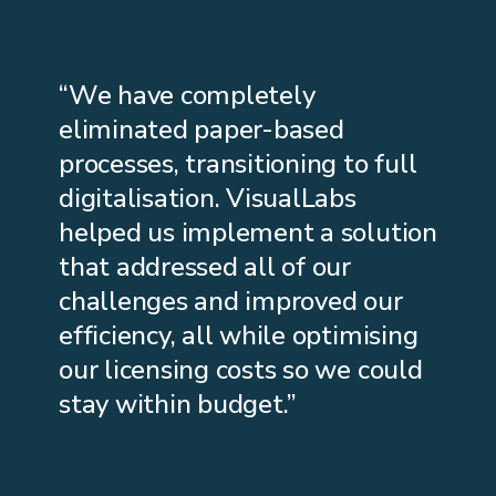
“We have completely
eliminated paper-based
processes, transitioning to full
digitalisation. VisualLabs
helped us implement a solution
that addressed all of our
challenges and improved our
efficiency, all while optimising
our licensing costs so we could
stay within budget.”