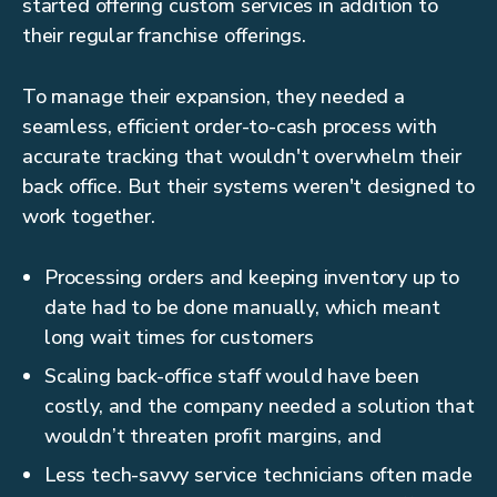
started offering custom services in addition to
their regular franchise offerings.
To manage their expansion, they needed a
seamless, efficient order-to-cash process with
accurate tracking that wouldn't overwhelm their
back office. But their systems weren't designed to
work together.
Processing orders and keeping inventory up to
date had to be done manually, which meant
long wait times for customers
Scaling back-office staff would have been
costly, and the company needed a solution that
wouldn’t threaten profit margins, and
Less tech-savvy service technicians often made