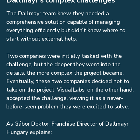
Dallmayr’s complex challenges
The Dallmayr team knew they needed a
comprehensive solution capable of managing
everything efficiently but didn’t know where to
start without external help.
Two companies were initially tasked with the
challenge, but the deeper they went into the
details, the more complex the project became.
Eventually, these two companies decided not to
take on the project. VisualLabs, on the other hand,
accepted the challenge, viewing it as a never-
before-seen problem they were excited to solve.
As Gábor Doktor, Franchise Director of Dallmayr
Hungary explains: