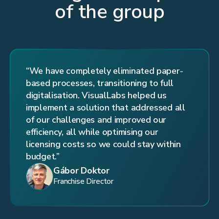
of the group
“We have completely eliminated paper-
based processes, transitioning to full
digitalisation. VisualLabs helped us
implement a solution that addressed all
of our challenges and improved our
efficiency, all while optimising our
licensing costs so we could stay within
budget.”
Gábor Doktor
Franchise Director