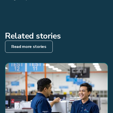
Related stories
Read more stories