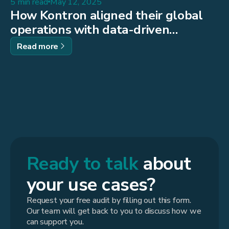
5 min read
May 12, 2025
How Kontron aligned their global
operations with data-driven
decision-making
Read more
Ready to talk
about
your use cases?
Request your free audit by filling out this form.
Our team will get back to you to discuss how we
can support you.