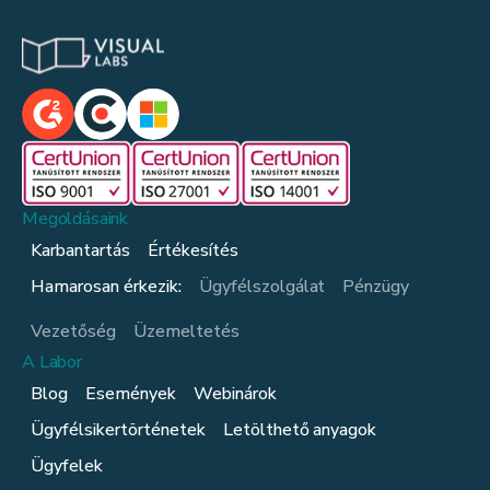
Megoldásaink
Karbantartás
Értékesítés
Hamarosan érkezik:
Ügyfélszolgálat
Pénzügy
Vezetőség
Üzemeltetés
A Labor
Blog
Események
Webinárok
Ügyfélsikertörténetek
Letölthető anyagok
Ügyfelek