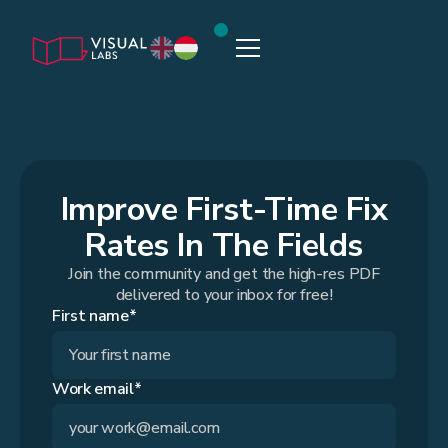
Improve First-Time Fix
Rates In The Fields
Join the community and get the high-res PDF
delivered to your inbox for free!
First name*
Work email*