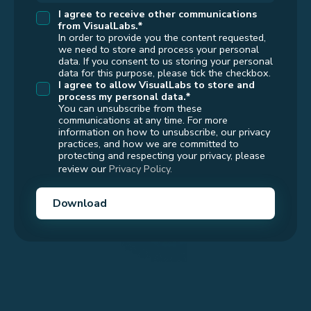
I agree to receive other communications
from VisualLabs.*
In order to provide you the content requested,
we need to store and process your personal
data. If you consent to us storing your personal
data for this purpose, please tick the checkbox.
I agree to allow
VisualLabs
to store and
process my personal data.*
You can unsubscribe from these
communications at any time. For more
information on how to unsubscribe, our privacy
practices, and how we are committed to
protecting and respecting your privacy, please
review our
Privacy Policy.