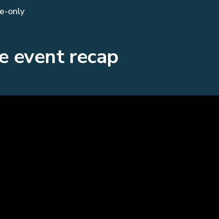
te-only
e event recap