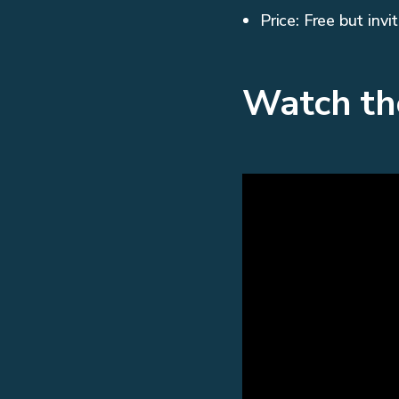
Price: Free but invi
Watch th