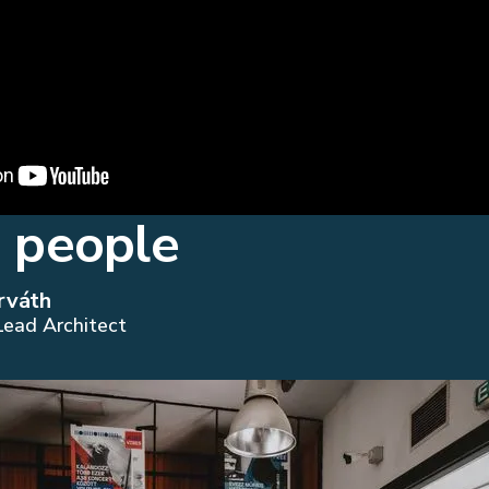
 people
rváth
Lead Architect