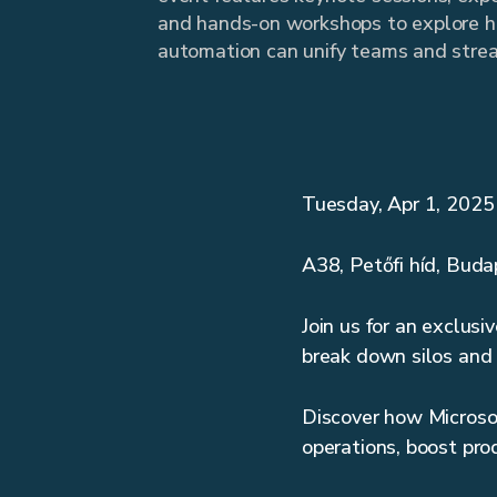
and hands-on workshops to explore 
automation can unify teams and strea
Tuesday, Apr 1, 202
A38, Petőfi híd, Bud
Join us for an exclus
break down silos and 
Discover how Microso
operations, boost pro