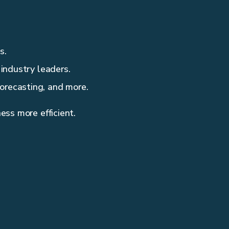
s.
 industry leaders.
orecasting, and more.
ess more efficient.