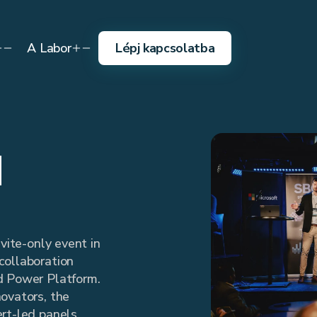
A Labor
Lépj kapcsolatba
d
nvite-only event in
collaboration
d Power Platform.
ovators, the
rt-led panels,