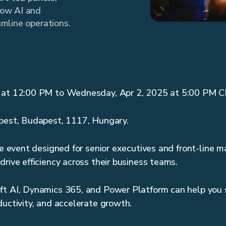
how AI and
mline operations.
5 at 12:00 PM to Wednesday, Apr 2, 2025 at 5:00 PM 
apest, Budapest, 1117, Hungary.
ive event designed for senior executives and front-line 
drive efficiency across their business teams.
ft AI, Dynamics 365, and Power Platform can help you 
ductivity, and accelerate growth.