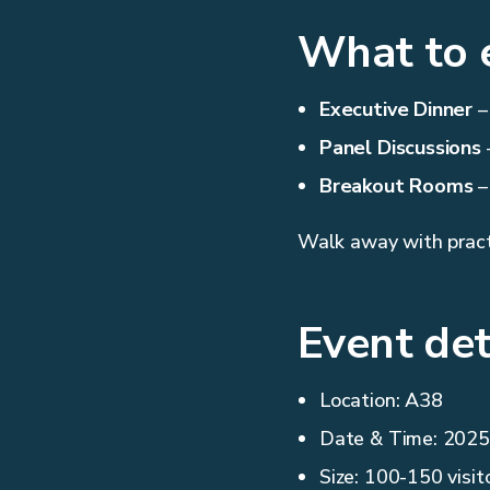
What to 
Executive Dinner
–
Panel Discussions
–
Breakout Rooms
–
Walk away with practi
Event det
Location: A38
Date & Time: 2025 
Size: 100-150 visit