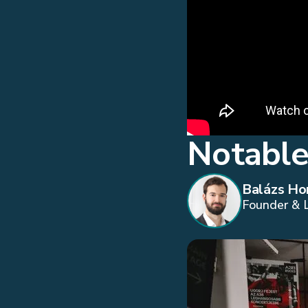
Notable
Balázs Ho
Founder & 