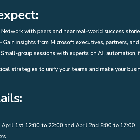
expect:
 Network with peers and hear real-world success storie
 Gain insights from Microsoft executives, partners, and
 Small-group sessions with experts on AI, automation, f
cal strategies to unify your teams and make your busin
ails:
April 1st 12:00 to 22:00 and April 2nd 8:00 to 17:00
ors