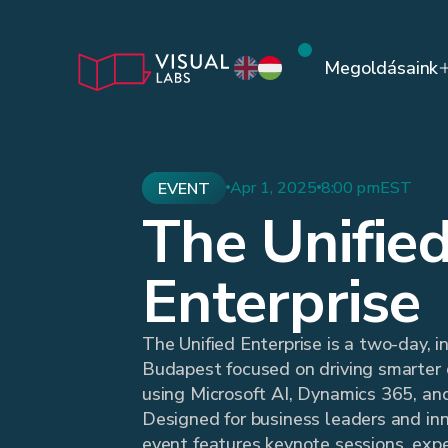
Megoldásaink
Apr 1, 2025
8:00 pm
EST
EVENT
The Unifie
Enterprise
The Unified Enterprise is a two-day, i
Budapest focused on driving smarter 
using Microsoft AI, Dynamics 365, an
Designed for business leaders and inn
event features keynote sessions, expe