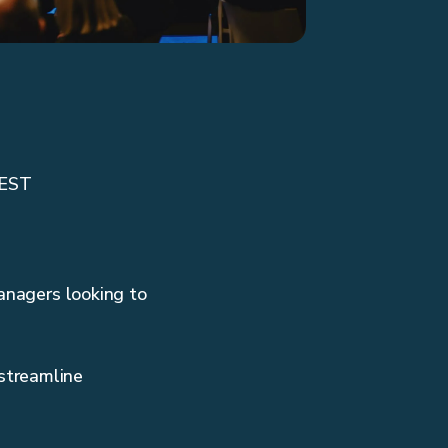
CEST
managers looking to
streamline