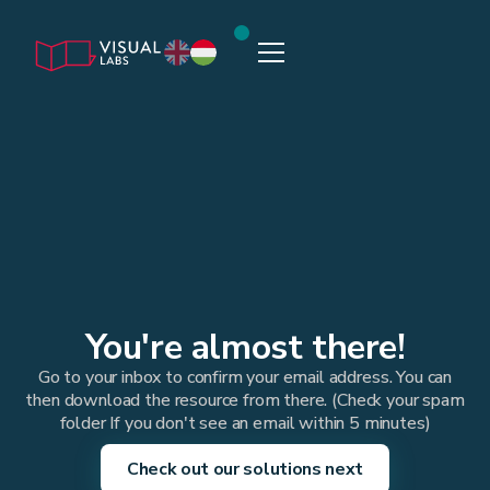
You're almost there!
Go to your inbox to confirm your email address. You can
then download the resource from there. (Check your spam
folder If you don't see an email within 5 minutes)
Check out our solutions next