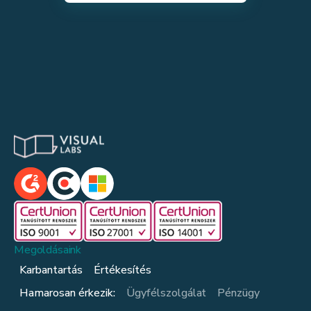
Megoldásaink
Karbantartás
Értékesítés
Hamarosan érkezik:
Ügyfélszolgálat
Pénzügy