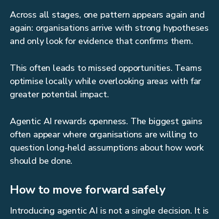
Across all stages, one pattern appears again and
again: organisations arrive with strong hypotheses
and only look for evidence that confirms them.
This often leads to missed opportunities. Teams
optimise locally while overlooking areas with far
greater potential impact.
Agentic AI rewards openness. The biggest gains
often appear where organisations are willing to
question long-held assumptions about how work
should be done.
How to move forward safely
Introducing agentic AI is not a single decision. It is