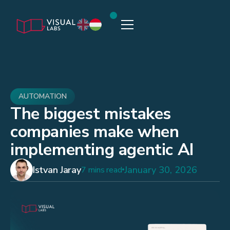
AUTOMATION
The biggest mistakes
companies make when
implementing agentic AI
Istvan Jaray
January 30, 2026
7 mins read