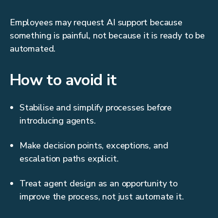
Employees may request AI support because
something is painful, not because it is ready to be
automated.
How to avoid it
Stabilise and simplify processes before
introducing agents.
Make decision points, exceptions, and
escalation paths explicit.
Treat agent design as an opportunity to
improve the process, not just automate it.