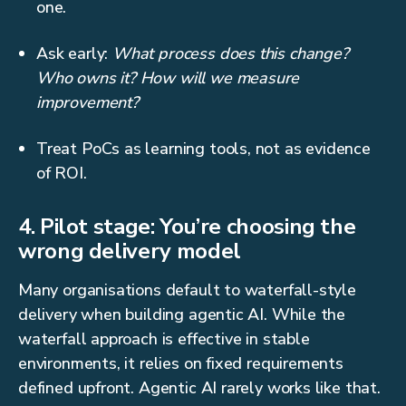
one.
Ask early:
What process does this change?
Who owns it? How will we measure
improvement?
Treat PoCs as learning tools, not as evidence
of ROI.
4. Pilot stage: You’re choosing the
wrong delivery model
Many organisations default to waterfall-style
delivery when building agentic AI. While the
waterfall approach is effective in stable
environments, it relies on fixed requirements
defined upfront. Agentic AI rarely works like that.