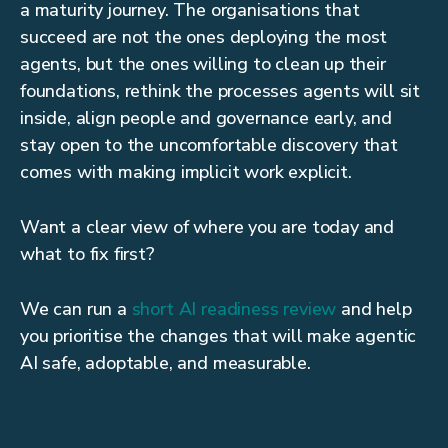
a maturity journey. The organisations that
succeed are not the ones deploying the most
agents, but the ones willing to clean up their
foundations, rethink the processes agents will sit
inside, align people and governance early, and
stay open to the uncomfortable discovery that
comes with making implicit work explicit.
Want a clear view of where you are today and
what to fix first?
We can run a
short AI readiness review
and help
you prioritise the changes that will make agentic
AI safe, adoptable, and measurable.