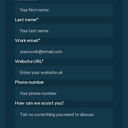
Last name*
Work email*
Website URL*
Phone number
How can we assist you?