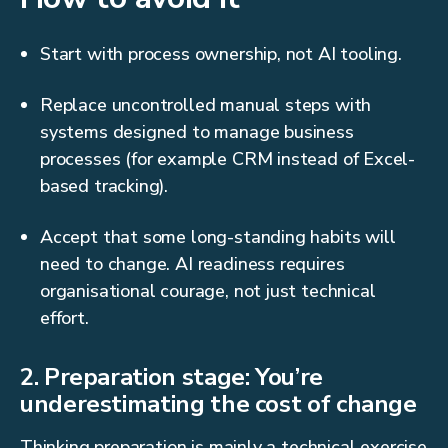
Start with process ownership, not AI tooling.
Replace uncontrolled manual steps with
systems designed to manage business
processes (for example CRM instead of Excel-
based tracking).
Accept that some long-standing habits will
need to change. AI readiness requires
organisational courage, not just technical
effort.
2. Preparation stage: You’re
underestimating the cost of change
Thinking preparation is mainly a technical exercise