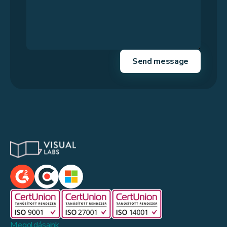
Megoldásaink