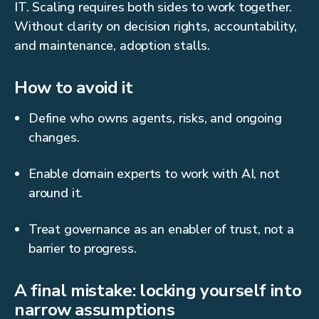
IT. Scaling requires both sides to work together.
Without clarity on decision rights, accountability,
and maintenance, adoption stalls.
How to avoid it
Define who owns agents, risks, and ongoing
changes.
Enable domain experts to work with AI, not
around it.
Treat governance as an enabler of trust, not a
barrier to progress.
A final mistake: locking yourself into
narrow assumptions