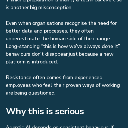
is another big misconception.
Even when organisations recognise the need for
better data and processes, they often
underestimate the human side of the change.
Long-standing “this is how we’ve always done it”
behaviours don’t disappear just because a new
platform is introduced.
Resistance often comes from experienced
employees who feel their proven ways of working
are being questioned.
Why this is serious
Agentic AI depends on consistent behaviour. If