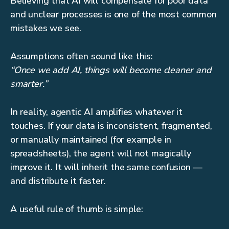
Believing that AI will compensate for poor data
and unclear processes is one of the most common
mistakes we see.
Assumptions often sound like this:
“Once we add AI, things will become cleaner and
smarter.”
In reality, agentic AI amplifies whatever it
touches. If your data is inconsistent, fragmented,
or manually maintained (for example in
spreadsheets), the agent will not magically
improve it. It will inherit the same confusion —
and distribute it faster.
A useful rule of thumb is simple: