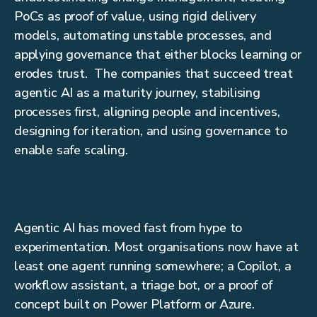
PoCs as proof of value, using rigid delivery
models, automating unstable processes, and
applying governance that either blocks learning or
erodes trust. The companies that succeed treat
agentic AI as a maturity journey, stabilising
processes first, aligning people and incentives,
designing for iteration, and using governance to
enable safe scaling.
Agentic AI has moved fast from hype to
experimentation. Most organisations now have at
least one agent running somewhere; a Copilot, a
workflow assistant, a triage bot, or a proof of
concept built on Power Platform or Azure.