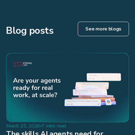
Blog posts
See more blogs
March 25, 2026
7 mins read
The skills AI agents need for