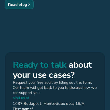
Read blog
Ready to talk
about
your use cases?
Request your free audit by filling out this form.
Our team will get back to you to discuss how we
can support you.
Visit us at
1037 Budapest, Montevideo utca 16/A.
First name*