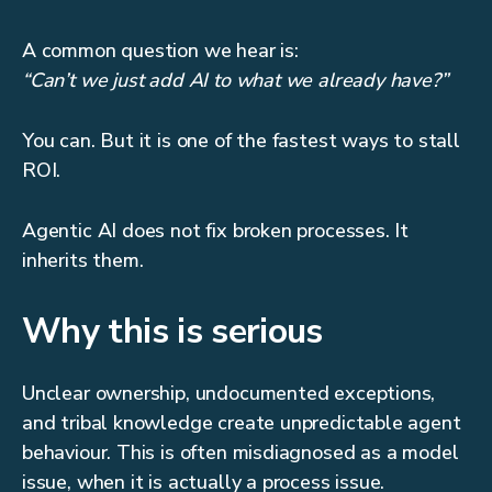
A common question we hear is:
“Can’t we just add AI to what we already have?”
You can. But it is one of the fastest ways to stall
ROI.
Agentic AI does not fix broken processes. It
inherits them.
Why this is serious
Unclear ownership, undocumented exceptions,
and tribal knowledge create unpredictable agent
behaviour. This is often misdiagnosed as a model
issue, when it is actually a process issue.