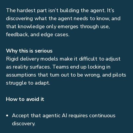
The hardest part isn’t building the agent. It’s
discovering what the agent needs to know, and
that knowledge only emerges through use,
feedback, and edge cases.
Why this is serious
Rigid delivery models make it difficult to adjust
as reality surfaces. Teams end up locking in
assumptions that turn out to be wrong, and pilots
struggle to adapt.
How to avoid it
Accept that agentic AI requires continuous
discovery.