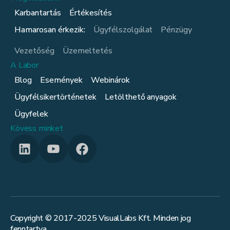
Karbantartás
Értékesítés
Hamarosan érkezik:
Ügyfélszolgálat
Pénzügy
Vezetőség
Üzemeltetés
A Labor
Blog
Események
Webinárok
Ügyfélsikertörténetek
Letölthető anyagok
Ügyfelek
Kövess minket
Copyright © 2017-
2025
VisualLabs Kft. Minden jog
fenntartva.