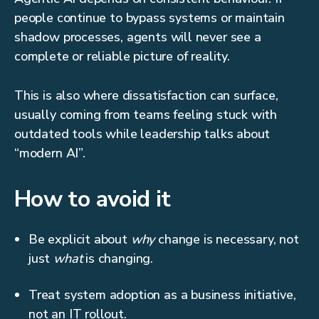
people continue to bypass systems or maintain
shadow processes, agents will never see a
complete or reliable picture of reality.
This is also where dissatisfaction can surface,
usually coming from teams feeling stuck with
outdated tools while leadership talks about
“modern AI”.
How to avoid it
Be explicit about
why
change is necessary, not
just
what
is changing.
Treat system adoption as a business initiative,
not an IT rollout.