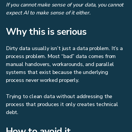
If you cannot make sense of your data, you cannot
expect AI to make sense of it either.
Why this is serious
Dirty data usually isn’t just a data problem. It’s a
process problem. Most “bad” data comes from
manual handovers, workarounds, and parallel
systems that exist because the underlying
process never worked properly.
Trying to clean data without addressing the
process that produces it only creates technical
debt.
How to avoid it