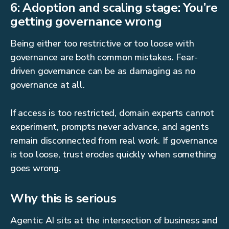
6: Adoption and scaling stage: You’re
getting governance wrong
Being either too restrictive or too loose with
governance are both common mistakes. Fear-
driven governance can be as damaging as no
governance at all.
If access is too restricted, domain experts cannot
experiment, prompts never advance, and agents
remain disconnected from real work. If governance
is too loose, trust erodes quickly when something
goes wrong.
Why this is serious
Agentic AI sits at the intersection of business and