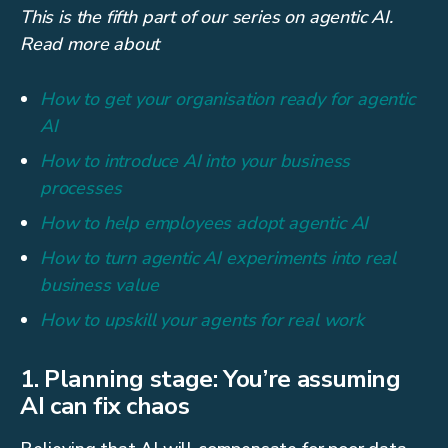
This is the fifth part of our series on agentic AI.
Read more about
How to get your organisation ready for agentic
AI
How to introduce AI into your business
processes
How to help employees adopt agentic AI
How to turn agentic AI experiments into real
business value
How to upskill your agents for real work
1. Planning stage: You’re assuming
AI can fix chaos