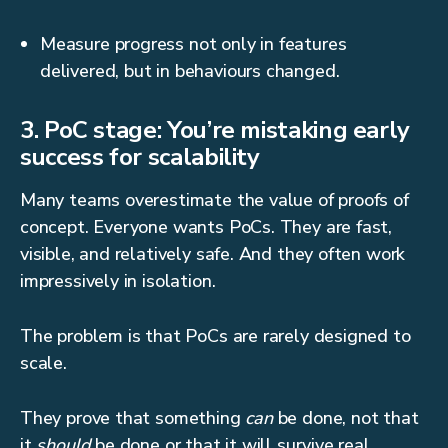
Measure progress not only in features
delivered, but in behaviours changed.
3. PoC stage: You’re mistaking early
success for scalability
Many teams overestimate the value of proofs of
concept. Everyone wants PoCs. They are fast,
visible, and relatively safe. And they often work
impressively in isolation.
The problem is that PoCs are rarely designed to
scale.
They prove that something
can
be done, not that
it
should
be done or that it will survive real