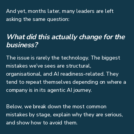
And yet, months later, many leaders are left
asking the same question:
What did this actually change for the
business?
The issue is rarely the technology. The biggest
mistakes we’ve sees are structural,
organisational, and AI readiness-related. They
tend to repeat themselves depending on where a
company is in its agentic AI journey.
Below, we break down the most common
mistakes by stage, explain why they are serious,
and show how to avoid them.