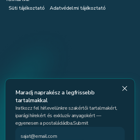
Süti tájékoztató
Adatvédelmi tájékoztató
Maradj naprakész a legfrissebb
tartalmakkal
Iratkozz fel hírlevelünkre szakértői tartalmakért,
iparági hírekért és exkluzív anyagokért —
egyenesen a postaládádba.Submit