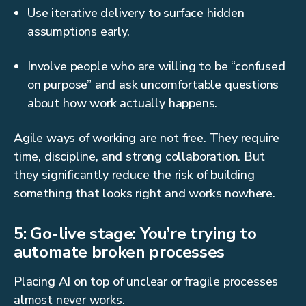
Use iterative delivery to surface hidden
assumptions early.
Involve people who are willing to be “confused
on purpose” and ask uncomfortable questions
about how work actually happens.
Agile ways of working are not free. They require
time, discipline, and strong collaboration. But
they significantly reduce the risk of building
something that looks right and works nowhere.
5: Go-live stage: You’re trying to
automate broken processes
Placing AI on top of unclear or fragile processes
almost never works.