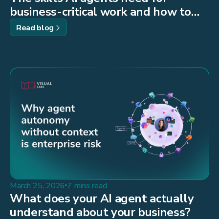
business-critical work and how to
build them
Read blog
March 25, 2026
7 mins read
What does your AI agent actually
understand about your business?