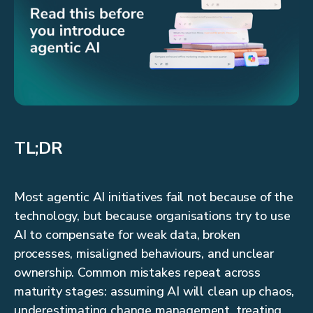
TL;DR
Most agentic AI initiatives fail not because of the
technology, but because organisations try to use
AI to compensate for weak data, broken
processes, misaligned behaviours, and unclear
ownership. Common mistakes repeat across
maturity stages: assuming AI will clean up chaos,
underestimating change management, treating