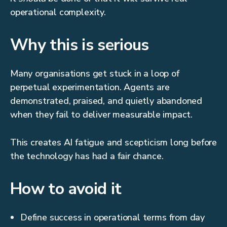
operational complexity.
Why this is serious
Many organisations get stuck in a loop of
perpetual experimentation. Agents are
demonstrated, praised, and quietly abandoned
when they fail to deliver measurable impact.
This creates AI fatigue and scepticism long before
the technology has had a fair chance.
How to avoid it
Define success in operational terms from day