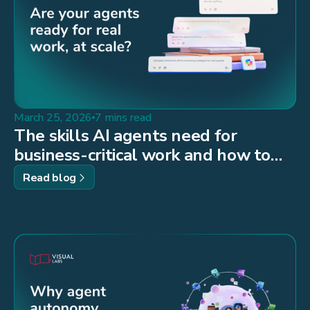
March 25, 2026
7 mins read
The skills AI agents need for
business-critical work and how to
build them
Read blog