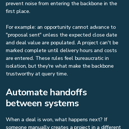
prevent noise from entering the backbone in the
first place.
For example: an opportunity cannot advance to
"proposal sent" unless the expected close date
and deal value are populated. A project can't be
marked complete until delivery hours and costs
are entered. These rules feel bureaucratic in
isolation, but they're what make the backbone
trustworthy at query time.
Automate handoffs
between systems
When a deal is won, what happens next? If
someone manually creates a project in a different