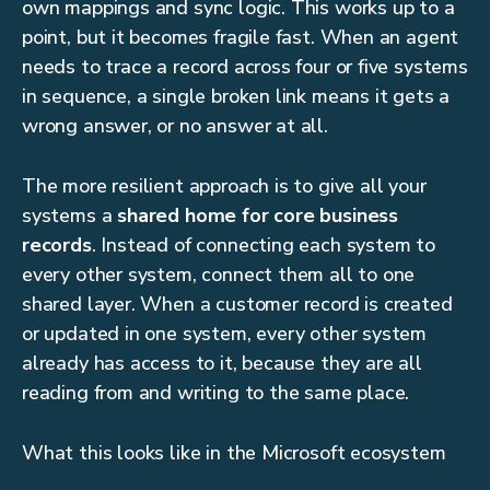
own mappings and sync logic. This works up to a
point, but it becomes fragile fast. When an agent
needs to trace a record across four or five systems
in sequence, a single broken link means it gets a
wrong answer, or no answer at all.
The more resilient approach is to give all your
systems a
shared home for core business
records
. Instead of connecting each system to
every other system, connect them all to one
shared layer. When a customer record is created
or updated in one system, every other system
already has access to it, because they are all
reading from and writing to the same place.
What this looks like in the Microsoft ecosystem