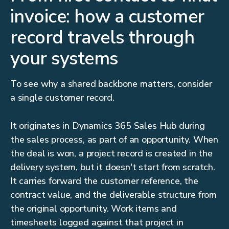
invoice: how a customer
record travels through
your systems
To see why a shared backbone matters, consider
a single customer record.
It originates in Dynamics 365 Sales Hub during
the sales process, as part of an opportunity. When
the deal is won, a project record is created in the
delivery system, but it doesn't start from scratch.
It carries forward the customer reference, the
contract value, and the deliverable structure from
the original opportunity. Work items and
timesheets logged against that project in