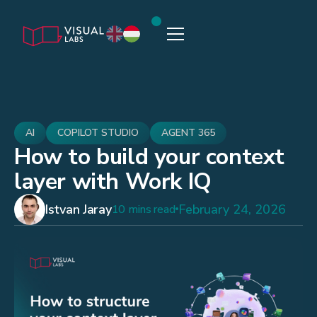
AI
COPILOT STUDIO
AGENT 365
How to build your context
layer with Work IQ
Istvan Jaray
February 24, 2026
10 mins read