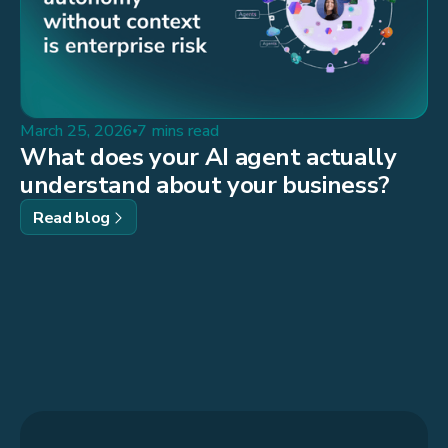
March 25, 2026
7 mins read
What does your AI agent actually
understand about your business?
Read blog