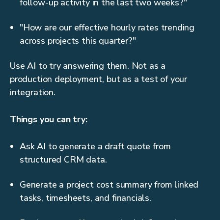
follow-up activity in the last two weeks?"
"How are our effective hourly rates trending
across projects this quarter?"
Use AI to try answering them. Not as a
production deployment, but as a test of your
integration.
Things you can try:
Ask AI to generate a draft quote from
structured CRM data.
Generate a project cost summary from linked
tasks, timesheets, and financials.