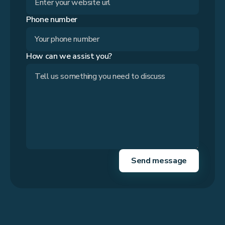
Phone number
How can we assist you?