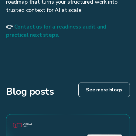
roadmap that turns your structured work into
trusted context for AI at scale.
👉
Contact us for a readiness audit and
practical next steps.
Blog posts
See more blogs