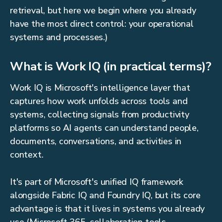
retrieval, but here we begin where you already
have the most direct control: your operational
systems and processes.)
What is Work IQ (in practical terms)?
Work IQ is Microsoft's intelligence layer that
captures how work unfolds across tools and
systems, collecting signals from productivity
platforms so AI agents can understand people,
documents, conversations, and activities in
context.
It's part of Microsoft's unified IQ framework
alongside Fabric IQ and Foundry IQ, but its core
advantage is that it lives in systems you already