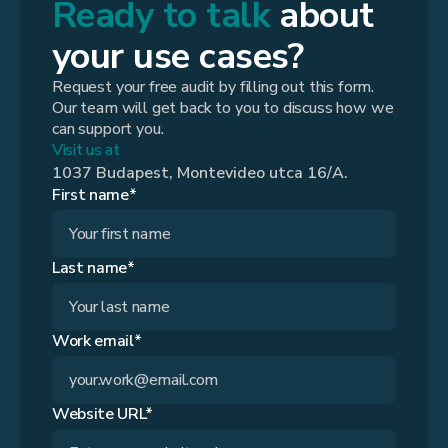
Ready to talk
about
your use cases?
Request your free audit by filling out this form.
Our team will get back to you to discuss how we
can support you.
Visit us at
1037 Budapest, Montevideo utca 16/A.
First name*
Last name*
Work email*
Website URL*