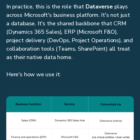
In practice, this is the role that
Dataverse
plays
across Microsoft's business platform. It's not just
a database. It's the shared backbone that CRM
(Dynamics 365 Sales), ERP (Microsoft F&O),
project delivery (DevOps, Project Operations), and
collaboration tools (Teams, SharePoint) all treat
as their native data home.
Here's how we use it: