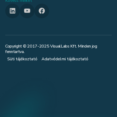
Kövess minket
Copyright © 2017-
2025
VisualLabs Kft. Minden jog
fenntartva.
Süti tájékoztató
Adatvédelmi tájékoztató