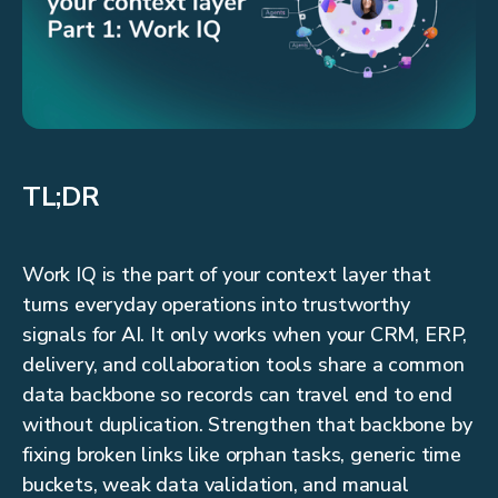
TL;DR
Work IQ is the part of your context layer that
turns everyday operations into trustworthy
signals for AI. It only works when your CRM, ERP,
delivery, and collaboration tools share a common
data backbone so records can travel end to end
without duplication. Strengthen that backbone by
fixing broken links like orphan tasks, generic time
buckets, weak data validation, and manual