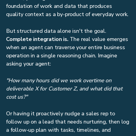
foundation of work and data that produces
quality context as a by-product of everyday work.
But structured data alone isn't the goal.
Complete integration is.
The real value emerges
when an agent can traverse your entire business
operation in a single reasoning chain. Imagine
asking your agent:
"How many hours did we work overtime on
deliverable X for Customer Z, and what did that
cost us?"
Or having it proactively nudge a sales rep to
follow up on a lead that needs nurturing, then log
a follow-up plan with tasks, timelines, and