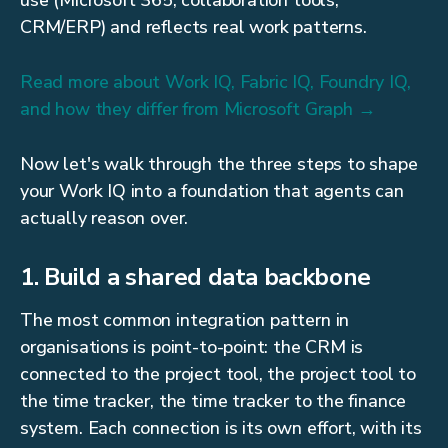
use (Microsoft 365, collaboration tools,
CRM/ERP) and reflects real work patterns.
Read more about Work IQ, Fabric IQ, Foundry IQ,
and how they differ from Microsoft Graph →
Now let's walk through the three steps to shape
your Work IQ into a foundation that agents can
actually reason over.
1. Build a shared data backbone
The most common integration pattern in
organisations is point-to-point: the CRM is
connected to the project tool, the project tool to
the time tracker, the time tracker to the finance
system. Each connection is its own effort, with its