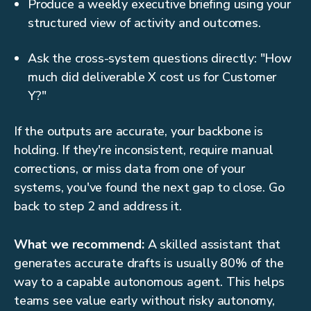
Produce a weekly executive briefing using your
structured view of activity and outcomes.
Ask the cross-system questions directly: "How
much did deliverable X cost us for Customer
Y?"
If the outputs are accurate, your backbone is
holding. If they're inconsistent, require manual
corrections, or miss data from one of your
systems, you've found the next gap to close. Go
back to step 2 and address it.
What we recommend:
A skilled assistant that
generates accurate drafts is usually 80% of the
way to a capable autonomous agent. This helps
teams see value early without risky autonomy,