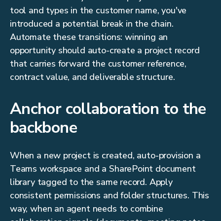
tool and types in the customer name, you've
introduced a potential break in the chain.
Automate these transitions: winning an
opportunity should auto-create a project record
that carries forward the customer reference,
contract value, and deliverable structure.
Anchor collaboration to the
backbone
When a new project is created, auto-provision a
Teams workspace and a SharePoint document
library tagged to the same record. Apply
consistent permissions and folder structures. This
way, when an agent needs to combine