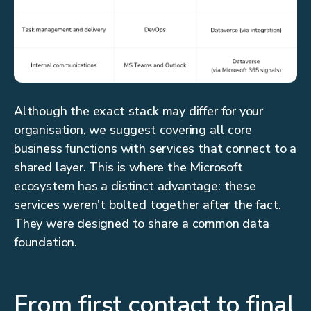
Although the exact stack may differ for your
organisation, we suggest covering all core
business functions with services that connect to a
shared layer. This is where the Microsoft
ecosystem has a distinct advantage: these
services weren't bolted together after the fact.
They were designed to share a common data
foundation.
From first contact to final