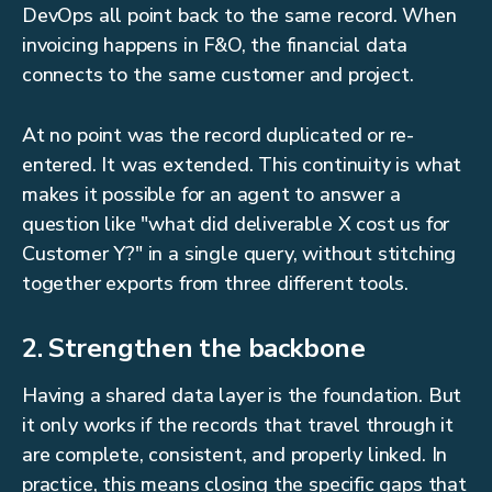
DevOps all point back to the same record. When
invoicing happens in F&O, the financial data
connects to the same customer and project.
At no point was the record duplicated or re-
entered. It was extended. This continuity is what
makes it possible for an agent to answer a
question like "what did deliverable X cost us for
Customer Y?" in a single query, without stitching
together exports from three different tools.
2. Strengthen the backbone
Having a shared data layer is the foundation. But
it only works if the records that travel through it
are complete, consistent, and properly linked. In
practice, this means closing the specific gaps that