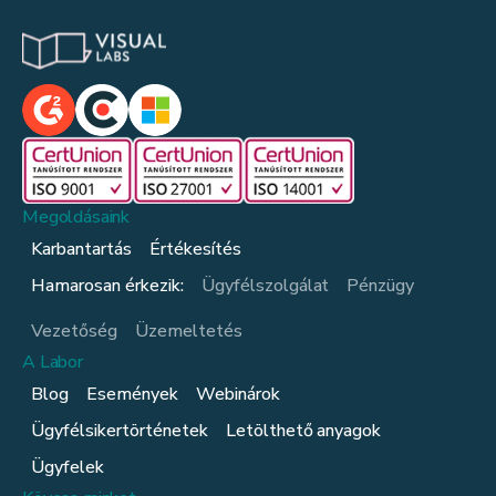
Megoldásaink
Karbantartás
Értékesítés
Hamarosan érkezik:
Ügyfélszolgálat
Pénzügy
Vezetőség
Üzemeltetés
A Labor
Blog
Események
Webinárok
Ügyfélsikertörténetek
Letölthető anyagok
Ügyfelek