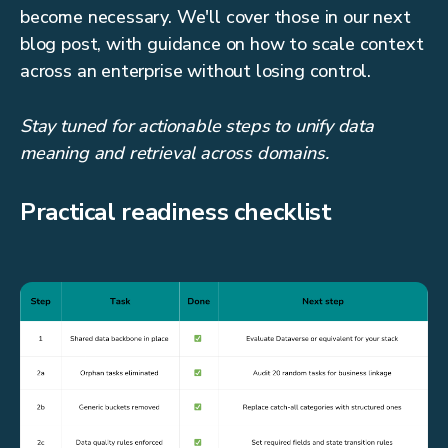
become necessary. We'll cover those in our next
blog post, with guidance on how to scale context
across an enterprise without losing control.
Stay tuned for actionable steps to unify data
meaning and retrieval across domains.
Practical readiness checklist