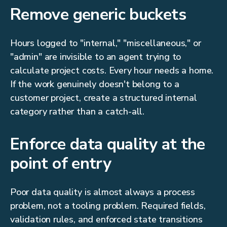
Remove generic buckets
Hours logged to "internal," "miscellaneous," or
"admin" are invisible to an agent trying to
calculate project costs. Every hour needs a home.
If the work genuinely doesn't belong to a
customer project, create a structured internal
category rather than a catch-all.
Enforce data quality at the
point of entry
Poor data quality is almost always a process
problem, not a tooling problem. Required fields,
validation rules, and enforced state transitions