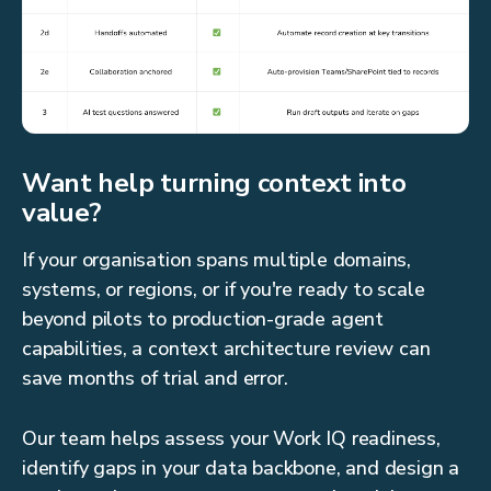
Want help turning context into
value?
If your organisation spans multiple domains,
systems, or regions, or if you're ready to scale
beyond pilots to production-grade agent
capabilities, a context architecture review can
save months of trial and error.
Our team helps assess your Work IQ readiness,
identify gaps in your data backbone, and design a