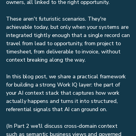
owners, all linked to the right opportunity.
These aren't futuristic scenarios. They're
achievable today, but only when your systems are
integrated tightly enough that a single record can
travel from lead to opportunity, from project to
timesheet, from deliverable to invoice, without
context breaking along the way.
In this blog post, we share a practical framework
for building a strong Work IQ layer: the part of
your AI context stack that captures how work
actually happens and turns it into structured,
referential signals that AI can ground on.
(In Part 2 we'll discuss cross-domain context
such as semantic business views and governed