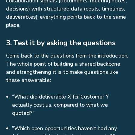
collaboration signals (documents, meeting notes,
decisions) with structured data (costs, timelines,
deliverables), everything points back to the same
place.
3. Test it by asking the questions
Come back to the questions from the introduction.
The whole point of building a shared backbone
and strengthening it is to make questions like
these answerable:
"What did deliverable X for Customer Y
actually cost us, compared to what we
quoted?"
"Which open opportunities haven't had any