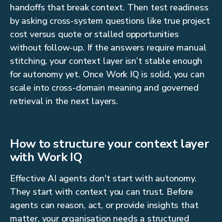
handoffs that break context. Then test readiness
by asking cross-system questions like true project
cost versus quote or stalled opportunities
without follow-up. If the answers require manual
stitching, your context layer isn’t stable enough
for autonomy yet. Once Work IQ is solid, you can
scale into cross-domain meaning and governed
retrieval in the next layers.
How to structure your context layer
with Work IQ
Effective AI agents don't start with autonomy.
They start with context you can trust. Before
agents can reason, act, or provide insights that
matter, your organisation needs a structured