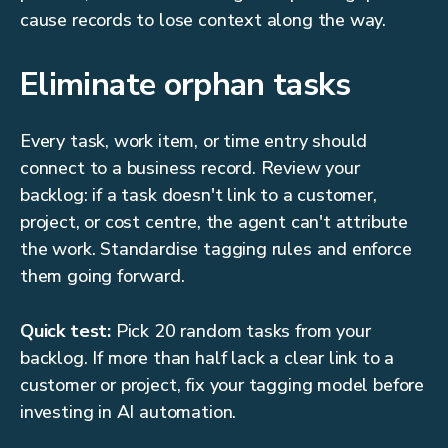
cause records to lose context along the way.
Eliminate orphan tasks
Every task, work item, or time entry should
connect to a business record. Review your
backlog: if a task doesn't link to a customer,
project, or cost centre, the agent can't attribute
the work. Standardise tagging rules and enforce
them going forward.
Quick test:
Pick 20 random tasks from your
backlog. If more than half lack a clear link to a
customer or project, fix your tagging model before
investing in AI automation.