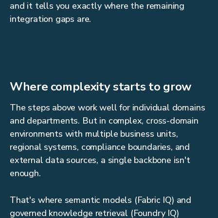
and it tells you exactly where the remaining
integration gaps are.
Where complexity starts to grow
The steps above work well for individual domains
and departments. But in complex, cross-domain
environments with multiple business units,
regional systems, compliance boundaries, and
external data sources, a single backbone isn't
enough.
That's where semantic models (Fabric IQ) and
governed knowledge retrieval (Foundry IQ)