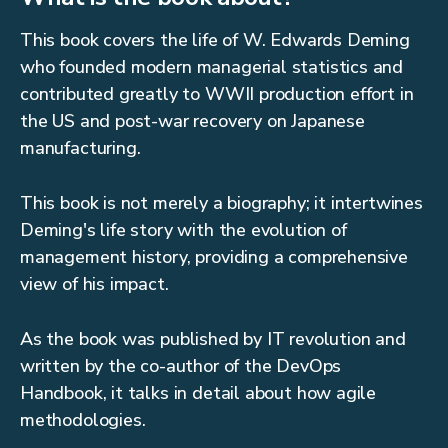
This book covers the life of W. Edwards Deming
who founded modern managerial statistics and
contributed greatly to WWII production effort in
the US and post-war recovery on Japanese
manufacturing.
This book is not merely a biography; it intertwines
Deming's life story with the evolution of
management history, providing a comprehensive
view of his impact.
As the book was published by IT revolution and
written by the co-author of the DevOps
Handbook, it talks in detail about how agile
methodologies.