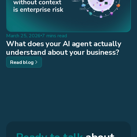
March 25, 2026
7 mins read
What does your AI agent actually
understand about your business?
Read blog