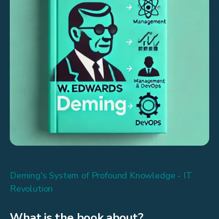
Deming's System of Profound Knowledge - IT
Revolution
What is the book about?