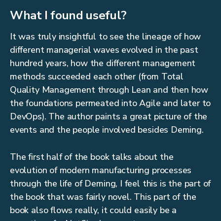
What I found useful?
It was truly insightful to see the lineage of how
different managerial waves evolved in the past
hundred years, how the different management
methods succeeded each other (from Total
Quality Management through Lean and then how
the foundations permeated into Agile and later to
DevOps). The author paints a great picture of the
events and the people involved besides Deming.
The first half of the book talks about the
evolution of modern manufacturing processes
through the life of Deming, I feel this is the part of
the book that was fairly novel. This part of the
book also flows really, it could easily be a