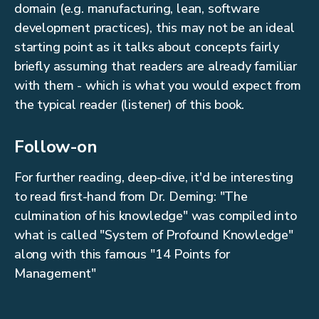
domain (e.g. manufacturing, lean, software
development practices), this may not be an ideal
starting point as it talks about concepts fairly
briefly assuming that readers are already familiar
with them - which is what you would expect from
the typical reader (listener) of this book.
Follow-on
For further reading, deep-dive, it'd be interesting
to read first-hand from Dr. Deming: "The
culmination of his knowledge" was compiled into
what is called "System of Profound Knowledge"
along with this famous "14 Points for
Management"