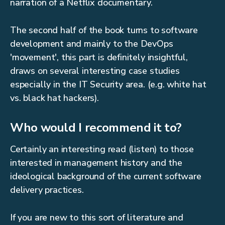
narration of a Netflix documentary.
The second half of the book turns to software
development and mainly to the DevOps
'movement', this part is definitely insightful,
draws on several interesting case studies
especially in the IT Security area. (e.g. white hat
vs. black hat hackers).
Who would I recommend it to?
Certainly an interesting read (listen) to those
interested in management history and the
ideological background of the current software
delivery practices.
If you are new to this sort of literature and