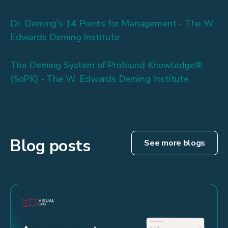
Dr. Deming's 14 Points for Management - The W.
Edwards Deming Institute
The Deming System of Profound Knowledge®
(SoPK) - The W. Edwards Deming Institute
Blog posts
See more blogs