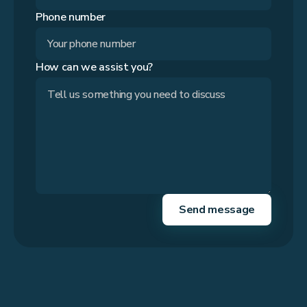
Phone number
How can we assist you?