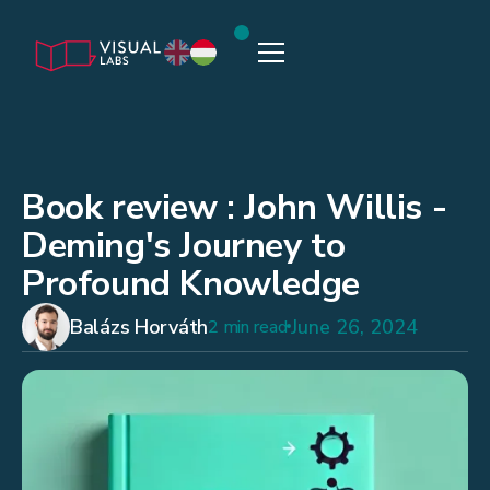
Book review : John Willis -
Deming's Journey to
Profound Knowledge
Balázs Horváth
June 26, 2024
2 min read