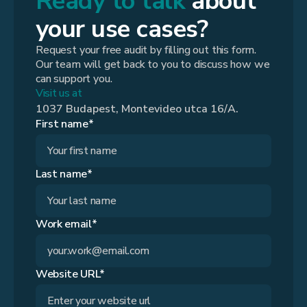
Ready to talk
about
your use cases?
Request your free audit by filling out this form.
Our team will get back to you to discuss how we
can support you.
Visit us at
1037 Budapest, Montevideo utca 16/A.
First name*
Last name*
Work email*
Website URL*