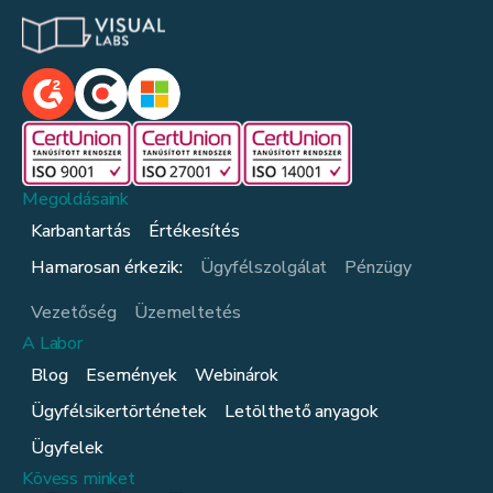
Megoldásaink
Karbantartás
Értékesítés
Hamarosan érkezik:
Ügyfélszolgálat
Pénzügy
Vezetőség
Üzemeltetés
A Labor
Blog
Események
Webinárok
Ügyfélsikertörténetek
Letölthető anyagok
Ügyfelek
Kövess minket