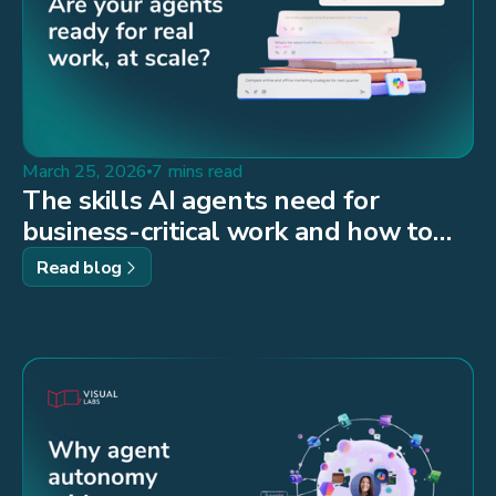
March 25, 2026
7 mins read
The skills AI agents need for
business-critical work and how to
build them
Read blog