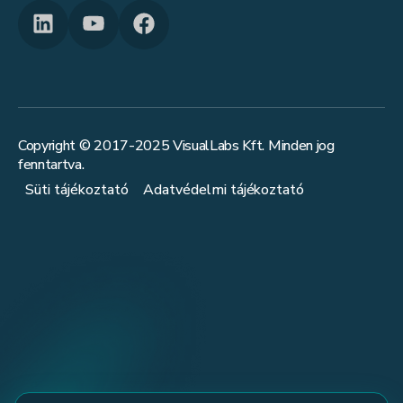
Copyright © 2017-
2025
VisualLabs Kft. Minden jog
fenntartva.
Süti tájékoztató
Adatvédelmi tájékoztató