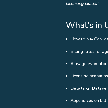
Licensing Guide."
What’s in 
How to buy Copilot
Billing rates for ag
A usage estimator
Licensing scenarios
Details on Dataver
Appendices on bill