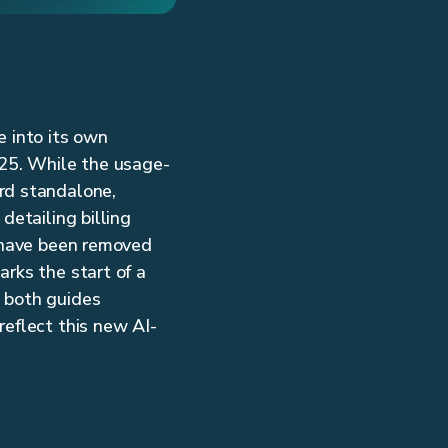
e into its own
25. While the usage-
rd standalone,
detailing billing
s have been removed
arks the start of a
p both guides
reflect this new AI-