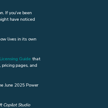
n. If you’ve been
might have noticed
ow lives in its own
Licensing Guide
that
, pricing pages, and
the June 2025 Power
ft Copilot Studio