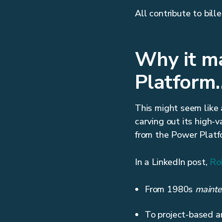
All contribute to bil
Why it ma
Platform…
This might seem like a
carving out its high-v
from the Power Platf
In a LinkedIn post,
Ro
From 1980s
mainte
To project-based a