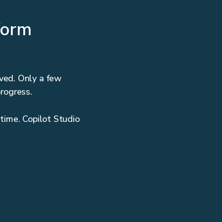
form
ved. Only a few
progress.
 time. Copilot Studio