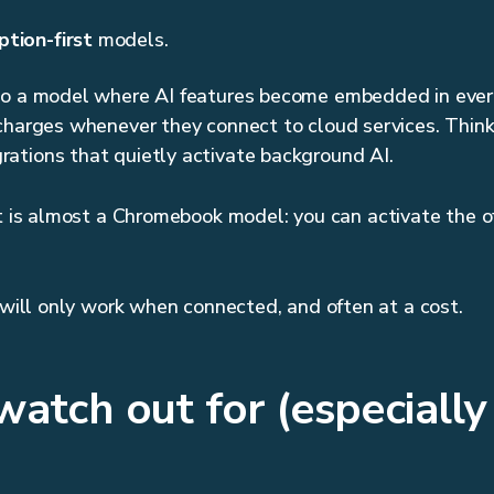
tion-first
models.
to a model where AI features become embedded in eve
charges whenever they connect to cloud services. Think o
ations that quietly activate background AI.
It is almost a Chromebook model: you can activate the of
s will only work when connected, and often at a cost.
atch out for (especially 