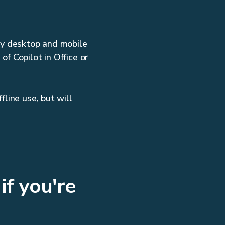
ry desktop and mobile
f Copilot in Office or
fline use, but will
if you're