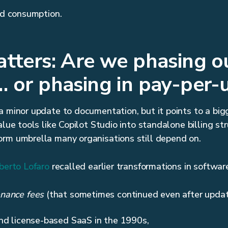
led consumption.
tters: Are we phasing 
 or phasing in pay-per-
 minor update to documentation, but it points to a bigge
alue tools like Copilot Studio into standalone billing st
orm umbrella many organisations still depend on.
berto Lofaro
recalled earlier transformations in software
nance fees
(that sometimes continued even after updat
nd license-based SaaS in the 1990s,