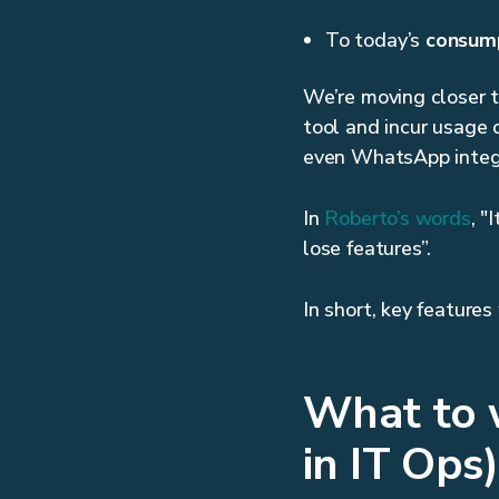
To today’s
consump
We’re moving closer 
tool and incur usage 
even WhatsApp integr
In
Roberto’s words
, "
lose features”.
In short, key feature
What to w
in IT Ops)