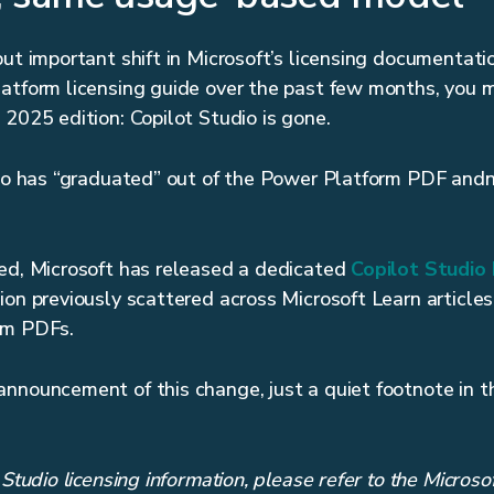
ut important shift in Microsoft’s licensing documentatio
atform licensing guide over the past few months, you 
 2025 edition: Copilot Studio is gone.
dio has “graduated” out of the Power Platform PDF andn
d, Microsoft has released a dedicated
Copilot Studio 
ion previously scattered across Microsoft Learn articles
rm PDFs.
announcement of this change, just a quiet footnote in 
 Studio licensing information, please refer to the Microso