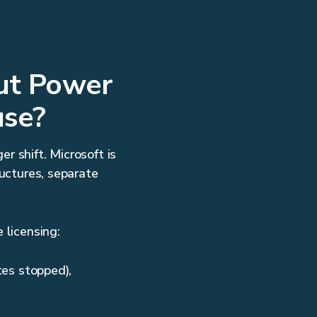
out Power
use?
r shift. Microsoft is
ructures, separate
 licensing:
es stopped),