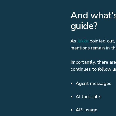
And what’s
guide?
As
Jukka
pointed out,
mentions remain in the
Importantly, there ar
continues to follow
u
Agent messages
AI tool calls
API usage