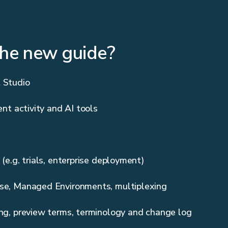
the new guide?
 Studio
ent activity and AI tools
 (e.g. trials, enterprise deployment)
se, Managed Environments, multiplexing
ing, preview terms, terminology and change log