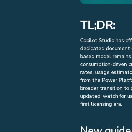
TL;DR:
Copilot Studio has of
dedicated document —
based model remains t
consumption-driven pri
rates, usage estimato
from the Power Platfo
broader transition to
updated, watch for us
first licensing era.
New guide