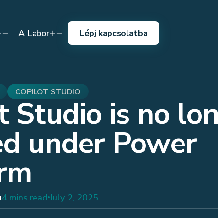
A Labor
Lépj kapcsolatba
COPILOT STUDIO
t Studio is no lo
ed under Power
orm
h
4 mins read
July 2, 2025