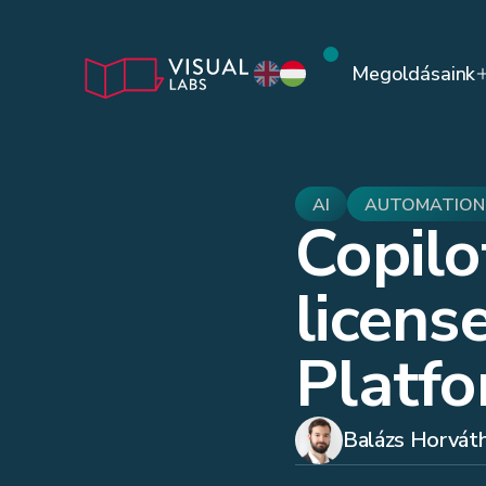
Megoldásaink
AI
AUTOMATION
Copilo
licens
Platf
Balázs Horvát