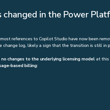
 changed in the Power Plat
 most references to Copilot Studio have now been remo
 change log, likely a sign that the transition is still in 
e
no changes to the underlying licensing model
at this
sage-based billing
: