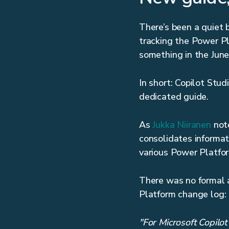
There’s been a quiet b
tracking the Power Pl
something in the June
In short: Copilot Stu
dedicated guide.
As
Jukka Niiranen
note
consolidates informat
various Power Platfo
There was no formal 
Platform change log:
"For Microsoft Copilot