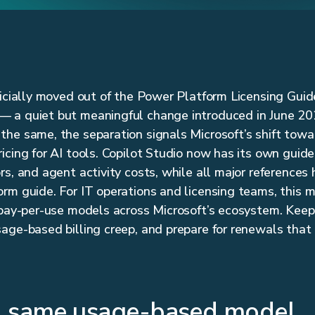
ficially moved out of the Power Platform Licensing Guid
 a quiet but meaningful change introduced in June 20
he same, the separation signals Microsoft’s shift towa
cing for AI tools. Copilot Studio now has its own guide 
rs, and agent activity costs, while all major reference
rm guide. For IT operations and licensing teams, this m
 pay-per-use models across Microsoft’s ecosystem. Kee
age-based billing creep, and prepare for renewals that 
, same usage-based model