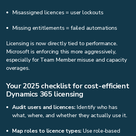
Misassigned licences = user lockouts
Missing entitlements = failed automations
Licensing is now directly tied to performance.
Microsoft is enforcing this more aggressively,
especially for Team Member misuse and capacity
overages.
Your 2025 checklist for cost-efficient
Dynamics 365 licensing
Audit users and licences:
Identify who has
what, where, and whether they actually use it.
Map roles to licence types:
Use role-based