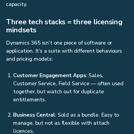
capacity.
Three tech stacks = three licensing
mindsets
Dynamics 365 isn’t one piece of software or
application. It’s a suite with different behaviours
and pricing models:
Customer Engagement Apps
: Sales,
Customer Service, Field Service — often used
together, but watch out for duplicate
entitlements.
Business Central
: Sold as a bundle. Easy to
manage, but not as flexible with attach
licences.