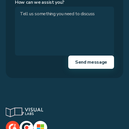
How can we assist you?