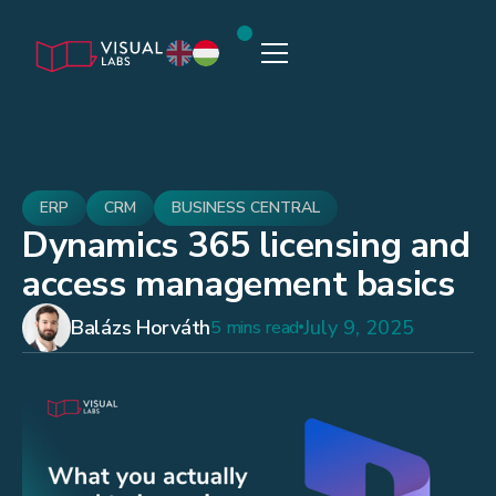
ERP
CRM
BUSINESS CENTRAL
Dynamics 365 licensing and
access management basics
Balázs Horváth
July 9, 2025
5 mins read