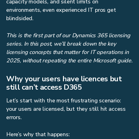
capacity models, and silent limits on
environments, even experienced IT pros get
blindsided.
This is the first part of our Dynamics 365 licensing
series. In this post, we’ll break down the key
licensing concepts that matter for IT operations in
2025, without repeating the entire Microsoft guide.
Why your users have licences but
still can’t access D365
Let’s start with the most frustrating scenario:
your users are licensed, but they still hit access
errors.
Here’s why that happens: