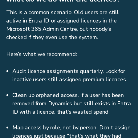
This is a common scenario. Old users are still
active in Entra ID or assigned licences in the
Microsoft 365 Admin Centre, but nobody’s
checked if they even use the system.
Here’s what we recommend:
Audit licence assignments quarterly. Look for
inactive users still assigned premium licences.
Clean up orphaned access. If a user has been
removed from Dynamics but still exists in Entra
ID with a licence, that’s wasted spend.
Map access by role, not by person. Don’t assign
licences just because “that’s what they had