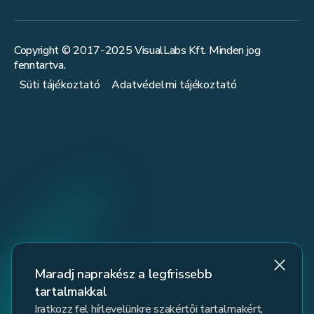
Copyright © 2017-
2025
VisualLabs Kft. Minden jog
fenntartva.
Süti tájékoztató
Adatvédelmi tájékoztató
Maradj naprakész a legfrissebb
tartalmakkal
Iratkozz fel hírlevelünkre szakértői tartalmakért,