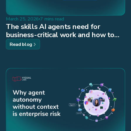
March 25, 2026
7 mins read
The skills AI agents need for
business-critical work and how to
build them
Read blog