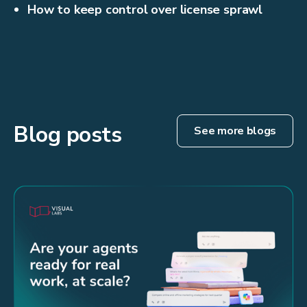
How to keep control over license sprawl
Blog posts
See more blogs