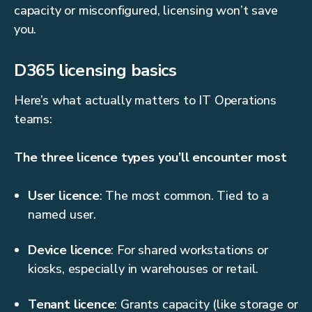
capacity or misconfigured, licensing won’t save
you.
D365 licensing basics
Here’s what actually matters to IT Operations
teams:
The three licence types you’ll encounter most
User licence
: The most common. Tied to a
named user.
Device licence
: For shared workstations or
kiosks, especially in warehouses or retail.
Tenant licence
: Grants capacity (like storage or