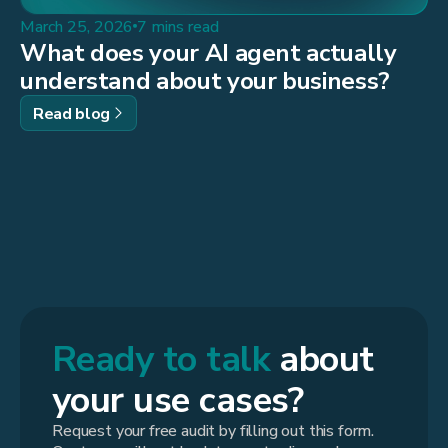
March 25, 2026
7 mins read
What does your AI agent actually
understand about your business?
Read blog
Ready to talk
about
your use cases?
Request your free audit by filling out this form.