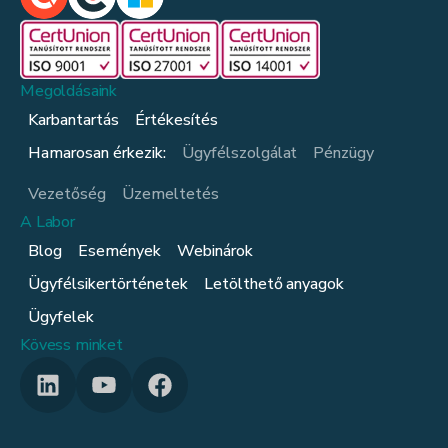
Megoldásaink
Karbantartás
Értékesítés
Hamarosan érkezik:
Ügyfélszolgálat
Pénzügy
Vezetőség
Üzemeltetés
A Labor
Blog
Események
Webinárok
Ügyfélsikertörténetek
Letölthető anyagok
Ügyfelek
Kövess minket