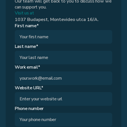
Our team will get back to you to discuss how we
can support you.
Visit us at
1037 Budapest, Montevideo utca 16/A.
First name*
Last name*
Work email*
Website URL*
Phone number