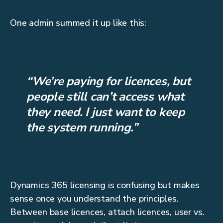
One admin summed it up like this:
“We’re paying for licences, but
people still can’t access what
they need. I just want to keep
the system running.”
Dynamics 365 licensing is confusing but makes
sense once you understand the principles.
Between base licences, attach licences, user vs.