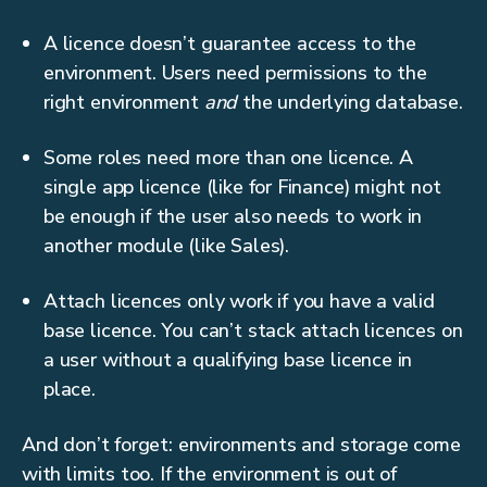
A licence doesn’t guarantee access to the
environment. Users need permissions to the
right environment
and
the underlying database.
Some roles need more than one licence. A
single app licence (like for Finance) might not
be enough if the user also needs to work in
another module (like Sales).
Attach licences only work if you have a valid
base licence. You can’t stack attach licences on
a user without a qualifying base licence in
place.
And don’t forget: environments and storage come
with limits too. If the environment is out of