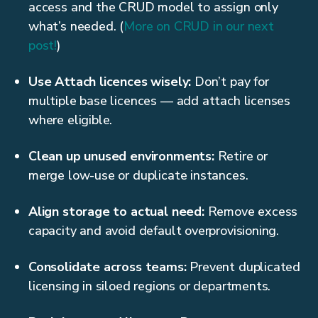
access and the CRUD model to assign only
what’s needed. (
More on CRUD in our next
post!
)
Use Attach licences wisely:
Don’t pay for
multiple base licences — add attach licenses
where eligible.
Clean up unused environments:
Retire or
merge low-use or duplicate instances.
Align storage to actual need:
Remove excess
capacity and avoid default overprovisioning.
Consolidate across teams:
Prevent duplicated
licensing in siloed regions or departments.