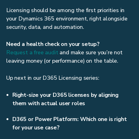
Licensing should be among the first priorities in
your Dynamics 365 environment, right alongside
security, data, and automation.
Need a health check on your setup?
Request a free audit
and make sure you’re not
leaving money (or performance) on the table.
Up next in our D365 Licensing series:
Right-size your D365 licenses by aligning
them with actual user roles
D365 or Power Platform: Which one is right
for your use case?