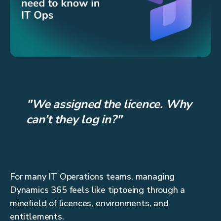
"We assigned the licence. Why
can’t they log in?"
For many IT Operations teams, managing
Dynamics 365 feels like tiptoeing through a
minefield of licences, environments, and
entitlements.