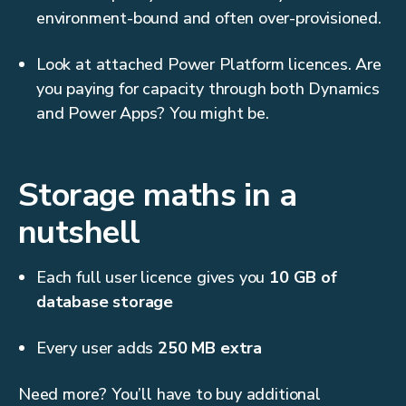
environment-bound and often over-provisioned.
Look at attached Power Platform licences. Are
you paying for capacity through both Dynamics
and Power Apps? You might be.
Storage maths in a
nutshell
Each full user licence gives you
10 GB of
database storage
Every user adds
250 MB extra
Need more? You’ll have to buy additional