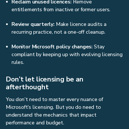
Reclaim unused licences:
Remove
entitlements from inactive or former users.
Review quarterly:
Make licence audits a
recurring practice, not a one-off cleanup.
Monitor Microsoft policy changes:
Stay
compliant by keeping up with evolving licensing
rules.
Don’t let licensing be an
afterthought
You don’t need to master every nuance of
Microsoft’s licensing. But you do need to
understand the mechanics that impact
performance and budget.