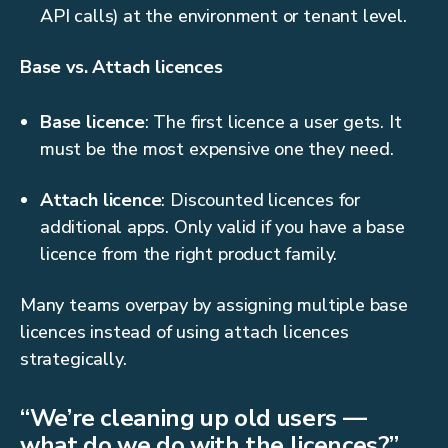
API calls) at the environment or tenant level.
Base vs. Attach licences
Base licence
: The first licence a user gets. It
must be the most expensive one they need.
Attach licence
: Discounted licences for
additional apps. Only valid if you have a base
licence from the right product family.
Many teams overpay by assigning multiple base
licences instead of using attach licences
strategically.
“We’re cleaning up old users —
what do we do with the licences?”