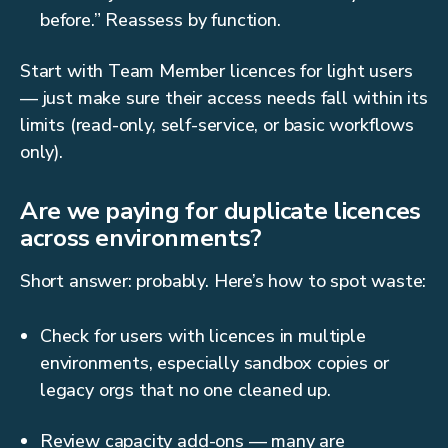
before.” Reassess by function.
Start with Team Member licences for light users
— just make sure their access needs fall within its
limits (read-only, self-service, or basic workflows
only).
Are we paying for duplicate licences
across environments?
Short answer: probably. Here’s how to spot waste:
Check for users with licences in multiple
environments, especially sandbox copies or
legacy orgs that no one cleaned up.
Review capacity add-ons — many are