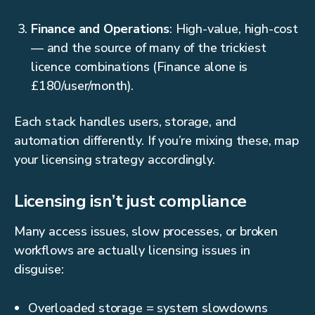
Finance and Operations
: High-value, high-cost
— and the source of many of the trickiest
licence combinations (Finance alone is
£180/user/month).
Each stack handles users, storage, and
automation differently. If you’re mixing these, map
your licensing strategy accordingly.
Licensing isn’t just compliance
Many access issues, slow processes, or broken
workflows are actually licensing issues in
disguise:
Overloaded storage = system slowdowns