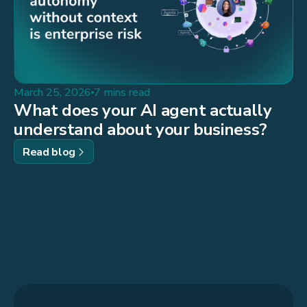
March 25, 2026
7 mins read
What does your AI agent actually
understand about your business?
Read blog