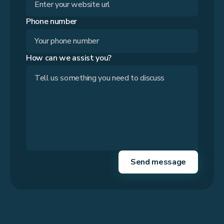
Phone number
How can we assist you?