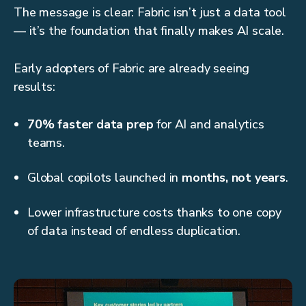
The message is clear: Fabric isn’t just a data tool
— it’s the foundation that finally makes AI scale.
Early adopters of Fabric are already seeing
results:
70% faster data prep
for AI and analytics
teams.
Global copilots launched in
months, not years
.
Lower infrastructure costs thanks to one copy
of data instead of endless duplication.