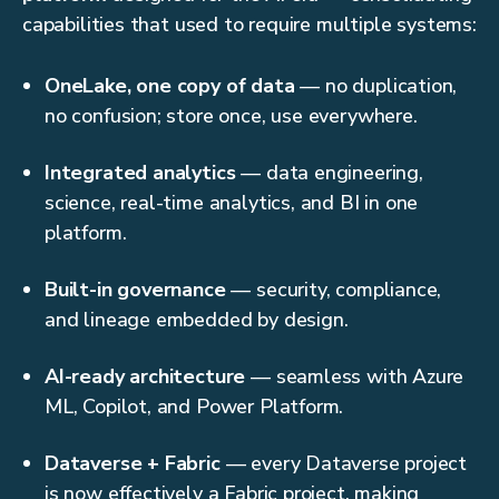
capabilities that used to require multiple systems:
OneLake, one copy of data
— no duplication,
no confusion; store once, use everywhere.
Integrated analytics
— data engineering,
science, real-time analytics, and BI in one
platform.
Built-in governance
— security, compliance,
and lineage embedded by design.
AI-ready architecture
— seamless with Azure
ML, Copilot, and Power Platform.
Dataverse + Fabric
— every Dataverse project
is now effectively a Fabric project, making