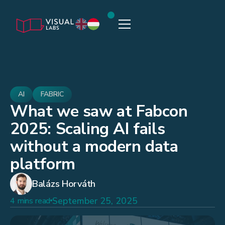
AI
FABRIC
What we saw at Fabcon
2025: Scaling AI fails
without a modern data
platform
Balázs Horváth
September 25, 2025
4 mins read