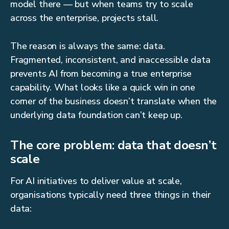
model there — but when teams try to scale
across the enterprise, projects stall.
The reason is always the same: data.
Fragmented, inconsistent, and inaccessible data
prevents AI from becoming a true enterprise
capability. What looks like a quick win in one
corner of the business doesn’t translate when the
underlying data foundation can’t keep up.
The core problem: data that doesn’t
scale
For AI initiatives to deliver value at scale,
organisations typically need three things in their
data: