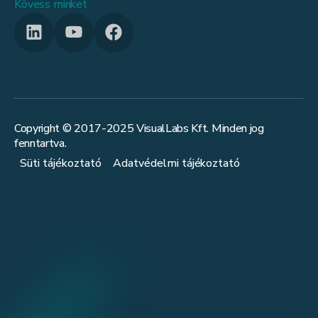
Kövess minket
Copyright © 2017-
2025
VisualLabs Kft. Minden jog
fenntartva.
Süti tájékoztató
Adatvédelmi tájékoztató