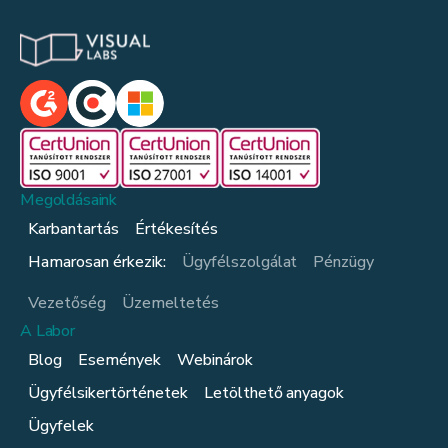
Megoldásaink
Karbantartás
Értékesítés
Hamarosan érkezik:
Ügyfélszolgálat
Pénzügy
Vezetőség
Üzemeltetés
A Labor
Blog
Események
Webinárok
Ügyfélsikertörténetek
Letölthető anyagok
Ügyfelek