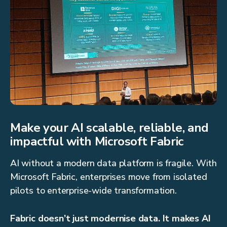
Make your AI scalable, reliable, and
impactful with Microsoft Fabric
AI without a modern data platform is fragile. With
Microsoft Fabric, enterprises move from isolated
pilots to enterprise-wide transformation.
Fabric doesn’t just modernise data. It makes AI