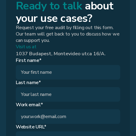
Ready to talk
about
your use cases?
Request your free audit by filling out this form.
Our team will get back to you to discuss how we
can support you.
Visit us at
1037 Budapest, Montevideo utca 16/A.
First name*
Last name*
Work email*
Website URL*