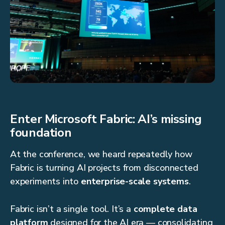
Enter Microsoft Fabric: AI’s missing
foundation
At the conference, we heard repeatedly how
Fabric is turning AI projects from disconnected
experiments into
enterprise-scale systems
.
Fabric isn’t a single tool. It’s a
complete data
platform
designed for the AI era — consolidating