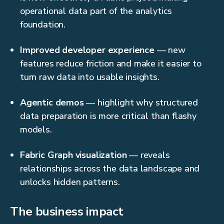
operational data part of the analytics
foundation.
Improved developer experience
— new
features reduce friction and make it easier to
turn raw data into usable insights.
Agentic demos
— highlight why structured
data preparation is more critical than flashy
models.
Fabric Graph visualization
— reveals
relationships across the data landscape and
unlocks hidden patterns.
The business impact