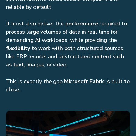
reliable by default.
It must also deliver the
performance
required to
process large volumes of data in real time for
demanding AI workloads, while providing the
flexibility
to work with both structured sources
like ERP records and unstructured content such
as text, images, or video.
This is exactly the gap
Microsoft Fabric
is built to
close.