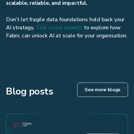
scalable, reliable, and impactful.
Don’t let fragile data foundations hold back your
AI strategy.
Talk to our experts
to explore how
Fabric can unlock AI at scale for your organisation.
Blog posts
See more blogs