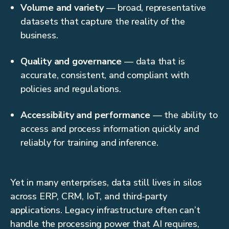
Volume and variety
— broad, representative
datasets that capture the reality of the
business.
Quality and governance
— data that is
accurate, consistent, and compliant with
policies and regulations.
Accessibility and performance
— the ability to
access and process information quickly and
reliably for training and inference.
Yet in many enterprises, data still lives in silos
across ERP, CRM, IoT, and third-party
applications. Legacy infrastructure often can’t
handle the processing power that AI requires,