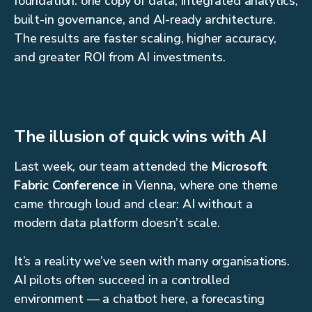
foundation: one copy of data, integrated analytics,
built-in governance, and AI-ready architecture.
The results are faster scaling, higher accuracy,
and greater ROI from AI investments.
The illusion of quick wins with AI
Last week, our team attended the
Microsoft
Fabric Conference
in Vienna, where one theme
came through loud and clear: AI without a
modern data platform doesn’t scale.
It’s a reality we’ve seen with many organisations.
AI pilots often succeed in a controlled
environment — a chatbot here, a forecasting