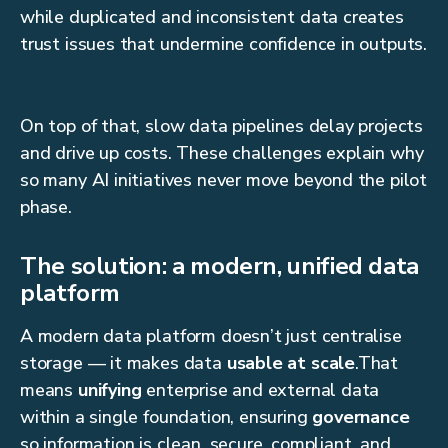
while duplicated and inconsistent data creates
trust issues that undermine confidence in outputs.
On top of that, slow data pipelines delay projects
and drive up costs. These challenges explain why
so many AI initiatives never move beyond the pilot
phase.
The solution: a modern, unified data
platform
A modern data platform doesn’t just centralise
storage — it makes data
usable at scale
.That
means
unifying
enterprise and external data
within a single foundation, ensuring
governance
so information is clean, secure, compliant, and