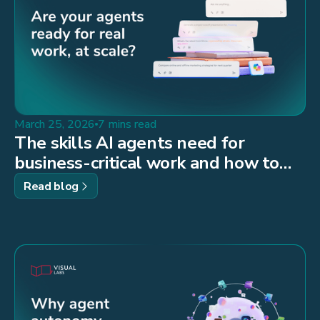
March 25, 2026
7 mins read
The skills AI agents need for
business-critical work and how to
build them
Read blog