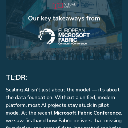
TL;DR:
Scaling AI isn’t just about the model — it’s about
the data foundation. Without a unified, modern
platform, most AI projects stay stuck in pilot
mode. At the recent
Microsoft Fabric Conference
,
we saw firsthand how Fabric delivers that missing