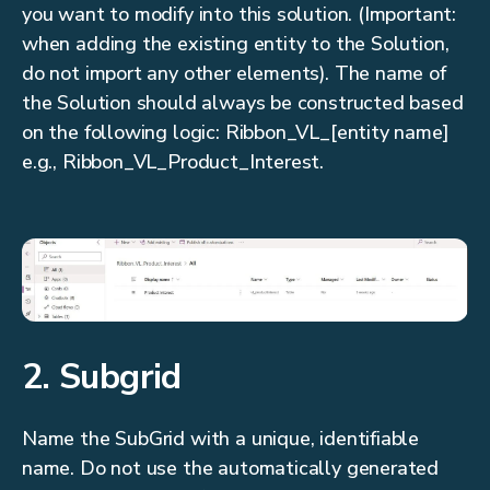
you want to modify into this solution. (Important:
when adding the existing entity to the Solution,
do not import any other elements). The name of
the Solution should always be constructed based
on the following logic: Ribbon_VL_[entity name]
e.g., Ribbon_VL_Product_Interest.
2. Subgrid
Name the SubGrid with a unique, identifiable
name. Do not use the automatically generated