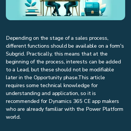
Depending on the stage of a sales process,
different functions should be available on a form's
Subgrid. Practically, this means that at the
beginning of the process, interests can be added
to a Lead, but these should not be modifiable
later in the Opportunity phase.This article
requires some technical knowledge for
understanding and application, so it is
recommended for Dynamics 365 CE app makers
who are already familiar with the Power Platform
world.