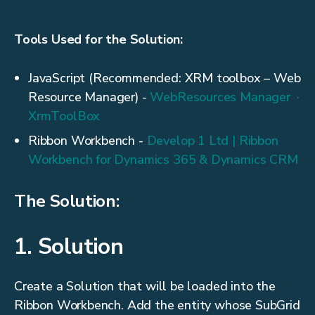
Tools Used for the Solution:
JavaScript (Recommended: XRM toolbox – Web
Resource Manager) -
WebResources Manager ·
XrmToolBox
Ribbon Workbench -
Develop 1 Ltd | Ribbon
Workbench for Dynamics 365 & Dynamics CRM
The Solution:
1. Solution
Create a Solution that will be loaded into the
Ribbon Workbench. Add the entity whose SubGrid