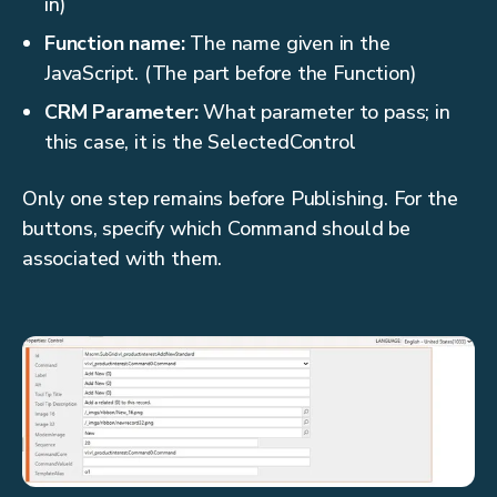
in)
Function name:
The name given in the
JavaScript. (The part before the Function)
CRM Parameter:
What parameter to pass; in
this case, it is the SelectedControl
Only one step remains before Publishing. For the
buttons, specify which Command should be
associated with them.