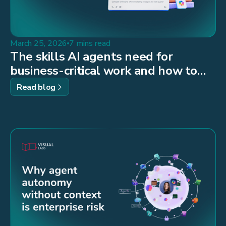
March 25, 2026
7 mins read
The skills AI agents need for
business-critical work and how to
build them
Read blog