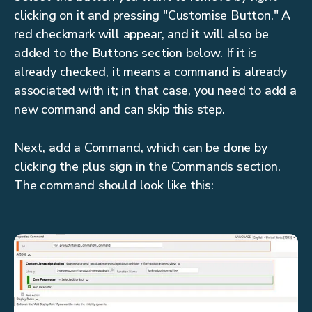
clicking on it and pressing "Customise Button." A
red checkmark will appear, and it will also be
added to the Buttons section below. If it is
already checked, it means a command is already
associated with it; in that case, you need to add a
new command and can skip this step.
Next, add a Command, which can be done by
clicking the plus sign in the Commands section.
The command should look like this: