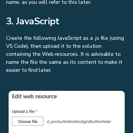
name, as you will refer to this later.
3. JavaScript
Create the following JavaScript as a .js file (using
VS Code), then upload it to the solution
containing the Web resources. It is advisable to
name the file the same as its content to make it
easier to find later.