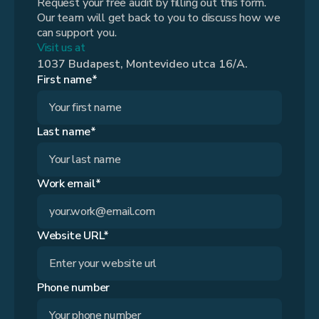
Request your free audit by filling out this form.
Our team will get back to you to discuss how we
can support you.
Visit us at
1037 Budapest, Montevideo utca 16/A.
First name*
Last name*
Work email*
Website URL*
Phone number