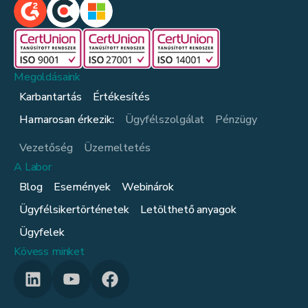
Megoldásaink
Karbantartás
Értékesítés
Hamarosan érkezik:
Ügyfélszolgálat
Pénzügy
Vezetőség
Üzemeltetés
A Labor
Blog
Események
Webinárok
Ügyfélsikertörténetek
Letölthető anyagok
Ügyfelek
Kövess minket