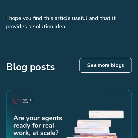
I hope you find this article useful and that it
provides a solution idea.
Blog posts
See more blogs