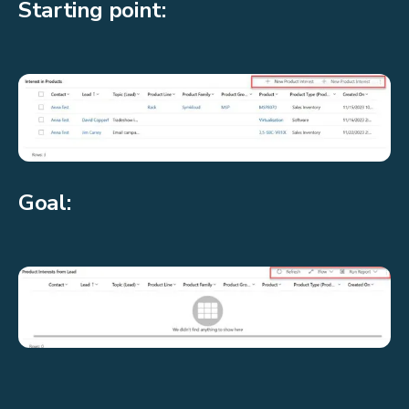
Starting point:
Goal: