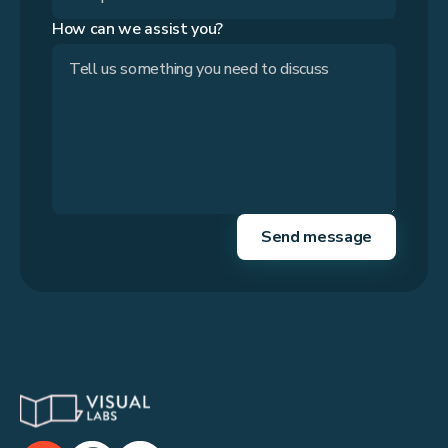
How can we assist you?