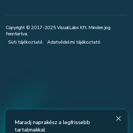
Copyright © 2017-
2025
VisualLabs Kft. Minden jog
fenntartva.
Süti tájékoztató
Adatvédelmi tájékoztató
Maradj naprakész a legfrissebb
tartalmakkal