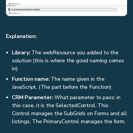
Explanation:
Library:
The webResource you added to the
solution (this is where the good naming comes
in)
Function name:
The name given in the
JavaScript. (The part before the Function)
CRM Parameter:
What parameter to pass; in
this case, it is the SelectedControl. This
Control manages the SubGrids on Forms and all
listings. The PrimaryControl manages the form.