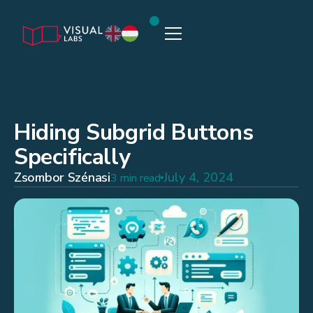
Hiding Subgrid Buttons
Specifically
Zsombor Szénasi
July 4, 2024
3 min read