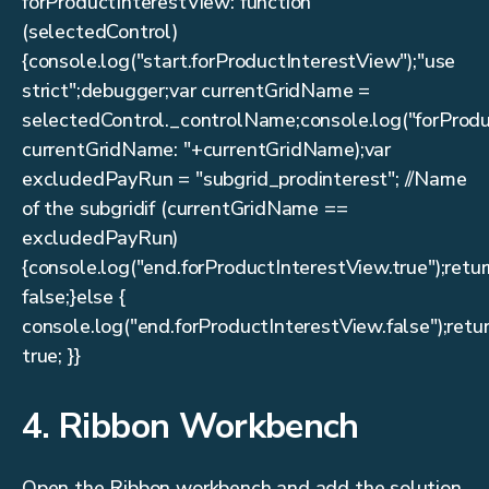
forProductInterestView: function
(selectedControl)
{console.log("start.forProductInterestView");"use
strict";debugger;var currentGridName =
selectedControl._controlName;console.log("forProd
currentGridName: "+currentGridName);var
excludedPayRun = "subgrid_prodinterest"; //Name
of the subgridif (currentGridName ==
excludedPayRun)
{console.log("end.forProductInterestView.true");retu
false;}else {
console.log("end.forProductInterestView.false");retu
true; }}
4. Ribbon Workbench
Open the Ribbon workbench and add the solution