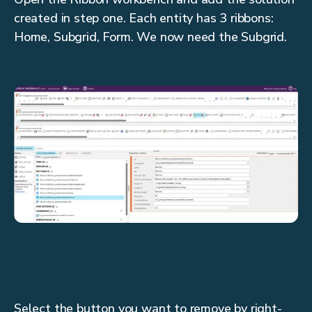
created in step one. Each entity has 3 ribbons:
Home, Subgrid, Form. We now need the Subgrid.
Select the button you want to remove by right-