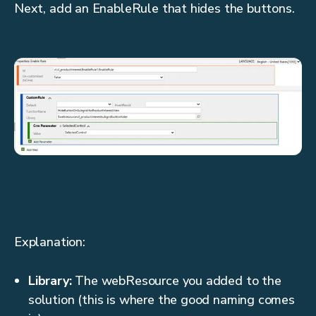
Next, add an EnableRule that hides the buttons.
Explanation:
Library:
The webResource you added to the
solution (this is where the good naming comes