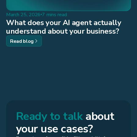
March 25, 2026
7 mins read
What does your AI agent actually
understand about your business?
Read blog
Ready to talk
about
your use cases?