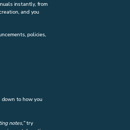
nuals instantly, from
creation, and you
uncements, policies,
es down to how you
ing notes,”
try