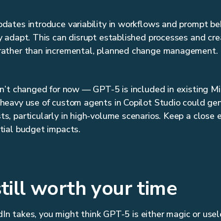
dates introduce variability in workflows and prompt beh
y adapt. This can disrupt established processes and cre
rather than incremental, planned change management.
sn’t changed for now — GPT-5 is included in existing M
 heavy use of custom agents in Copilot Studio could ge
s, particularly in high-volume scenarios. Keep a close 
tial budget impacts.
still worth your time
dIn takes, you might think GPT-5 is either magic or usel