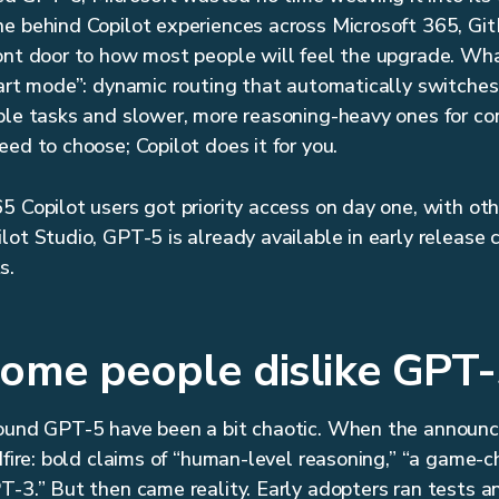
e behind Copilot experiences across Microsoft 365, Gi
ont door to how most people will feel the upgrade. Wha
mart mode”: dynamic routing that automatically switches
ple tasks and slower, more reasoning-heavy ones for co
ed to choose; Copilot does it for you.
5 Copilot users got priority access on day one, with oth
ot Studio, GPT-5 is already available in early release c
s.
ome people dislike GPT-
round GPT-5 have been a bit chaotic. When the announ
dfire: bold claims of “human-level reasoning,” “a game-c
T-3.” But then came reality. Early adopters ran tests a