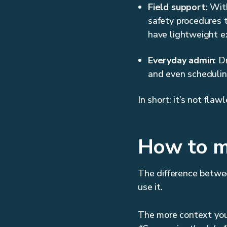
Field support
: Wit
safety procedures 
have lightweight ex
Everyday admin
: D
and even scheduling
In short: it’s not flaw
How to m
The difference betwe
use it.
The more context you 