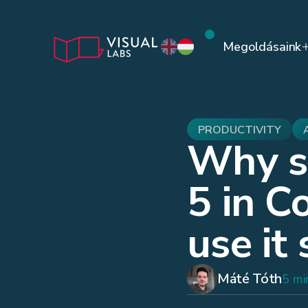
Megoldásaink
PRODUCTIVITY
Why s
5 in C
use it
Máté Tóth
5 mi