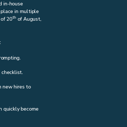
d in-house
place in multiple
th
 of 20
of August,
:
prompting.
checklist.
m new hires to
an quickly become