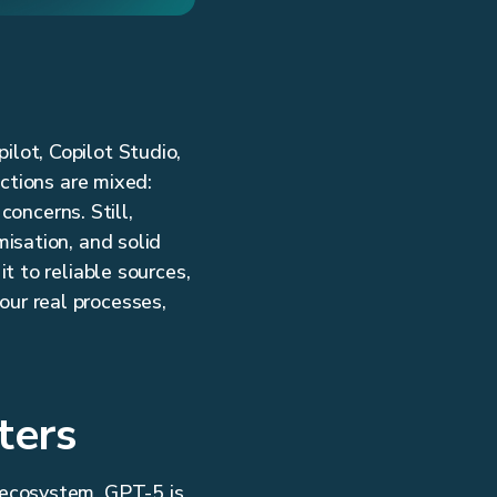
lot, Copilot Studio,
ctions are mixed:
concerns. Still,
isation, and solid
t to reliable sources,
your real processes,
ters
 ecosystem. GPT-5 is