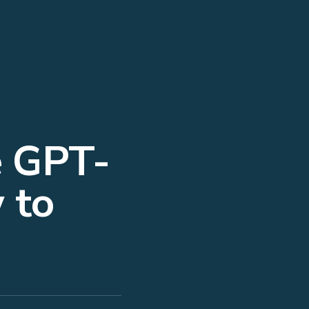
e GPT-
 to