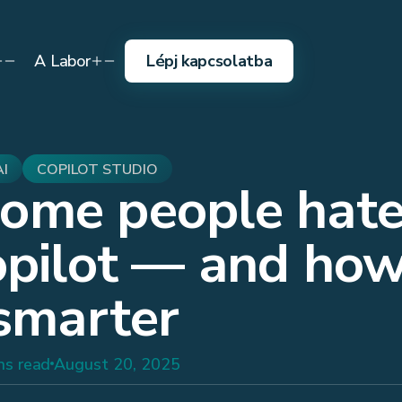
A Labor
Lépj kapcsolatba
AI
COPILOT STUDIO
ome people hat
opilot — and how
 smarter
ns read
August 20, 2025