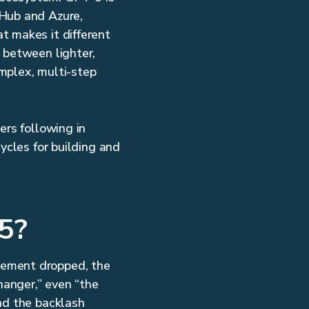
tHub and Azure,
t makes it different
 between lighter,
mplex, multi-step
ers following in
ycles for building and
5?
cement dropped, the
hanger,” even “the
nd the backlash