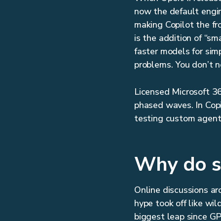
now the default engin
making Copilot the fr
is the addition of “s
faster models for sim
problems. You don’t ne
Licensed Microsoft 36
phased waves. In Copil
testing custom agent
Why do s
Online discussions a
hype took off like wil
biggest leap since GP