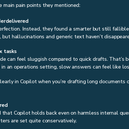
e main pain points they mentioned:
erdelivered
fection. Instead, they found a smarter but still fallibl
 but hallucinations and generic text haven’t disappear
x tasks
e can feel sluggish compared to quick drafts. That’s b
l, in an operations setting, slow answers can feel like l
early in Copilot when you’re drafting long documents 
ered
that Copilot holds back even on harmless internal queri
lters are set quite conservatively.