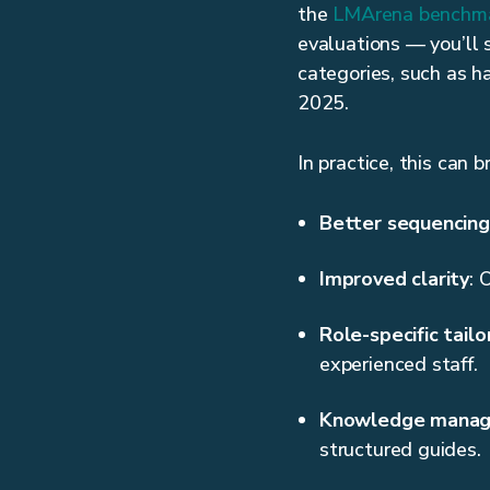
the
LMArena benchm
evaluations — you’ll 
categories, such as h
2025.
In practice, this can 
Better sequencing
Improved clarity
: 
Role-specific tailo
experienced staff.
Knowledge mana
structured guides.