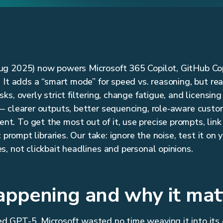
g 2025) now powers Microsoft 365 Copilot, GitHub Copi
 It adds a “smart mode” for speed vs. reasoning, but rea
s, overly strict filtering, change fatigue, and licensing 
 clearer outputs, better sequencing, role‑aware custom
 To get the most out of it, use precise prompts, link i
c prompt libraries. Our take: ignore the noise, test it on 
, not clickbait headlines and personal opinions.
appening and why it mat
 GPT-5, Microsoft wasted no time weaving it into its