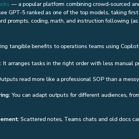
arks
— a popular platform combining crowd-sourced an
see GPT-5 ranked as one of the top models, taking first 
ard prompts, coding, math, and instruction following (as
bring tangible benefits to operations teams using Copilot
: It arranges tasks in the right order with less manual 
Outputs read more like a professional SOP than a messy 
ring
: You can adapt outputs for different audiences, fro
gement
: Scattered notes, Teams chats and old docs c