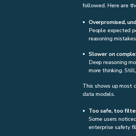
followed. Here are th
Overpromised, und
People expected per
reasoning mistakes,
Slower on comple
Deep reasoning mod
more thinking. Stil
This shows up most cl
data models.
Too safe, too filt
Some users noticed 
enterprise safety fi