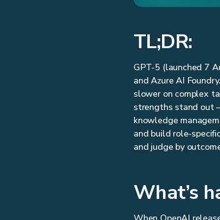
TL;DR:
GPT-5 (launched 7 Au
and Azure AI Foundry.
slower on complex task
strengths stand out —
knowledge management.
and build role-specifi
and judge by outcomes
What’s h
When OpenAI released