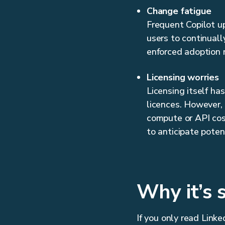
Change fatigue
Frequent Copilot up
users to continuall
enforced adoption 
Licensing worries
Licensing itself ha
licences. However,
compute or API cost
to anticipate poten
Why it’s 
If you only read Linke