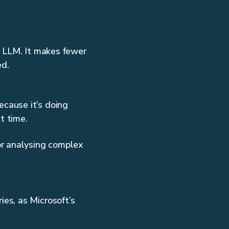
e LLM. It makes fewer
ed.
ecause it’s doing
ost time.
or analysing complex
es, as Microsoft’s