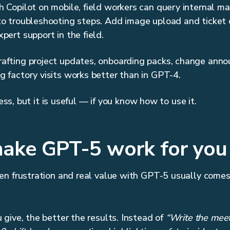
h Copilot on mobile, field workers can query internal ma
to troubleshooting steps. Add image upload and ticket 
pert support in the field.
rafting project updates, onboarding packs, change anno
 factory visits works better than in GPT-4.
less, but it is useful — if you know how to use it.
ake GPT-5 work for you
en frustration and real value with GPT-5 usually com
give, the better the results. Instead of
“Write the meet