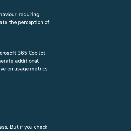
aviour, requiring
ate the perception of
icrosoft 365 Copilot
nerate additional
eye on usage metrics
ess. But if you check