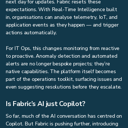
next day for updates. Fabric resets these
expectations. With Real-Time Intelligence built
in, organisations can analyse telemetry, IoT, and
application events as they happen — and trigger
actions automatically.
For IT Ops, this changes monitoring from reactive
to proactive. Anomaly detection and automated
alerts are no longer bespoke projects; they’re
native capabilities. The platform itself becomes
part of the operations toolkit, surfacing issues and
even suggesting resolutions before they escalate.
Is Fabric’s AI just Copilot?
So far, much of the AI conversation has centred on
Copilot. But Fabric is pushing further, introducing