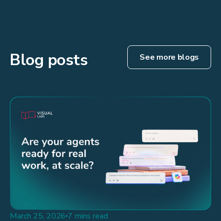
Blog posts
See more blogs
March 25, 2026
7 mins read