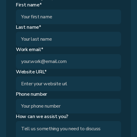
First name*
Last name*
Work email*
Website URL*
Phone number
How can we assist you?