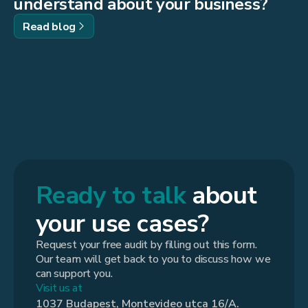
understand about your business?
Read blog
Ready to talk
about
your use cases?
Request your free audit by filling out this form.
Our team will get back to you to discuss how we
can support you.
Visit us at
1037 Budapest, Montevideo utca 16/A.