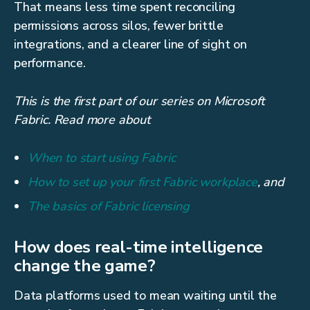
That means less time spent reconciling
permissions across silos, fewer brittle
integrations, and a clearer line of sight on
performance.
This is the first part of our series on Microsoft
Fabric. Read more about
When to start using Fabric
How to set up your first Fabric workplace
, and
The basics of Fabric licensing
How does real-time intelligence
change the game?
Data platforms used to mean waiting until the