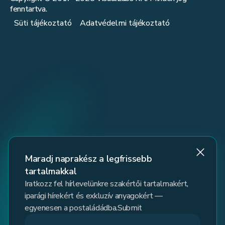
fenntartva.
Süti tájékoztató
Adatvédelmi tájékoztató
Maradj naprakész a legfrissebb
tartalmakkal
Iratkozz fel hírlevelünkre szakértői tartalmakért,
iparági hírekért és exkluzív anyagokért —
egyenesen a postaládádba.Submit