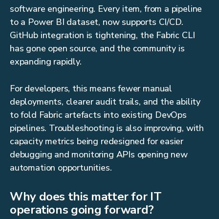
software engineering. Every item, from a pipeline
to a Power BI dataset, now supports CI/CD.
GitHub integration is tightening, the Fabric CLI
has gone open source, and the community is
expanding rapidly.
For developers, this means fewer manual
deployments, clearer audit trails, and the ability
to fold Fabric artefacts into existing DevOps
pipelines. Troubleshooting is also improving, with
capacity metrics being redesigned for easier
debugging and monitoring APIs opening new
automation opportunities.
Why does this matter for IT
operations going forward?