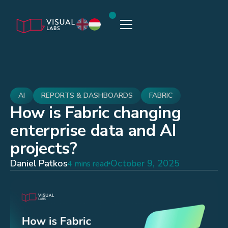
AI
REPORTS & DASHBOARDS
FABRIC
How is Fabric changing
enterprise data and AI
projects?
Daniel Patkos
October 9, 2025
4 mins read