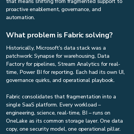
that means shifting from fragmented support to
proactive enablement, governance, and
automation.
What problem is Fabric solving?
Historically, Microsoft’s data stack was a
patchwork: Synapse for warehousing, Data
Factory for pipelines, Stream Analytics for real-
time, Power BI for reporting. Each had its own UI,
governance quirks, and operational playbook.
Fabric consolidates that fragmentation into a
single SaaS platform. Every workload –
engineering, science, real-time, BI – runs on
OneLake as its common storage layer. One data
copy, one security model, one operational pillar.