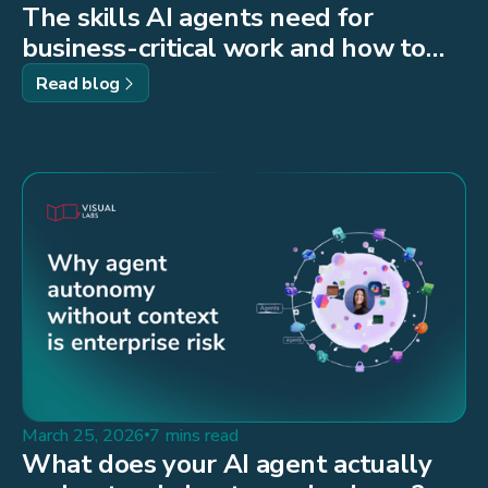
The skills AI agents need for
business-critical work and how to
build them
Read blog
March 25, 2026
7 mins read
What does your AI agent actually