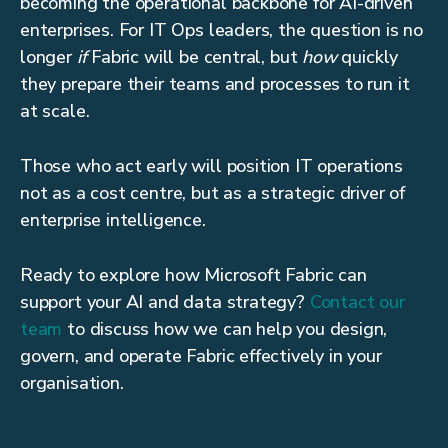
becoming the operational backbone for AI-driven
enterprises. For IT Ops leaders, the question is no
longer
if
Fabric will be central, but
how
quickly
they prepare their teams and processes to run it
at scale.
Those who act early will position IT operations
not as a cost centre, but as a strategic driver of
enterprise intelligence.
Ready to explore how Microsoft Fabric can
support your AI and data strategy?
Contact our
team
to discuss how we can help you design,
govern, and operate Fabric effectively in your
organisation.