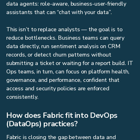
data agents: role-aware, business-user-friendly
assistants that can “chat with your data”.
This isn’t to replace analysts — the goal is to
reduce bottlenecks. Business teams can query
data directly, run sentiment analysis on CRM
records, or detect churn patterns without
submitting a ticket or waiting for a report build. IT
Ops teams, in turn, can focus on platform health,
governance, and performance, confident that
access and security policies are enforced
consistently.
How does Fabric fit into DevOps
(DataOps) practices?
Fabric is closing the gap between data and