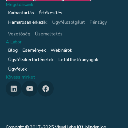
Megoldásaink
Karbantartás
Értékesítés
Hamarosan érkezik:
Ügyfélszolgálat
Pénzügy
Vezetőség
Üzemeltetés
A Labor
Blog
Események
Webinárok
Ügyfélsikertörténetek
Letölthető anyagok
Ügyfelek
Kövess minket
Copyright © 2017-
2025
VisualLabs Kft. Minden jog