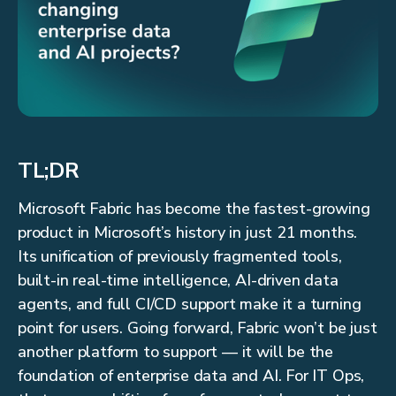
TL;DR
Microsoft Fabric has become the fastest-growing
product in Microsoft’s history in just 21 months.
Its unification of previously fragmented tools,
built-in real-time intelligence, AI-driven data
agents, and full CI/CD support make it a turning
point for users. Going forward, Fabric won’t be just
another platform to support — it will be the
foundation of enterprise data and AI. For IT Ops,