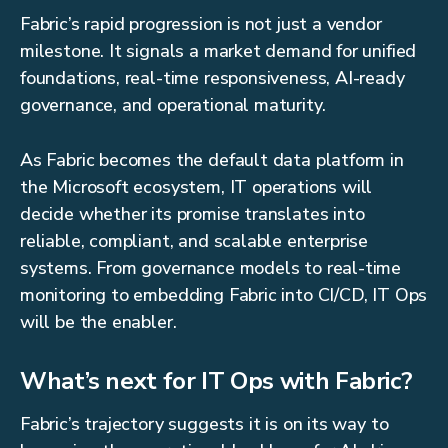
Fabric’s rapid progression is not just a vendor
milestone. It signals a market demand for unified
foundations, real-time responsiveness, AI-ready
governance, and operational maturity.
As Fabric becomes the default data platform in
the Microsoft ecosystem, IT operations will
decide whether its promise translates into
reliable, compliant, and scalable enterprise
systems. From governance models to real-time
monitoring to embedding Fabric into CI/CD, IT Ops
will be the enabler.
What’s next for IT Ops with Fabric?
Fabric’s trajectory suggests it is on its way to