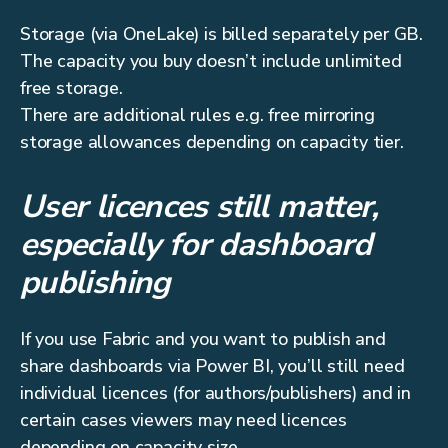
Storage (via OneLake) is billed separately per GB.
The capacity you buy doesn’t include unlimited
free storage.
There are additional rules e.g. free mirroring
storage allowances depending on capacity tier.
User licences still matter,
especially for dashboard
publishing
If you use Fabric and you want to publish and
share dashboards via Power BI, you’ll still need
individual licences (for authors/publishers) and in
certain cases viewers may need licences
depending on capacity size.