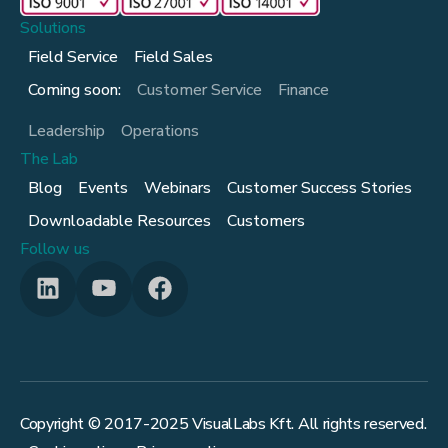
Solutions
Field Service
Field Sales
Coming soon:
Customer Service
Finance
Leadership
Operations
The Lab
Blog
Events
Webinars
Customer Success Stories
Downloadable Resources
Customers
Follow us
Copyright © 2017-
2025
VisualLabs Kft. All rights reserved.