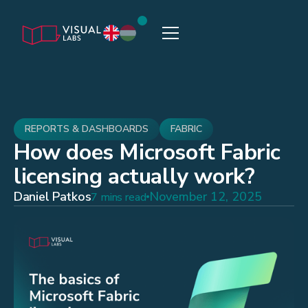
REPORTS & DASHBOARDS
FABRIC
How does Microsoft Fabric
licensing actually work?
Daniel Patkos
November 12, 2025
7 mins read