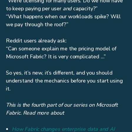
“We’re licensing for many users. Do we now have
to keep paying per user
and
capacity?”
“What happens when our workloads spike? Will
we pay through the roof?”
Reddit users already ask:
“Can someone explain me the pricing model of
Microsoft Fabric? It is very complicated …”
So yes, it’s new, it’s different, and you should
understand the mechanics before you start using
it.
This is the fourth part of our series on Microsoft
Fabric. Read more about
How Fabric changes enterprise data and AI