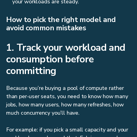
your workloads are steady.
How to pick the right model and
avoid common mistakes
1. Track your workload and
consumption before
committing
Because you’re buying a pool of compute rather
than per-user seats, you need to know how many
jobs, how many users, how many refreshes, how
much concurrency you’ll have.
For example: if you pick a small capacity and your