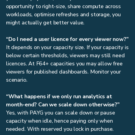
opportunity to right-size, share compute across
workloads, optimise refreshes and storage, you
might actually get better value.
“Do I need a user licence for every viewer now?”
It depends on your capacity size. If your capacity is
below certain thresholds, viewers may still need
licences. At F64+ capacities you may allow free
viewers for published dashboards. Monitor your
scenario.
“What happens if we only run analytics at
month-end? Can we scale down otherwise?”
Yes, with PAYG you can scale down or pause
capacity when idle, hence paying only when
needed. With reserved you lock in purchase.