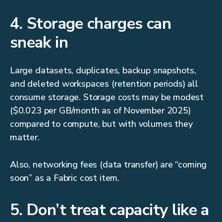
4. Storage charges can
sneak in
Large datasets, duplicates, backup snapshots,
and deleted workspaces (retention periods) all
consume storage. Storage costs may be modest
($0.023 per GB/month as of November 2025)
compared to compute, but with volumes they
matter.
Also, networking fees (data transfer) are “coming
soon” as a Fabric cost item.
5. Don’t treat capacity like a