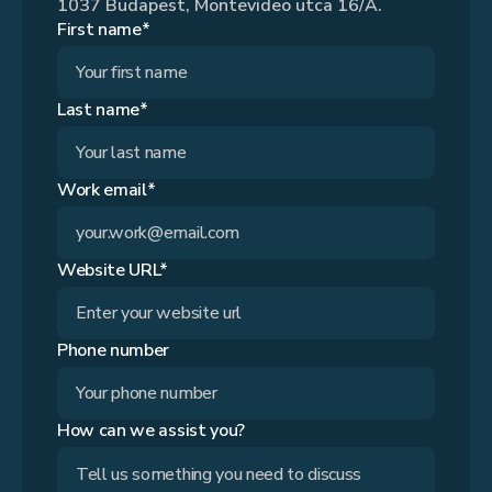
1037 Budapest, Montevideo utca 16/A.
First name*
Last name*
Work email*
Website URL*
Phone number
How can we assist you?