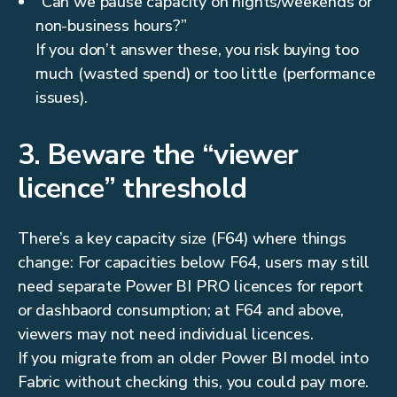
“Can we pause capacity on nights/weekends or
non-business hours?”
If you don’t answer these, you risk buying too
much (wasted spend) or too little (performance
issues).
3. Beware the “viewer
licence” threshold
There’s a key capacity size (F64) where things
change: For capacities below F64, users may still
need separate Power BI PRO licences for report
or dashbaord consumption; at F64 and above,
viewers may not need individual licences.
If you migrate from an older Power BI model into
Fabric without checking this, you could pay more.