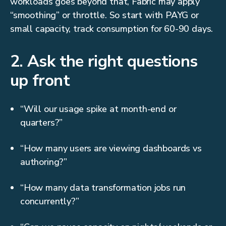
workloads goes beyond that, Fabric may apply
“smoothing” or throttle. So start with PAYG or
small capacity, track consumption for 60-90 days.
2. Ask the right questions
up front
“Will our usage spike at month-end or
quarters?”
“How many users are viewing dashboards vs
authoring?”
“How many data transformation jobs run
concurrently?”