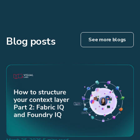
Blog posts
See more blogs