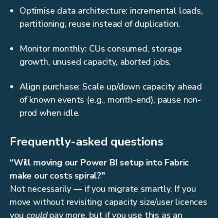
Optimise data architecture: incremental loads,
partitioning, reuse instead of duplication.
Monitor monthly: CUs consumed, storage
growth, unused capacity, aborted jobs.
Align purchase: Scale up/down capacity ahead
of known events (e.g., month-end), pause non-
prod when idle.
Frequently-asked questions
“Will moving our Power BI setup into Fabric
make our costs spiral?”
Not necessarily — if you migrate smartly. If you
move without revisiting capacity size/user licences
you
could
pay more, but if you use this as an