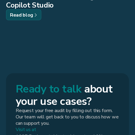
Copilot Studio
Read blog
Ready to talk
about
your use cases?
Request your free audit by filling out this form.
Our team will get back to you to discuss how we
can support you.
Visit us at