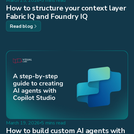
March 25, 2026
5 mins read
How to structure your context layer
Fabric IQ and Foundry IQ
Read blog
March 19, 2026
5 mins read
How to build custom AI agents with