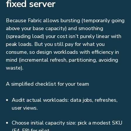
fixed server
Because Fabric allows bursting (temporarily going
above your base capacity) and smoothing
(spreading load) your cost isn’t purely linear with
peak loads. But you still pay for what you
consume, so design workloads with efficiency in
mind (incremental refresh, partitioning, avoiding
waste).
A simplified checklist for your team
Audit actual workloads: data jobs, refreshes,
user views.
Choose initial capacity size: pick a modest SKU
(F4, F8) for pilot.