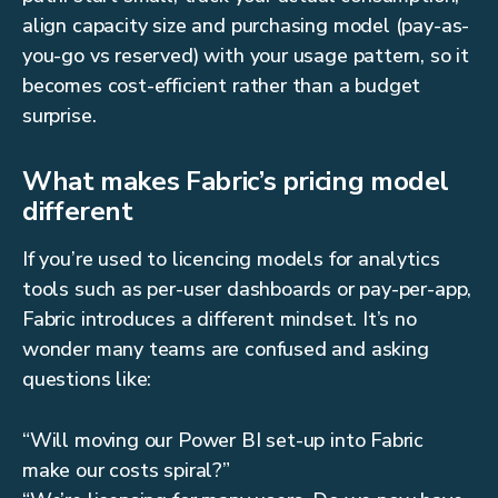
align capacity size and purchasing model (pay-as-
you-go vs reserved) with your usage pattern, so it
becomes cost-efficient rather than a budget
surprise.
What makes Fabric’s pricing model
different
If you’re used to licencing models for analytics
tools such as per-user dashboards or pay-per-app,
Fabric introduces a different mindset. It’s no
wonder many teams are confused and asking
questions like:
“Will moving our Power BI set-up into Fabric
make our costs spiral?”