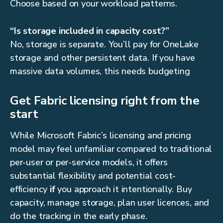
Choose based on your workload patterns.
“Is storage included in capacity cost?”
No, storage is separate. You’ll pay for OneLake
storage and other persistent data. If you have
massive data volumes, this needs budgeting
Get Fabric licensing right from the
start
While Microsoft Fabric’s licensing and pricing
model may feel unfamiliar compared to traditional
per-user or per-service models, it offers
substantial flexibility and potential cost-
efficiency
if
you approach it intentionally. Buy
capacity, manage storage, plan user licences, and
do the tracking in the early phase.