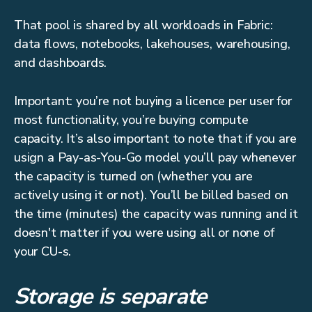
That pool is shared by all workloads in Fabric:
data flows, notebooks, lakehouses, warehousing,
and dashboards.
Important: you’re not buying a licence per user for
most functionality, you’re buying compute
capacity. It’s also important to note that if you are
usign a Pay-as-You-Go model you’ll pay whenever
the capacity is turned on (whether you are
actively using it or not). You’ll be billed based on
the time (minutes) the capacity was running and it
doesn't matter if you were using all or none of
your CU-s.
Storage is separate