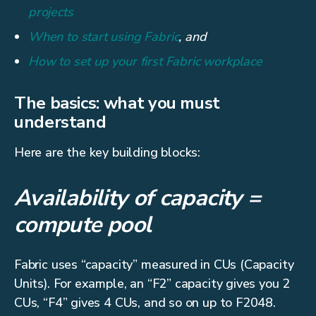
projects
When to start using Fabric
, and
How to set up your first Fabric workplace
The basics: what you must
understand
Here are the key building blocks:
Availability of capacity =
compute pool
Fabric uses “capacity” measured in CUs (Capacity
Units). For example, an “F2” capacity gives you 2
CUs, “F4” gives 4 CUs, and so on up to F2048.