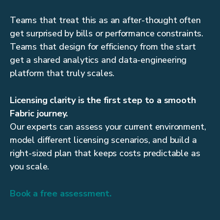
Teams that treat this as an after-thought often
get surprised by bills or performance constraints.
Teams that design for efficiency from the start
get a shared analytics and data-engineering
platform that truly scales.
Licensing clarity is the first step to a smooth
Fabric journey.
Our experts can assess your current environment,
model different licensing scenarios, and build a
right-sized plan that keeps costs predictable as
you scale.
Book a free assessment.