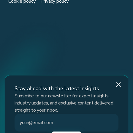
Cookie policy
Privacy policy
Stay ahead with the latest insights
Subscribe to our newsletter for expert insights,
industry updates, and exclusive content delivered
straight to your inbox.