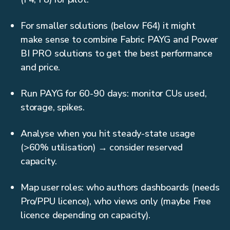
For smaller solutions (below F64) it might
make sense to combine Fabric PAYG and Power
BI PRO solutions to get the best performance
and price.
Run PAYG for 60-90 days: monitor CUs used,
storage, spikes.
Analyse when you hit steady-state usage
(>60% utilisation) → consider reserved
capacity.
Map user roles: who authors dashboards (needs
Pro/PPU licence), who views only (maybe Free
licence depending on capacity).