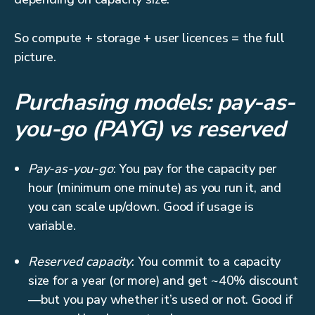
So compute + storage + user licences = the full
picture.
Purchasing models: pay-as-
you-go (PAYG) vs reserved
Pay-as-you-go
: You pay for the capacity per
hour (minimum one minute) as you run it, and
you can scale up/down. Good if usage is
variable.
Reserved capacity
: You commit to a capacity
size for a year (or more) and get ~40% discount
—but you pay whether it’s used or not. Good if