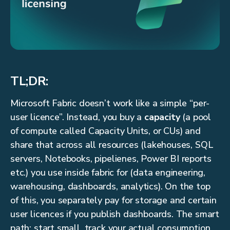
TL;DR:
Microsoft Fabric doesn’t work like a simple “per-
user licence”. Instead, you buy a
capacity
(a pool
of compute called Capacity Units, or CUs) and
share that across all resources (lakehouses, SQL
servers, Notebooks, pipelienes, Power BI reports
etc.) you use inside fabric for (data engineering,
warehousing, dashboards, analytics). On the top
of this, you separately pay for storage and certain
user licences if you publish dashboards. The smart
path: start small, track your actual consumption,