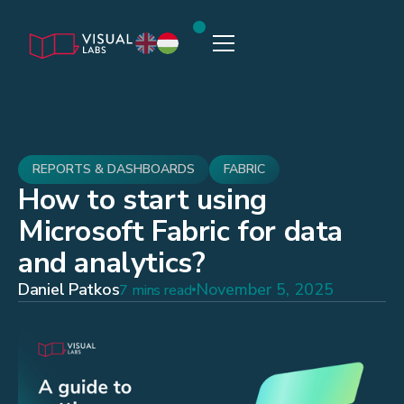
REPORTS & DASHBOARDS
FABRIC
How to start using
Microsoft Fabric for data
and analytics?
Daniel Patkos
November 5, 2025
7 mins read