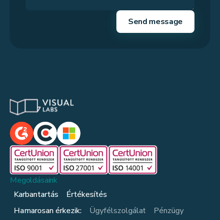
Megoldásaink
Karbantartás
Értékesítés
Hamarosan érkezik:
Ügyfélszolgálat
Pénzügy