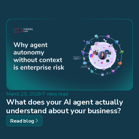
March 25, 2026
7 mins read
What does your AI agent actually
understand about your business?
Read blog