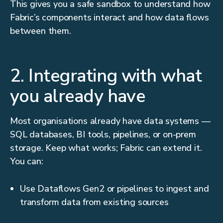
This gives you a safe sandbox to understand how
Fabric’s components interact and how data flows
between them.
2. Integrating with what
you already have
Most organisations already have data systems —
SQL databases, BI tools, pipelines, or on-prem
storage. Keep what works; Fabric can extend it.
You can:
Use Dataflows Gen2 or pipelines to ingest and
transform data from existing sources