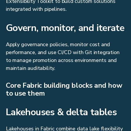
Extensibility Toolkit to build custom solutions
integrated with pipelines.
Govern, monitor, and iterate
Apply governance policies, monitor cost and
performance, and use CI/CD with Git integration
to manage promotion across environments and
maintain auditability.
Core Fabric building blocks and how
to use them
Lakehouses & delta tables
Lakehouses in Fabric combine data lake flexibility