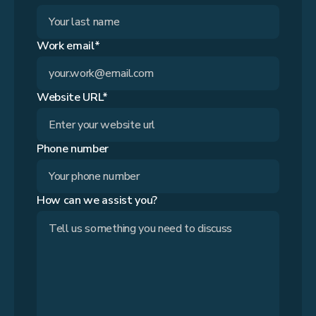
Work email*
Website URL*
Phone number
How can we assist you?