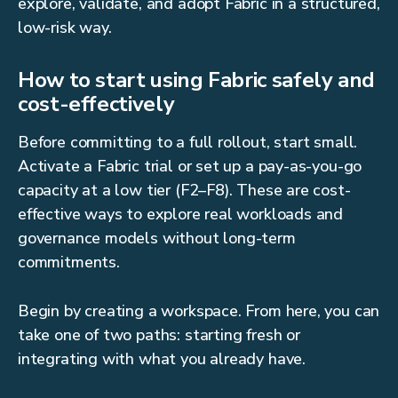
explore, validate, and adopt Fabric in a structured,
low-risk way.
How to start using Fabric safely and
cost-effectively
Before committing to a full rollout, start small.
Activate a Fabric trial or set up a pay-as-you-go
capacity at a low tier (F2–F8). These are cost-
effective ways to explore real workloads and
governance models without long-term
commitments.
Begin by creating a workspace. From here, you can
take one of two paths: starting fresh or
integrating with what you already have.