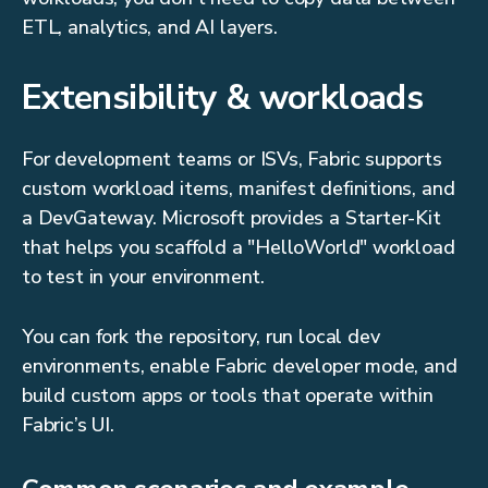
ETL, analytics, and AI layers.
Extensibility & workloads
For development teams or ISVs, Fabric supports
custom workload items, manifest definitions, and
a DevGateway. Microsoft provides a Starter-Kit
that helps you scaffold a "HelloWorld" workload
to test in your environment.
You can fork the repository, run local dev
environments, enable Fabric developer mode, and
build custom apps or tools that operate within
Fabric’s UI.