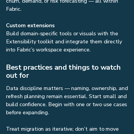
churn, demand, or risk forecasting — all within
Fabric.
Custom extensions
Build domain-specific tools or visuals with the
Extensibility toolkit and integrate them directly
into Fabric’s workspace experience.
Best practices and things to watch
out for
Data discipline matters — naming, ownership, and
refresh planning remain essential. Start small and
build confidence. Begin with one or two use cases
before expanding.
Treat migration as iterative; don’t aim to move