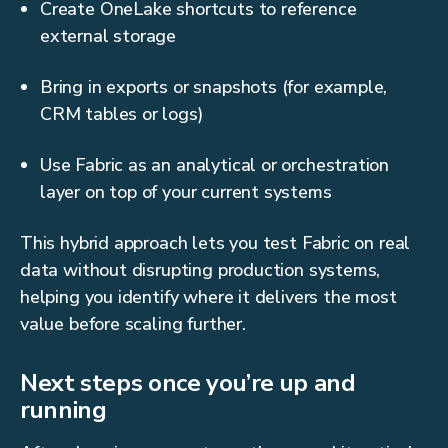
Create OneLake shortcuts to reference
external storage
Bring in exports or snapshots (for example,
CRM tables or logs)
Use Fabric as an analytical or orchestration
layer on top of your current systems
This hybrid approach lets you test Fabric on real
data without disrupting production systems,
helping you identify where it delivers the most
value before scaling further.
Next steps once you’re up and
running