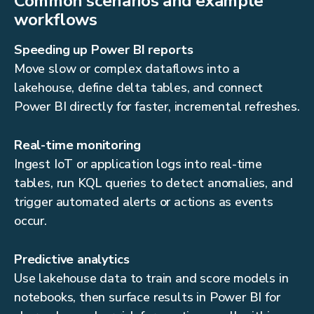
Common scenarios and example
workflows
Speeding up Power BI reports
Move slow or complex dataflows into a
lakehouse, define delta tables, and connect
Power BI directly for faster, incremental refreshes.
Real-time monitoring
Ingest IoT or application logs into real-time
tables, run KQL queries to detect anomalies, and
trigger automated alerts or actions as events
occur.
Predictive analytics
Use lakehouse data to train and score models in
notebooks, then surface results in Power BI for