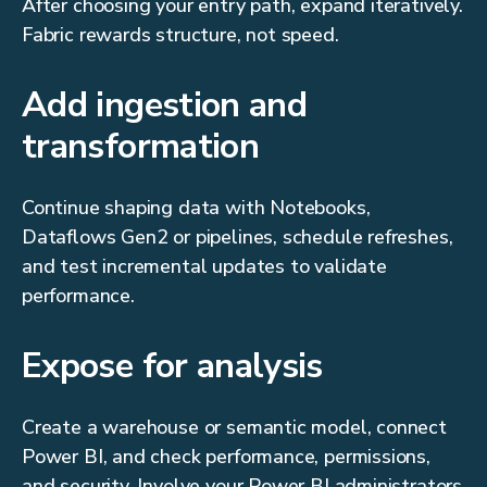
After choosing your entry path, expand iteratively.
Fabric rewards structure, not speed.
Add ingestion and
transformation
Continue shaping data with Notebooks,
Dataflows Gen2 or pipelines, schedule refreshes,
and test incremental updates to validate
performance.
Expose for analysis
Create a warehouse or semantic model, connect
Power BI, and check performance, permissions,
and security. Involve your Power BI administrators