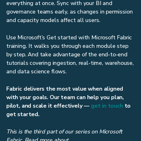
everything at once. Sync with your BI and
governance teams early, as changes in permission
and capacity models affect all users.
Use Microsoft’s Get started with Microsoft Fabric
training. It walks you through each module step
by step. And take advantage of the end-to-end
tutorials covering ingestion, real-time, warehouse,
and data science flows.
Fabric delivers the most value when aligned
with your goals. Our team can help you plan,
pilot, and scale it effectively —
get in touch
to
get started.
This is the third part of our series on Microsoft
Fabric. Read more about