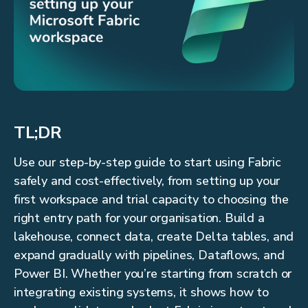
TL;DR
Use our step-by-step guide to start using Fabric
safely and cost-effectively, from setting up your
first workspace and trial capacity to choosing the
right entry path for your organisation. Build a
lakehouse, connect data, create Delta tables, and
expand gradually with pipelines, Dataflows, and
Power BI. Whether you’re starting from scratch or
integrating existing systems, it shows how to