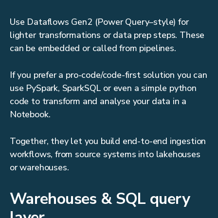
Use Dataflows Gen2 (Power Query–style) for
lighter transformations or data prep steps. These
can be embedded or called from pipelines.
If you prefer a pro-code/code-first solution you can
use PySpark, SparkSQL or even a simple python
code to transform and analyse your data in a
Notebook.
Together, they let you build end-to-end ingestion
workflows, from source systems into lakehouses
or warehouses.
Warehouses & SQL query
layer