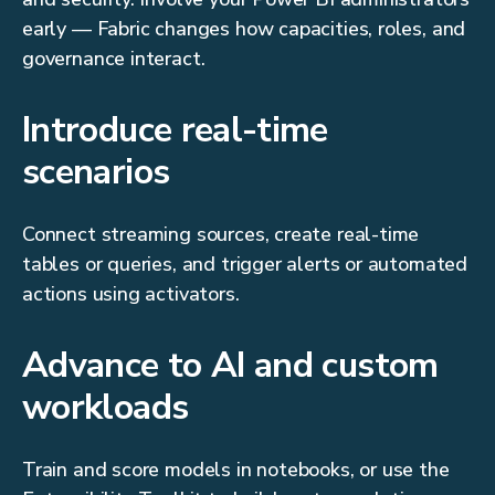
early — Fabric changes how capacities, roles, and
governance interact.
Introduce real-time
scenarios
Connect streaming sources, create real-time
tables or queries, and trigger alerts or automated
actions using activators.
Advance to AI and custom
workloads
Train and score models in notebooks, or use the