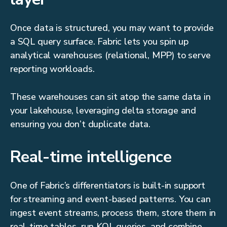
Once data is structured, you may want to provide
a SQL query surface. Fabric lets you spin up
analytical warehouses (relational, MPP) to serve
reporting workloads.
These warehouses can sit atop the same data in
your lakehouse, leveraging delta storage and
ensuring you don’t duplicate data.
Real-time intelligence
One of Fabric’s differentiators is built-in support
for streaming and event-based patterns. You can
ingest event streams, process them, store them in
real-time tables, run KQL queries, and combine