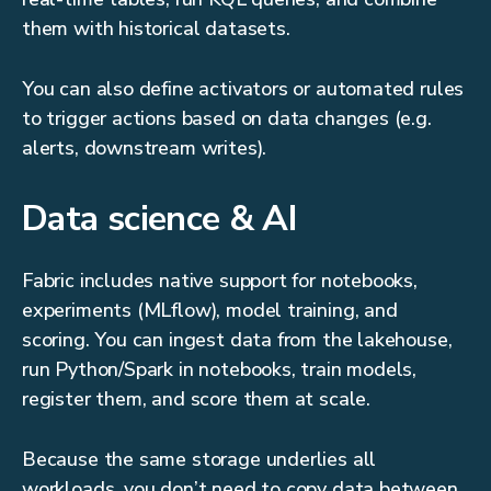
them with historical datasets.
You can also define activators or automated rules
to trigger actions based on data changes (e.g.
alerts, downstream writes).
Data science & AI
Fabric includes native support for notebooks,
experiments (MLflow), model training, and
scoring. You can ingest data from the lakehouse,
run Python/Spark in notebooks, train models,
register them, and score them at scale.
Because the same storage underlies all
workloads, you don’t need to copy data between