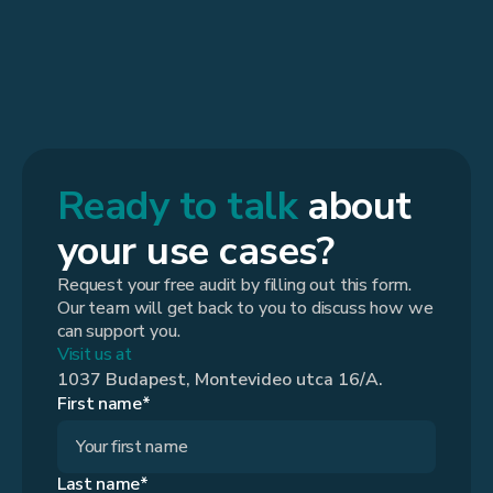
Ready to talk
about
your use cases?
Request your free audit by filling out this form.
Our team will get back to you to discuss how we
can support you.
Visit us at
1037 Budapest, Montevideo utca 16/A.
First name*
Last name*