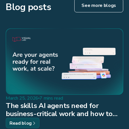
Blog posts
See more blogs
March 25, 2026
7 mins read
The skills AI agents need for
business-critical work and how to
build them
Read blog