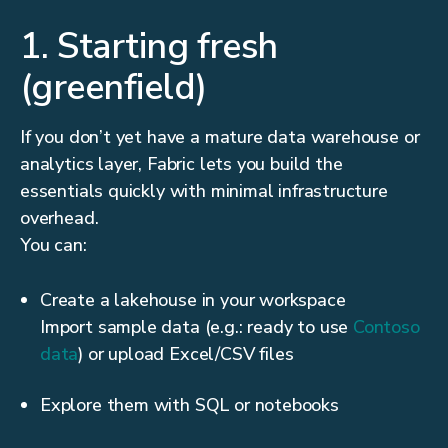
1. Starting fresh
(greenfield)
If you don’t yet have a mature data warehouse or
analytics layer, Fabric lets you build the
essentials quickly with minimal infrastructure
overhead.
You can:
Create a lakehouse in your workspace
Import sample data (e.g.: ready to use
Contoso
data
) or upload Excel/CSV files
Explore them with SQL or notebooks