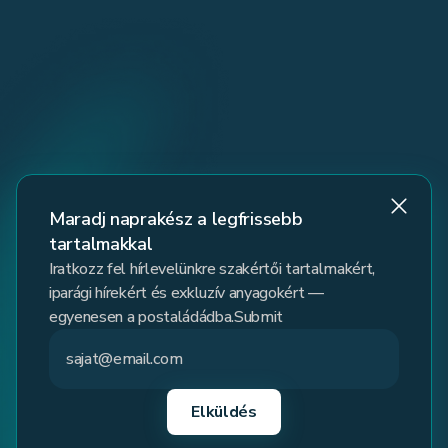
Maradj naprakész a legfrissebb
tartalmakkal
Iratkozz fel hírlevelünkre szakértői tartalmakért,
iparági hírekért és exkluzív anyagokért —
egyenesen a postaládádba.Submit