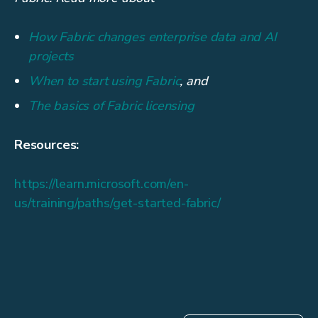
How Fabric changes enterprise data and AI
projects
When to start using Fabric
, and
The basics of Fabric licensing
Resources:
https://learn.microsoft.com/en-
us/training/paths/get-started-fabric/