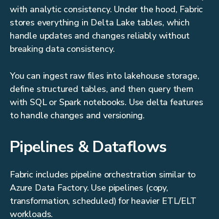
with analytic consistency. Under the hood, Fabric
stores everything in Delta Lake tables, which
handle updates and changes reliably without
breaking data consistency.
You can ingest raw files into lakehouse storage,
define structured tables, and then query them
with SQL or Spark notebooks. Use delta features
to handle changes and versioning.
Pipelines & Dataflows
Fabric includes pipeline orchestration similar to
Azure Data Factory. Use pipelines (copy,
transformation, scheduled) for heavier ETL/ELT
workloads.