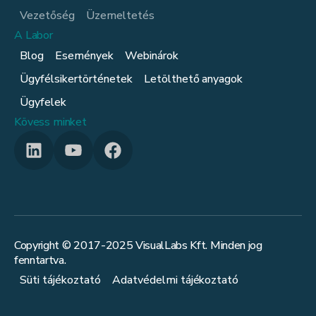
Vezetőség
Üzemeltetés
A Labor
Blog
Események
Webinárok
Ügyfélsikertörténetek
Letölthető anyagok
Ügyfelek
Kövess minket
Copyright © 2017-
2025
VisualLabs Kft. Minden jog
fenntartva.
Süti tájékoztató
Adatvédelmi tájékoztató