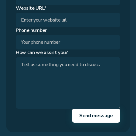
Website URL*
Phone number
How can we assist you?