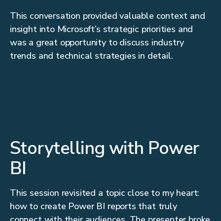
This conversation provided valuable context and
insight into Microsoft’s strategic priorities and
was a great opportunity to discuss industry
trends and technical strategies in detail.
Storytelling with Power
BI
This session revisited a topic close to my heart:
how to create Power BI reports that truly
connect with their audiences. The presenter broke