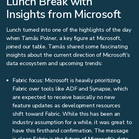
Lunch Break with
Insights from Microsoft
Lunch turned into one of the highlights of the day
when Tamás Polner, a key figure at Microsoft,
joined our table. Tamás shared some fascinating
insights about the current direction of Microsoft’s
data ecosystem and upcoming trends:
Fabric focus: Microsoft is heavily prioritizing
Fabric over tools like ADF and Synapse, which
are expected to receive basically no new
feature updates as development resources
shift toward Fabric. While this has been an
industry assumption for a while, it was great to
have this firsthand confirmation. The message