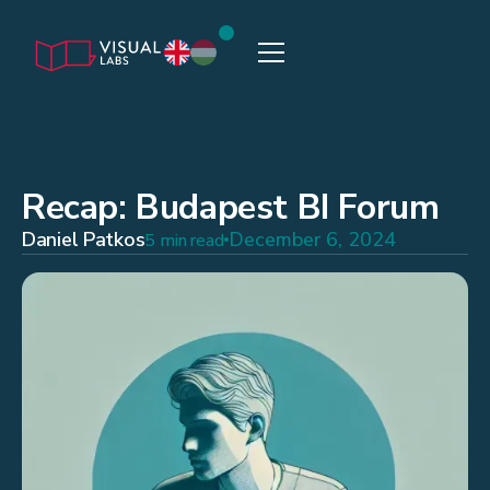
Recap: Budapest BI Forum
Daniel Patkos
December 6, 2024
5 min read