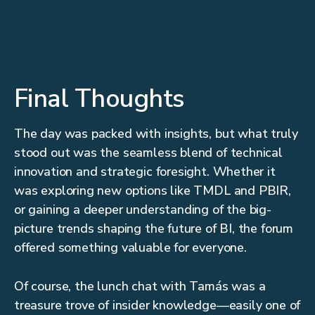
Final Thoughts
The day was packed with insights, but what truly
stood out was the seamless blend of technical
innovation and strategic foresight. Whether it
was exploring new options like TMDL and PBIR,
or gaining a deeper understanding of the big-
picture trends shaping the future of BI, the forum
offered something valuable for everyone.
Of course, the lunch chat with Tamás was a
treasure trove of insider knowledge—easily one of