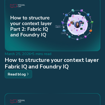
March 25, 2026
5 mins read
How to structure your context layer
Fabric IQ and Foundry IQ
Read blog