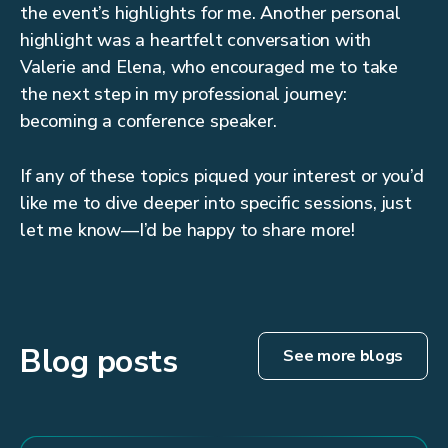
the event’s highlights for me. Another personal
highlight was a heartfelt conversation with
Valerie and Elena, who encouraged me to take
the next step in my professional journey:
becoming a conference speaker.
If any of these topics piqued your interest or you’d
like me to dive deeper into specific sessions, just
let me know—I’d be happy to share more!
Blog posts
See more blogs