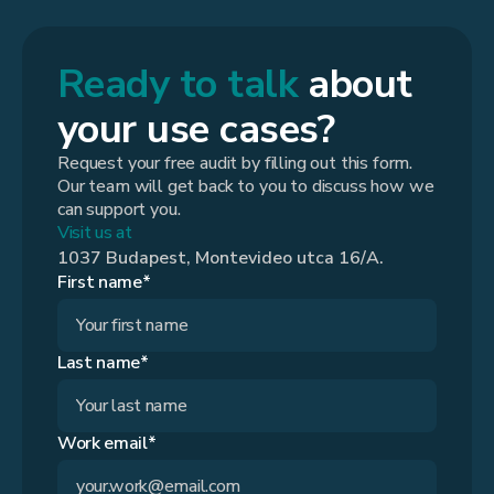
Ready to talk
about
your use cases?
Request your free audit by filling out this form.
Our team will get back to you to discuss how we
can support you.
Visit us at
1037 Budapest, Montevideo utca 16/A.
First name*
Last name*
Work email*