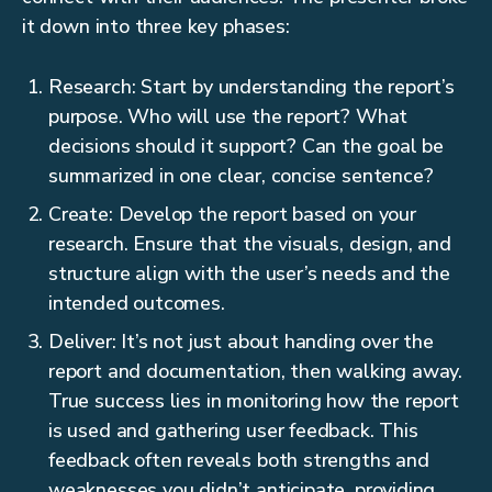
it down into three key phases:
Research: Start by understanding the report’s
purpose. Who will use the report? What
decisions should it support? Can the goal be
summarized in one clear, concise sentence?
Create: Develop the report based on your
research. Ensure that the visuals, design, and
structure align with the user’s needs and the
intended outcomes.
Deliver: It’s not just about handing over the
report and documentation, then walking away.
True success lies in monitoring how the report
is used and gathering user feedback. This
feedback often reveals both strengths and
weaknesses you didn’t anticipate, providing