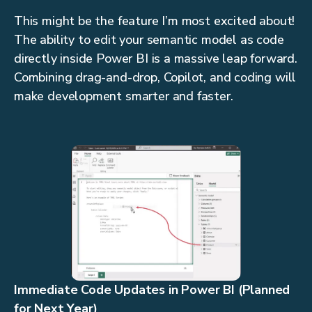
This might be the feature I’m most excited about!
The ability to edit your semantic model as code
directly inside Power BI is a massive leap forward.
Combining drag-and-drop, Copilot, and coding will
make development smarter and faster.
Immediate Code Updates in Power BI (Planned
for Next Year)