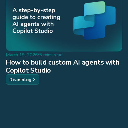
March 19, 2026
5 mins read
How to build custom AI agents with
Copilot Studio
Read blog