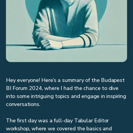
Hey everyone! Here’s a summary of the Budapest
BI Forum 2024, where I had the chance to dive
into some intriguing topics and engage in inspiring
conversations.
The first day was a full-day Tabular Editor
workshop, where we covered the basics and