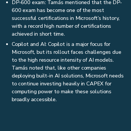
DP-600 exam: Tamás mentioned that the DP-
600 exam has become one of the most
successful certifications in Microsoft’s history,
with a record high number of certifications
achieved in short time.
Copilot and AI: Copilot is a major focus for
Microsoft, but its rollout faces challenges due
to the high resource intensity of AI models.
Tamás noted that, like other companies
deploying built-in AI solutions, Microsoft needs
to continue investing heavily in CAPEX for
computing power to make these solutions
broadly accessible.