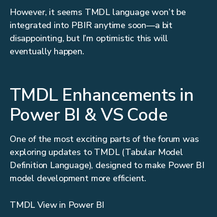
However, it seems TMDL language won’t be
integrated into PBIR anytime soon—a bit
disappointing, but I’m optimistic this will
eventually happen.
TMDL Enhancements in
Power BI & VS Code
One of the most exciting parts of the forum was
exploring updates to TMDL (Tabular Model
Definition Language), designed to make Power BI
model development more efficient.
TMDL View in Power BI