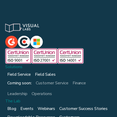
Solutions
Field Service
Field Sales
Coming soon:
Customer Service
Finance
Leadership
Operations
The Lab
Blog
Events
Webinars
Customer Success Stories