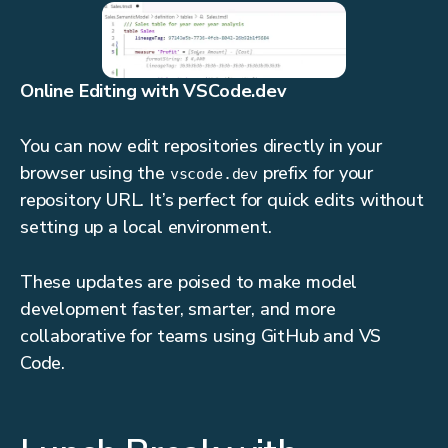
Online Editing with VSCode.dev
You can now edit repositories directly in your
browser using the
prefix for your
vscode.dev
repository URL. It’s perfect for quick edits without
setting up a local environment.
These updates are poised to make model
development faster, smarter, and more
collaborative for teams using GitHub and VS
Code.