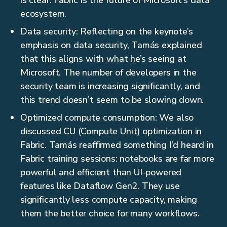
is clear: Fabric is the future of Microsoft’s data
ecosystem.
Data security: Reflecting on the keynote’s
emphasis on data security, Tamás explained
that this aligns with what he’s seeing at
Microsoft. The number of developers in the
security team is increasing significantly, and
this trend doesn’t seem to be slowing down.
Optimized compute consumption: We also
discussed CU (Compute Unit) optimization in
Fabric. Tamás reaffirmed something I’d heard in
Fabric training sessions: notebooks are far more
powerful and efficient than UI-powered
features like Dataflow Gen2. They use
significantly less compute capacity, making
them the better choice for many workflows.