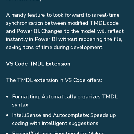
A handy feature to look forward to is real-time
synchronization between modified TMDL code
and Power BI. Changes to the model will reflect
instantly in Power BI without reopening the file,
saving tons of time during development.
VS Code TMDL Extension
The TMDL extension in VS Code offers:
Formatting: Automatically organizes TMDL
syntax.
IntelliSense and Autocomplete: Speeds up
coding with intelligent suggestions.
Expand/Collapse Functionality: Makes