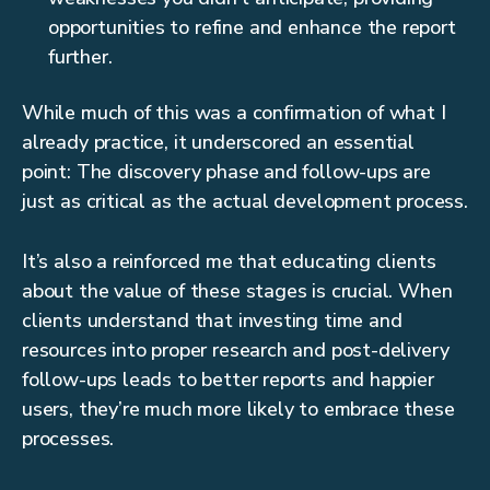
opportunities to refine and enhance the report
further.
While much of this was a confirmation of what I
already practice, it underscored an essential
point: The discovery phase and follow-ups are
just as critical as the actual development process.
It’s also a reinforced me that educating clients
about the value of these stages is crucial. When
clients understand that investing time and
resources into proper research and post-delivery
follow-ups leads to better reports and happier
users, they’re much more likely to embrace these
processes.