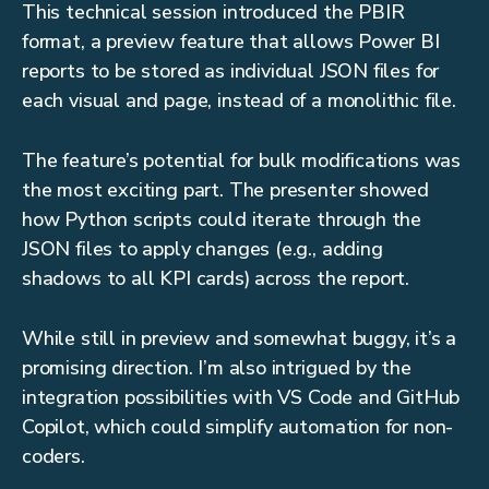
This technical session introduced the PBIR
format, a preview feature that allows Power BI
reports to be stored as individual JSON files for
each visual and page, instead of a monolithic file.
The feature’s potential for bulk modifications was
the most exciting part. The presenter showed
how Python scripts could iterate through the
JSON files to apply changes (e.g., adding
shadows to all KPI cards) across the report.
While still in preview and somewhat buggy, it’s a
promising direction. I’m also intrigued by the
integration possibilities with VS Code and GitHub
Copilot, which could simplify automation for non-
coders.