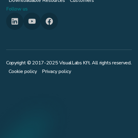
Downloadable Resources
Customers
Follow us
Copyright © 2017-
2025
VisualLabs Kft. All rights reserved.
Cookie policy
Privacy policy