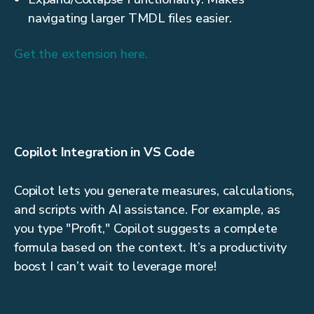
navigating larger TMDL files easier.
Get the extension here.
Copilot Integration in VS Code
Copilot lets you generate measures, calculations,
and scripts with AI assistance. For example, as
you type "Profit," Copilot suggests a complete
formula based on the context. It’s a productivity
boost I can’t wait to leverage more!