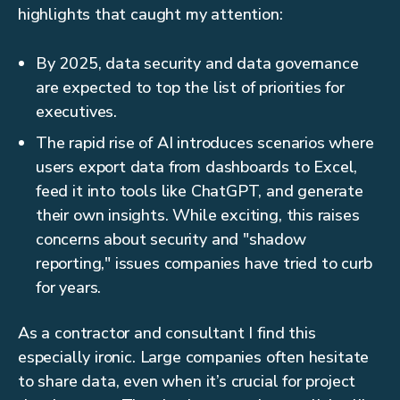
highlights that caught my attention:
By 2025, data security and data governance
are expected to top the list of priorities for
executives.
The rapid rise of AI introduces scenarios where
users export data from dashboards to Excel,
feed it into tools like ChatGPT, and generate
their own insights. While exciting, this raises
concerns about security and "shadow
reporting," issues companies have tried to curb
for years.
As a contractor and consultant I find this
especially ironic. Large companies often hesitate
to share data, even when it’s crucial for project