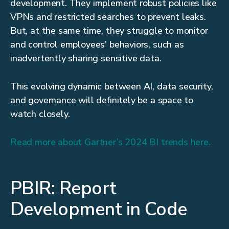
development. They implement robust policies like
VPNs and restricted searches to prevent leaks.
But, at the same time, they struggle to monitor
and control employees' behaviors, such as
inadvertently sharing sensitive data.
This evolving dynamic between AI, data security,
and governance will definitely be a space to
watch closely.
Read more about Gartner’s 2024 BI trends here.
PBIR: Report
Development in Code