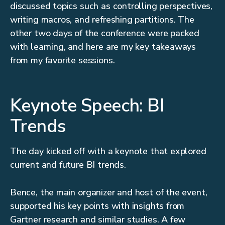
discussed topics such as controlling perspectives,
writing macros, and refreshing partitions. The
other two days of the conference were packed
with learning, and here are my key takeaways
from my favorite sessions.
Keynote Speech: BI
Trends
The day kicked off with a keynote that explored
current and future BI trends.
Bence, the main organizer and host of the event,
supported his key points with insights from
Gartner research and similar studies. A few