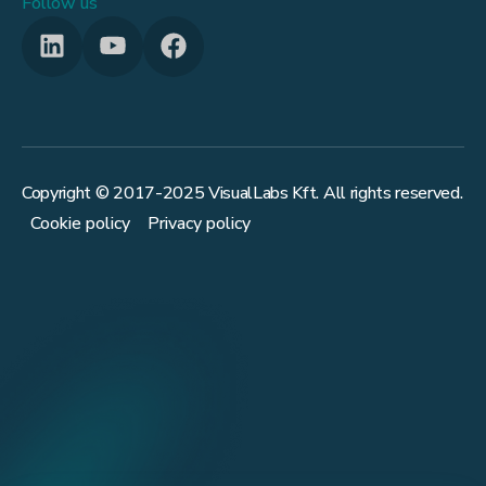
Follow us
Copyright © 2017-
2025
VisualLabs Kft. All rights reserved.
Cookie policy
Privacy policy