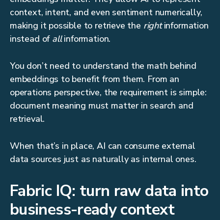
context, intent, and even sentiment numerically,
making it possible to retrieve the
right
information
instead of
all
information.
You don’t need to understand the math behind
embeddings to benefit from them. From an
operations perspective, the requirement is simple:
document meaning must matter in search and
retrieval.
When that’s in place, AI can consume external
data sources just as naturally as internal ones.
Fabric IQ: turn raw data into
business-ready context