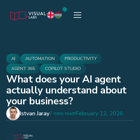
AI
AUTOMATION
PRODUCTIVITY
AGENT 365
COPILOT STUDIO
What does your AI agent
actually understand about
your business?
Istvan Jaray
February 12, 2026
7 mins read