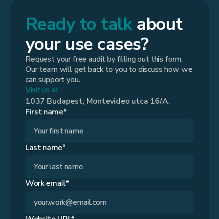
Ready to talk
about
your use cases?
Request your free audit by filling out this form.
Our team will get back to you to discuss how we
can support you.
Visit us at
1037 Budapest, Montevideo utca 16/A.
First name*
Last name*
Work email*