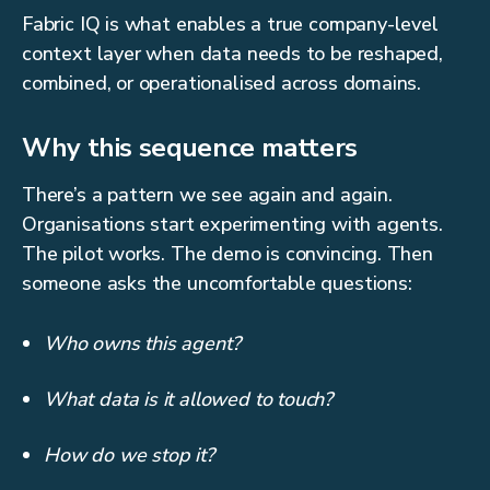
Fabric IQ is what enables a true company-level
context layer when data needs to be reshaped,
combined, or operationalised across domains.
Why this sequence matters
There’s a pattern we see again and again.
Organisations start experimenting with agents.
The pilot works. The demo is convincing. Then
someone asks the uncomfortable questions:
Who owns this agent?
What data is it allowed to touch?
How do we stop it?