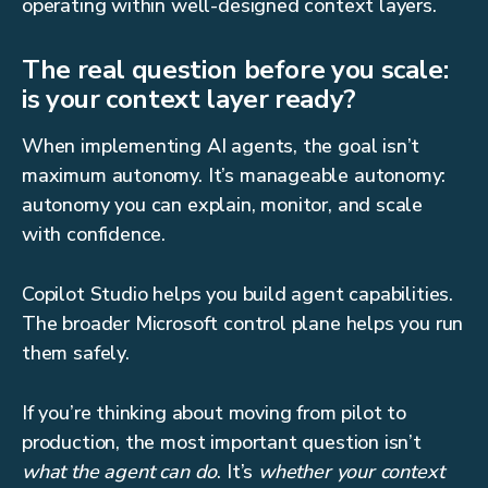
operating within well-designed context layers.
The real question before you scale:
is your context layer ready?
When implementing AI agents, the goal isn’t
maximum autonomy. It’s manageable autonomy:
autonomy you can explain, monitor, and scale
with confidence.
Copilot Studio helps you build agent capabilities.
The broader Microsoft control plane helps you run
them safely.
If you’re thinking about moving from pilot to
production, the most important question isn’t
what the agent can do
. It’s
whether your context