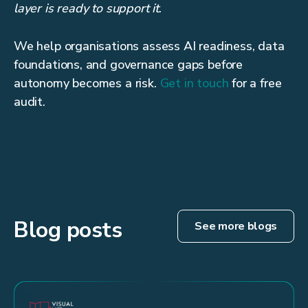
layer is ready to support it
.
We help organisations assess AI readiness, data
foundations, and governance gaps before
autonomy becomes a risk.
Get in touch
for a free
audit.
Blog posts
See more blogs