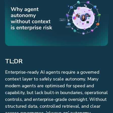
TL;DR
Enterprise-ready AI agents require a governed
context layer to safely scale autonomy. Many
modern agents are optimised for speed and
capability, but lack built-in boundaries, operational
controls, and enterprise-grade oversight. Without
structured data, controlled retrieval, and clear