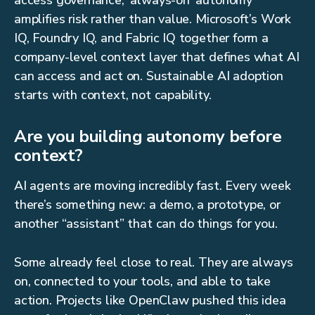
access governance, 'always-on' autonomy
amplifies risk rather than value. Microsoft’s Work
IQ, Foundry IQ, and Fabric IQ together form a
company-level context layer that defines what AI
can access and act on. Sustainable AI adoption
starts with context, not capability.
Are you building autonomy before
context?
AI agents are moving incredibly fast. Every week
there’s something new: a demo, a prototype, or
another “assistant” that can do things for you.
Some already feel close to real. They are always
on, connected to your tools, and able to take
action. Projects like OpenClaw pushed this idea