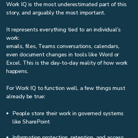
Work IQ is the most underestimated part of this
story, and arguably the most important.
It represents everything tied to an individual’s
work:
emails, files, Teams conversations, calendars,
even document changes in tools like Word or
Excel. This is the day-to-day reality of how work
happens.
For Work IQ to function well, a few things must
already be true:
People store their work in governed systems
like SharePoint
Information protection, retention, and access