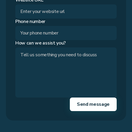
Website URL*
Phone number
How can we assist you?