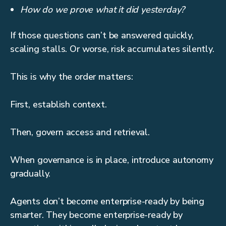
How do we prove what it did yesterday?
If those questions can’t be answered quickly,
scaling stalls. Or worse, risk accumulates silently.
This is why the order matters:
First, establish context.
Then, govern access and retrieval.
When governance is in place, introduce autonomy
gradually.
Agents don’t become enterprise-ready by being
smarter. They become enterprise-ready by