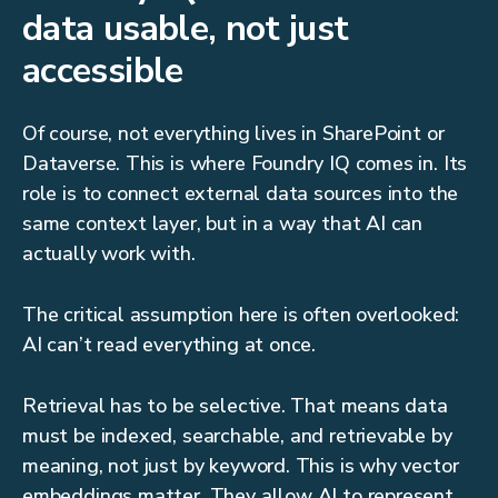
data usable, not just
accessible
Of course, not everything lives in SharePoint or
Dataverse. This is where Foundry IQ comes in. Its
role is to connect external data sources into the
same context layer, but in a way that AI can
actually work with.
The critical assumption here is often overlooked:
AI can’t read everything at once.
Retrieval has to be selective. That means data
must be indexed, searchable, and retrievable by
meaning, not just by keyword. This is why vector
embeddings matter. They allow AI to represent