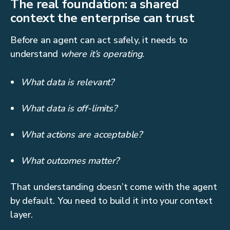
The real foundation: a shared
context the enterprise can trust
Before an agent can act safely, it needs to
understand
where it’s operating
.
What data is relevant?
What data is off-limits?
What actions are acceptable?
What outcomes matter?
That understanding doesn’t come with the agent
by default. You need to build it into your context
layer.