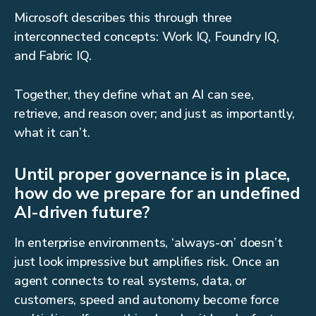
Microsoft describes this through three
interconnected concepts: Work IQ, Foundry IQ,
and Fabric IQ.
Together, they define what an AI can see,
retrieve, and reason over; and just as importantly,
what it can’t.
Until proper governance is in place,
how do we prepare for an undefined
AI-driven future?
In enterprise environments, ‘always-on’ doesn’t
just look impressive but amplifies risk. Once an
agent connects to real systems, data, or
customers, speed and autonomy become force