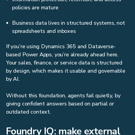
policies are mature
Business data lives in structured systems, not
spreadsheets and inboxes
If you’re using Dynamics 365 and Dataverse-
based Power Apps, you’re already ahead here.
Your sales, finance, or service data is structured
by design, which makes it usable and governable
by AI.
Without this foundation, agents fail quietly, by
giving confident answers based on partial or
outdated context.
Foundry IQ: make external