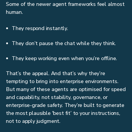
Some of the newer agent frameworks feel almost
human.
They respond instantly.
They don’t pause the chat while they think.
They keep working even when you’re offline.
That’s the appeal. And that’s why they’re
tempting to bring into enterprise environments.
But many of these agents are optimised for speed
and capability, not stability, governance, or
enterprise-grade safety. They’re built to generate
the most plausible 'best fit’ to your instructions,
not to apply judgment.