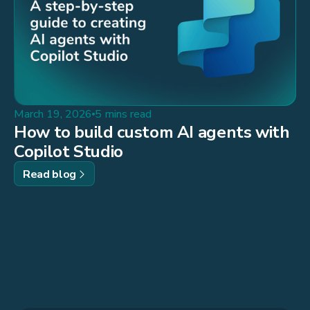
March 19, 2026
5 mins read
How to build custom AI agents with
Copilot Studio
Read blog