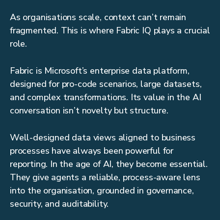
As organisations scale, context can’t remain
fragmented. This is where Fabric IQ plays a crucial
role.
Fabric is Microsoft’s enterprise data platform,
designed for pro-code scenarios, large datasets,
and complex transformations. Its value in the AI
conversation isn’t novelty but structure.
Well-designed data views aligned to business
processes have always been powerful for
reporting. In the age of AI, they become essential.
They give agents a reliable, process-aware lens
into the organisation, grounded in governance,
security, and auditability.