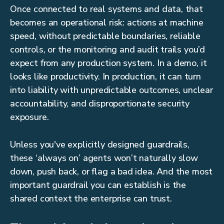
Once connected to real systems and data, that
becomes an operational risk: actions at machine
speed, without predictable boundaries, reliable
controls, or the monitoring and audit trails you’d
expect from any production system. In a demo, it
looks like productivity. In production, it can turn
into liability with unpredictable outcomes, unclear
accountability, and disproportionate security
exposure.
Unless you've explicitly designed guardrails,
these ‘always on’ agents won’t naturally slow
down, push back, or flag a bad idea. And the most
important guardrail you can establish is the
shared context the enterprise can trust.