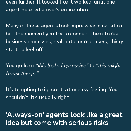
even further. It looked like it worked, until one
agent deleted a user’s entire inbox.
Many of these agents look impressive in isolation,
but the moment you try to connect them to real
business processes, real data, or real users, things
start to feel off.
You go from
“this looks impressive”
to
“this might
break things.”
It’s tempting to ignore that uneasy feeling. You
shouldn’t. It’s usually right.
‘Always-on' agents look like a great
idea but come with serious risks