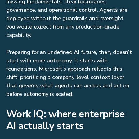
missing fundamentals: clear boundaries,
governance, and operational control. Agents are
deployed without the guardrails and oversight
you would expect from any production-grade
capability.
Preparing for an undefined AI future, then, doesn’t
start with more autonomy. It starts with
foundations. Microsoft’s approach reflects this
shift: prioritising a company-level context layer
that governs what agents can access and act on
before autonomy is scaled.
Work IQ: where enterprise
AI actually starts