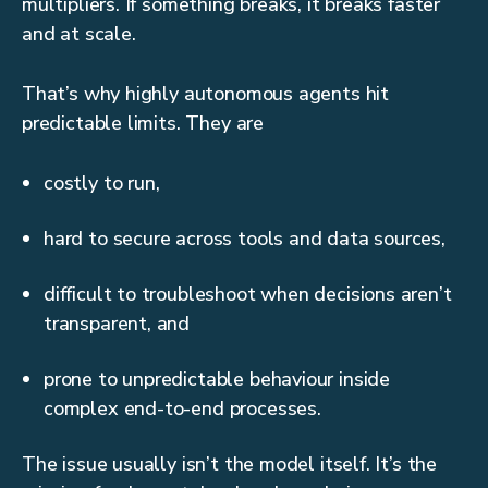
multipliers. If something breaks, it breaks faster
and at scale.
That’s why highly autonomous agents hit
predictable limits. They are
costly to run,
hard to secure across tools and data sources,
difficult to troubleshoot when decisions aren’t
transparent, and
prone to unpredictable behaviour inside
complex end-to-end processes.
The issue usually isn’t the model itself. It’s the