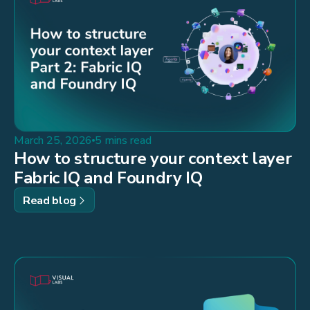
March 25, 2026
5 mins read
How to structure your context layer
Fabric IQ and Foundry IQ
Read blog