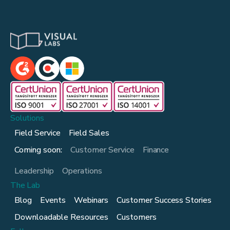
Solutions
Field Service
Field Sales
Coming soon:
Customer Service
Finance
Leadership
Operations
The Lab
Blog
Events
Webinars
Customer Success Stories
Downloadable Resources
Customers