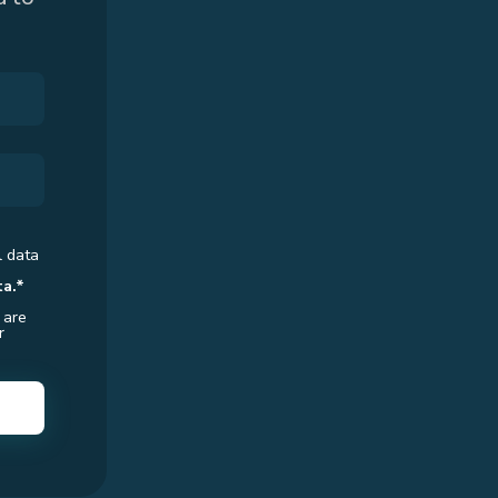
l data
ta.*
 are
r