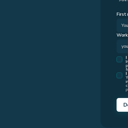
First
Work
I
I
p
f
I
Y
i
c
P