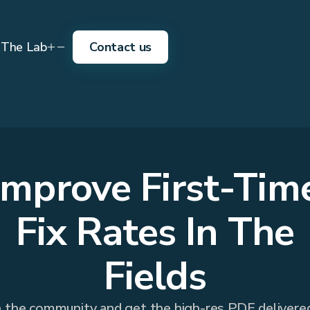
The Lab
Contact us
Improve First-Tim
Fix Rates In The
Fields
n the community and get the high-res PDF delivere