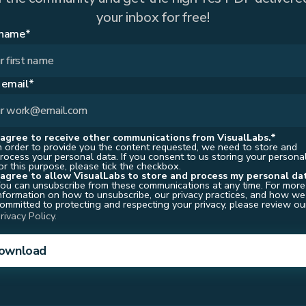
your inbox for free!
 name*
 email*
 agree to receive other communications from VisualLabs.*
n order to provide you the content requested, we need to store and
rocess your personal data. If you consent to us storing your persona
or this purpose, please tick the checkbox.
 agree to allow
VisualLabs
to store and process my personal da
ou can unsubscribe from these communications at any time. For more
nformation on how to unsubscribe, our privacy practices, and how we
ommitted to protecting and respecting your privacy, please review ou
rivacy Policy.