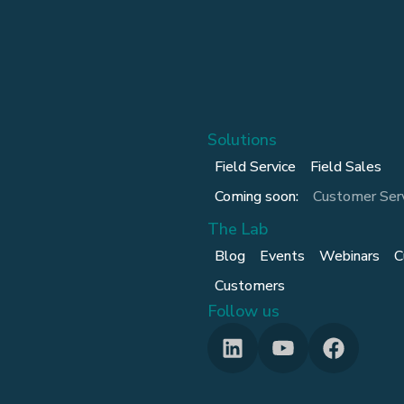
Solutions
Field Service
Field Sales
Coming soon:
Customer Ser
The Lab
Blog
Events
Webinars
C
Customers
Follow us