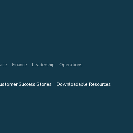
vice
Finance
Leadership
Operations
ustomer Success Stories
Downloadable Resources