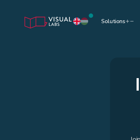
Solutions
Joi