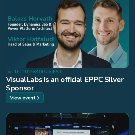
Jun 16, 2025
8:00 am
EST
VisualLabs is an official EPPC Silver
Sponsor
View event