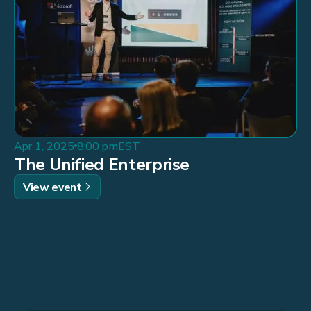
Apr 1, 2025
8:00 pm
EST
The Unified Enterprise
View event