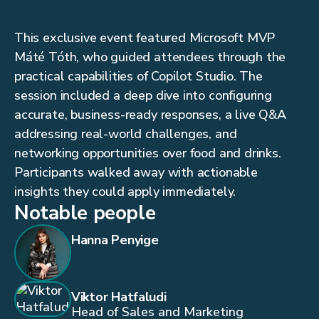
This exclusive event featured Microsoft MVP
Máté Tóth, who guided attendees through the
practical capabilities of Copilot Studio. The
session included a deep dive into configuring
accurate, business-ready responses, a live Q&A
addressing real-world challenges, and
networking opportunities over food and drinks.
Participants walked away with actionable
insights they could apply immediately.
Notable people
Hanna Penyige
Viktor Hatfaludi
Head of Sales and Marketing