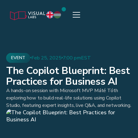
Feb 25, 2025
7:00 pm
EST
EVENT
The Copilot Blueprint: Best
Practices for Business AI
A hands-on session with Microsoft MVP Máté Tóth
exploring how to build real-life solutions using Copilot
Studio, featuring expert insights, live Q&A, and networking.