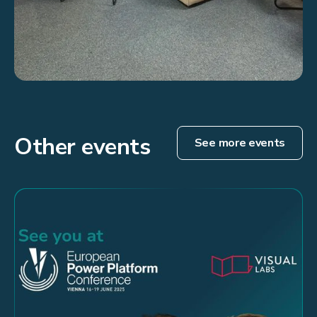
Other events
See more events