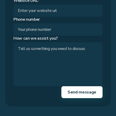
Website URL*
Phone number
How can we assist you?