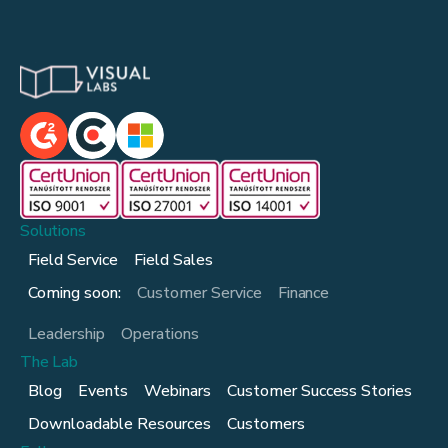
Solutions
Field Service
Field Sales
Coming soon:
Customer Service
Finance
Leadership
Operations
The Lab
Blog
Events
Webinars
Customer Success Stories
Downloadable Resources
Customers