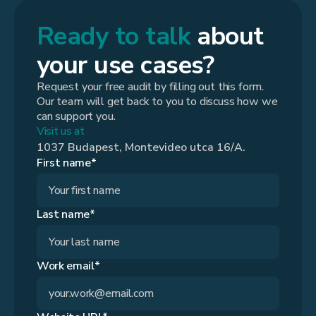
Ready to talk
about
your use cases?
Request your free audit by filling out this form.
Our team will get back to you to discuss how we
can support you.
Visit us at
1037 Budapest, Montevideo utca 16/A.
First name*
Last name*
Work email*