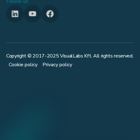
Follow us
Copyright © 2017-
2025
VisualLabs Kft. All rights reserved.
Cookie policy
Privacy policy