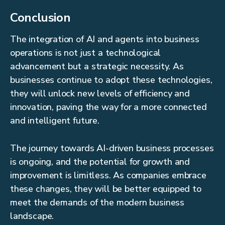
Conclusion
The integration of AI and agents into business
operations is not just a technological
advancement but a strategic necessity. As
businesses continue to adopt these technologies,
they will unlock new levels of efficiency and
innovation, paving the way for a more connected
and intelligent future.
The journey towards AI-driven business processes
is ongoing, and the potential for growth and
improvement is limitless. As companies embrace
these changes, they will be better equipped to
meet the demands of the modern business
landscape.