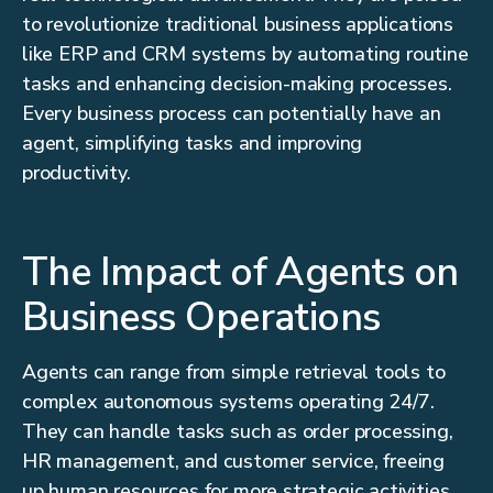
to revolutionize traditional business applications
like ERP and CRM systems by automating routine
tasks and enhancing decision-making processes.
Every business process can potentially have an
agent, simplifying tasks and improving
productivity.
The Impact of Agents on
Business Operations
Agents can range from simple retrieval tools to
complex autonomous systems operating 24/7.
They can handle tasks such as order processing,
HR management, and customer service, freeing
up human resources for more strategic activities.