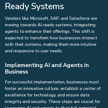
Ready Systems
Vendors like Microsoft, SAP, and Salesforce are
moving towards AI-ready systems, integrating
agents to enhance their offerings. This shift is
expected to transform how businesses interact
with their systems, making them more intuitive
and responsive to user needs.
Implementing AI and Agents in
Business
For successful implementation, businesses must
foster an innovative culture, establish a center of
excellence for technology, and ensure data
integrity and security. These steps are crucial for