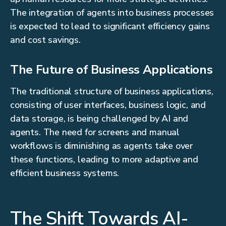
The integration of agents into business processes
is expected to lead to significant efficiency gains
and cost savings.
The Future of Business Applications
The traditional structure of business applications,
consisting of user interfaces, business logic, and
data storage, is being challenged by AI and
agents. The need for screens and manual
workflows is diminishing as agents take over
these functions, leading to more adaptive and
efficient business systems.
The Shift Towards AI-