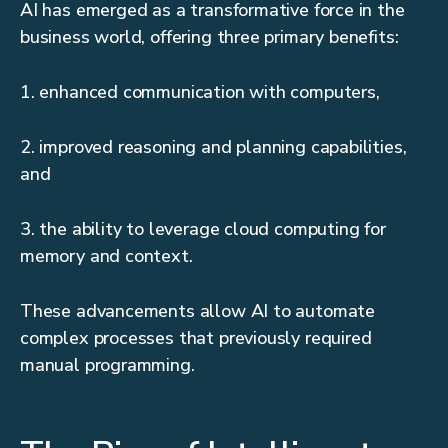
AI has emerged as a transformative force in the
business world, offering three primary benefits:
1. enhanced communication with computers,
2. improved reasoning and planning capabilities,
and
3. the ability to leverage cloud computing for
memory and context.
These advancements allow AI to automate
complex processes that previously required
manual programming.