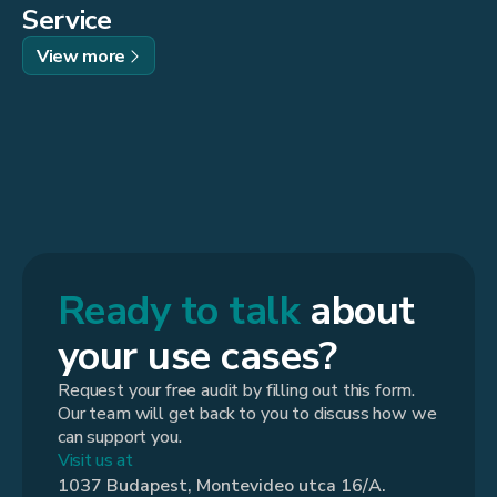
Service
View more
Ready to talk
about
your use cases?
Request your free audit by filling out this form.
Our team will get back to you to discuss how we
can support you.
Visit us at
1037 Budapest, Montevideo utca 16/A.