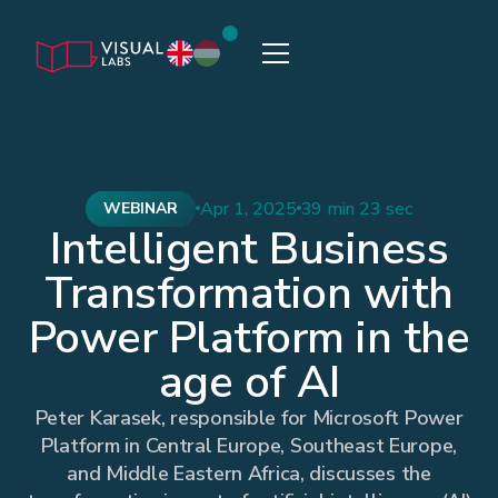
Apr 1, 2025
39 min 23 sec
WEBINAR
Intelligent Business
Transformation with
Power Platform in the
age of AI
Peter Karasek, responsible for Microsoft Power
Platform in Central Europe, Southeast Europe,
and Middle Eastern Africa, discusses the