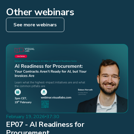
Other webinars
See more webinars
February 19, 2026
37:30
EP07 - AI Readiness for
Procurement