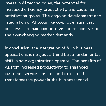
invest in AI technologies, the potential for
increased efficiency, productivity, and customer
satisfaction grows. The ongoing development and
integration of AI tools like co-pilot ensure that
businesses remain competitive and responsive to
the ever-changing market demands.
In conclusion, the integration of AI in business
applications is not just a trend but a fundamental
shift in how organizations operate. The benefits of
AI, from increased productivity to enhanced
customer service, are clear indicators of its
transformative power in the business world.