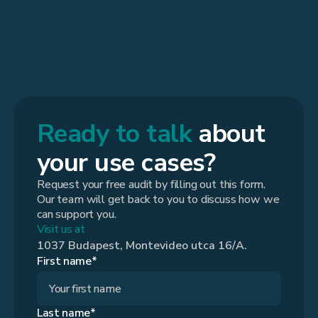
Ready to talk
about
your use cases?
Request your free audit by filling out this form.
Our team will get back to you to discuss how we
can support you.
Visit us at
1037 Budapest, Montevideo utca 16/A.
First name*
Last name*