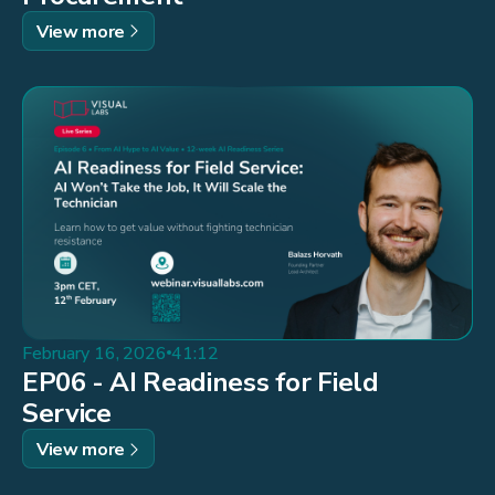
View more
February 16, 2026
41:12
EP06 - AI Readiness for Field
Service
View more