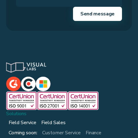
Solutions
Field Service
Field Sales
Coming soon:
Customer Service
Finance