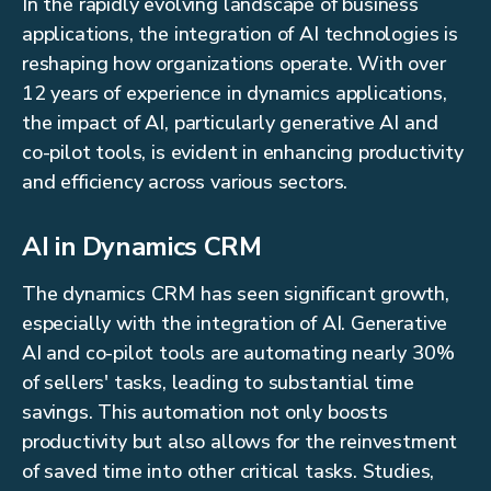
In the rapidly evolving landscape of business
applications, the integration of AI technologies is
reshaping how organizations operate. With over
12 years of experience in dynamics applications,
the impact of AI, particularly generative AI and
co-pilot tools, is evident in enhancing productivity
and efficiency across various sectors.
AI in Dynamics CRM
The dynamics CRM has seen significant growth,
especially with the integration of AI. Generative
AI and co-pilot tools are automating nearly 30%
of sellers' tasks, leading to substantial time
savings. This automation not only boosts
productivity but also allows for the reinvestment
of saved time into other critical tasks. Studies,