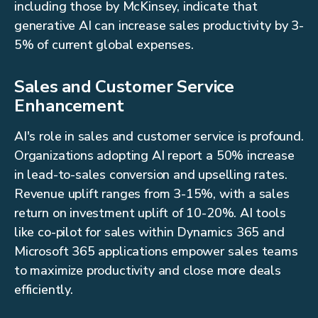
including those by McKinsey, indicate that
generative AI can increase sales productivity by 3-
5% of current global expenses.
Sales and Customer Service
Enhancement
AI's role in sales and customer service is profound.
Organizations adopting AI report a 50% increase
in lead-to-sales conversion and upselling rates.
Revenue uplift ranges from 3-15%, with a sales
return on investment uplift of 10-20%. AI tools
like co-pilot for sales within Dynamics 365 and
Microsoft 365 applications empower sales teams
to maximize productivity and close more deals
efficiently.