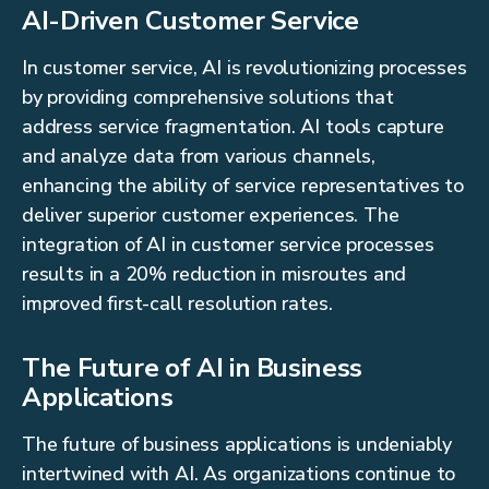
AI-Driven Customer Service
In customer service, AI is revolutionizing processes
by providing comprehensive solutions that
address service fragmentation. AI tools capture
and analyze data from various channels,
enhancing the ability of service representatives to
deliver superior customer experiences. The
integration of AI in customer service processes
results in a 20% reduction in misroutes and
improved first-call resolution rates.
The Future of AI in Business
Applications
The future of business applications is undeniably
intertwined with AI. As organizations continue to