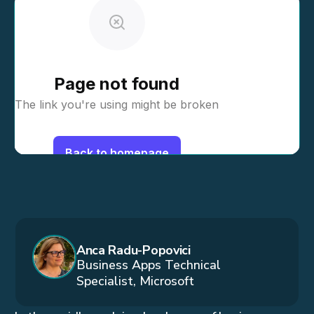
Anca Radu-Popovici
Business Apps Technical
Specialist, Microsoft