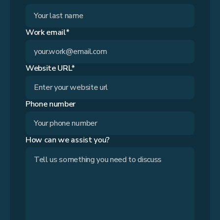
Work email*
Website URL*
Phone number
How can we assist you?