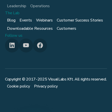
Leadership
Operations
The Lab
Blog
Events
Webinars
Customer Success Stories
Downloadable Resources
Customers
Follow us
Copyright © 2017-
2025
VisualLabs Kft. All rights reserved.
Cookie policy
Privacy policy