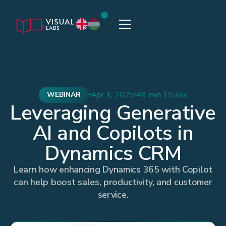
Apr 1, 2025
49 min 15 sec
WEBINAR
Leveraging Generative
AI and Copilots in
Dynamics CRM
Learn how enhancing Dynamics 365 with Copilot
can help boost sales, productivity, and customer
service.