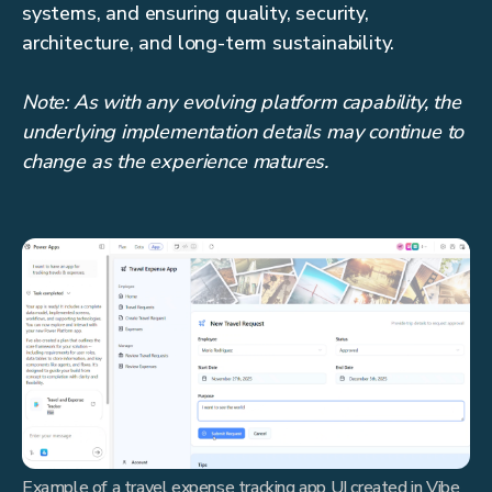
systems, and ensuring quality, security,
architecture, and long-term sustainability.
Note: As with any evolving platform capability, the
underlying implementation details may continue to
change as the experience matures.
Example of a travel expense tracking app UI created in Vibe