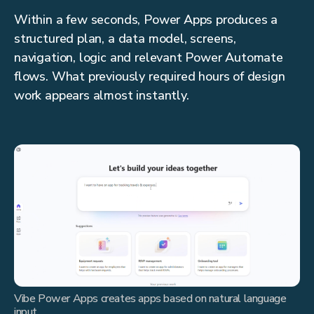
Within a few seconds, Power Apps produces a
structured plan, a data model, screens,
navigation, logic and relevant Power Automate
flows. What previously required hours of design
work appears almost instantly.
Vibe Power Apps creates apps based on natural language
input