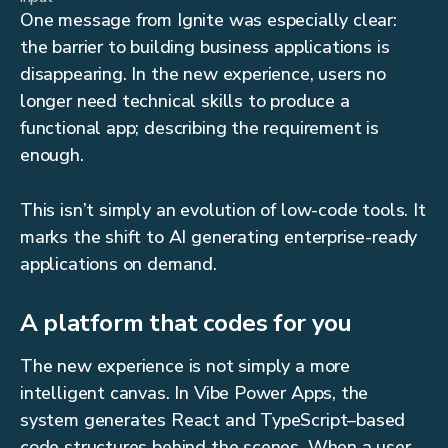
One message from Ignite was especially clear:
the barrier to building business applications is
disappearing. In the new experience, users no
longer need technical skills to produce a
functional app; describing the requirement is
enough.
This isn’t simply an evolution of low-code tools. It
marks the shift to AI generating enterprise-ready
applications on demand.
A platform that codes for you
The new experience is not simply a more
intelligent canvas. In Vibe Power Apps, the
system generates React and TypeScript–based
code structures behind the scenes. When a user