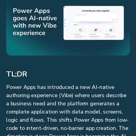
TL;DR
Power Apps has introduced a new AI-native
authoring experience (Vibe) where users describe
a business need and the platform generates a
complete application with data model, screens,
logic and flows. This shifts Power Apps from low-
code to intent-driven, no-barrier app creation. The