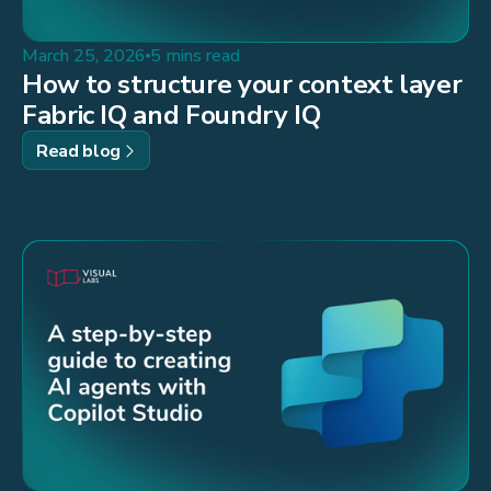
March 25, 2026
5 mins read
How to structure your context layer
Fabric IQ and Foundry IQ
Read blog