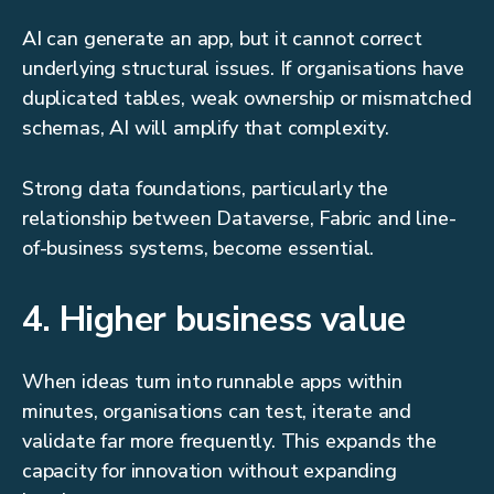
AI can generate an app, but it cannot correct
underlying structural issues. If organisations have
duplicated tables, weak ownership or mismatched
schemas, AI will amplify that complexity.
Strong data foundations, particularly the
relationship between Dataverse, Fabric and line-
of-business systems, become essential.
4. Higher business value
When ideas turn into runnable apps within
minutes, organisations can test, iterate and
validate far more frequently. This expands the
capacity for innovation without expanding