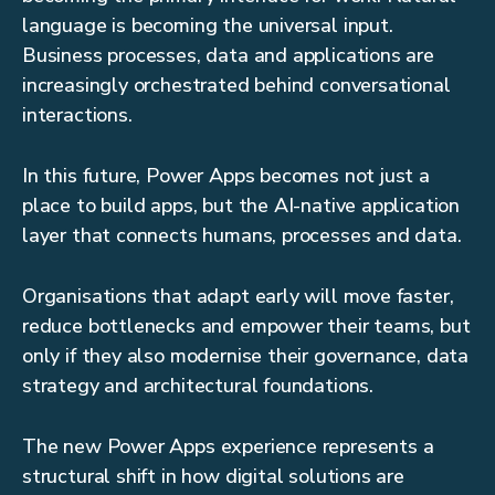
language is becoming the universal input.
Business processes, data and applications are
increasingly orchestrated behind conversational
interactions.
In this future, Power Apps becomes not just a
place to build apps, but the AI-native application
layer that connects humans, processes and data.
Organisations that adapt early will move faster,
reduce bottlenecks and empower their teams, but
only if they also modernise their governance, data
strategy and architectural foundations.
The new Power Apps experience represents a
structural shift in how digital solutions are