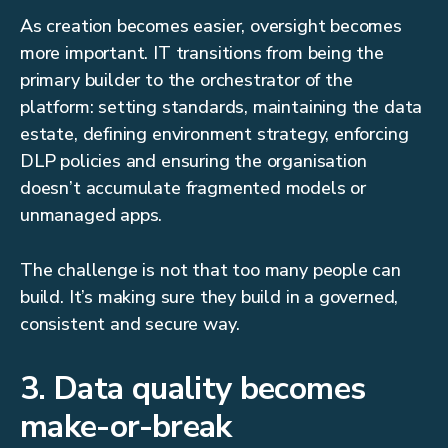
As creation becomes easier, oversight becomes
more important. IT transitions from being the
primary builder to the orchestrator of the
platform: setting standards, maintaining the data
estate, defining environment strategy, enforcing
DLP policies and ensuring the organisation
doesn’t accumulate fragmented models or
unmanaged apps.
The challenge is not that too many people can
build. It’s making sure they build in a governed,
consistent and secure way.
3. Data quality becomes
make-or-break