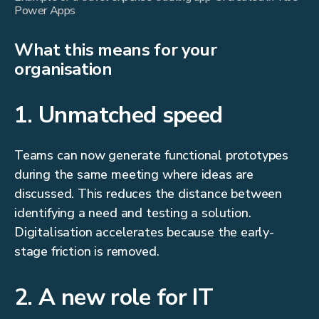
Power Apps
What this means for your
organisation
1. Unmatched speed
Teams can now generate functional prototypes
during the same meeting where ideas are
discussed. This reduces the distance between
identifying a need and testing a solution.
Digitalisation accelerates because the early-
stage friction is removed.
2. A new role for IT