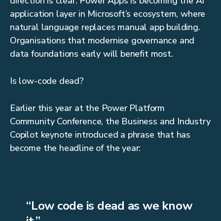
direction is clear: Power Apps is becoming the AI
application layer in Microsoft’s ecosystem, where
natural language replaces manual app building.
Organisations that modernise governance and
data foundations early will benefit most.
Is low-code dead?
Earlier this year at the Power Platform
Community Conference, the Business and Industry
Copilot keynote introduced a phrase that has
become the headline of the year:
“Low code is dead as we know