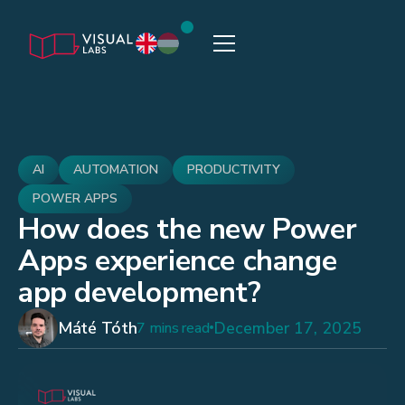
AI
AUTOMATION
PRODUCTIVITY
POWER APPS
How does the new Power
Apps experience change
app development?
Máté Tóth
December 17, 2025
7 mins read