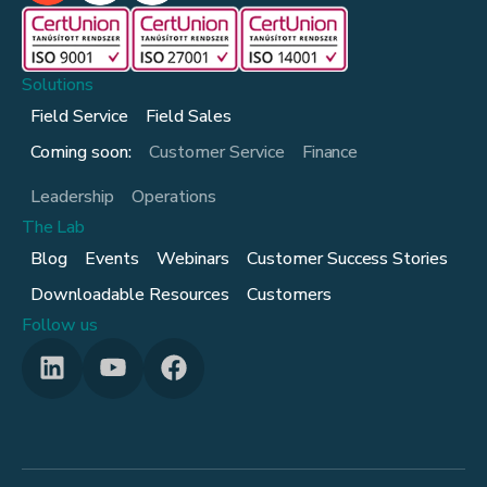
Solutions
Field Service
Field Sales
Coming soon:
Customer Service
Finance
Leadership
Operations
The Lab
Blog
Events
Webinars
Customer Success Stories
Downloadable Resources
Customers
Follow us