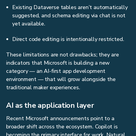
Existing Dataverse tables aren’t automatically
suggested, and schema editing via chat is not
yet available.
Direct code editing is intentionally restricted.
These limitations are not drawbacks; they are
indicators that Microsoft is building a new
category — an AI-first app development
environment — that will grow alongside the
traditional maker experiences.
AI as the application layer
Recent Microsoft announcements point to a
broader shift across the ecosystem. Copilot is
becoming the primary interface for work. Natural