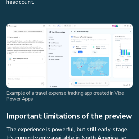
headcount.
Example of a travel expense tracking app created in Vibe
Power Apps
Important limitations of the preview
The experience is powerful, but still early-stage.
It’s currently only available in North America, so