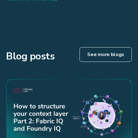
Blog posts
See more blogs