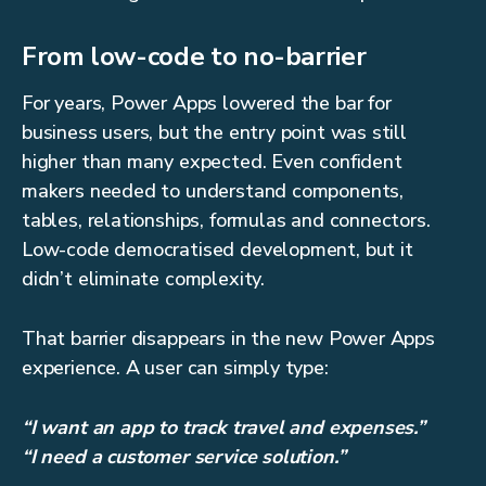
From low-code to no-barrier
For years, Power Apps lowered the bar for
business users, but the entry point was still
higher than many expected. Even confident
makers needed to understand components,
tables, relationships, formulas and connectors.
Low-code democratised development, but it
didn’t eliminate complexity.
That barrier disappears in the new Power Apps
experience. A user can simply type:
“I want an app to track travel and expenses.”
“I need a customer service solution.”