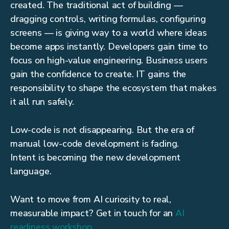
created. The traditional act of building —
dragging controls, writing formulas, configuring
screens — is giving way to a world where ideas
become apps instantly. Developers gain time to
focus on high-value engineering. Business users
gain the confidence to create. IT gains the
responsibility to shape the ecosystem that makes
it all run safely.
Low-code is not disappearing. But the era of
manual low-code development is fading.
Intent is becoming the new development
language.
Want to move from AI curiosity to real,
measurable impact? Get in touch for an
AI
readiness workshop
.