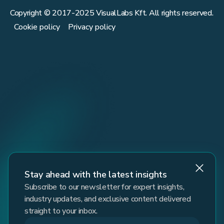
Copyright © 2017-
2025
VisualLabs Kft. All rights reserved.
Cookie policy
Privacy policy
Stay ahead with the latest insights
Subscribe to our newsletter for expert insights,
industry updates, and exclusive content delivered
straight to your inbox.