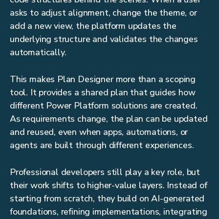
asks to adjust alignment, change the theme, or
add a new view, the platform updates the
underlying structure and validates the changes
automatically.
This makes Plan Designer more than a scoping
tool. It provides a shared plan that guides how
different Power Platform solutions are created.
As requirements change, the plan can be updated
and reused, even when apps, automations, or
agents are built through different experiences.
Professional developers still play a key role, but
their work shifts to higher-value layers. Instead of
starting from scratch, they build on AI-generated
foundations, refining implementations, integrating