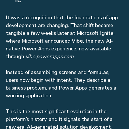
it.”
It was a recognition that the foundations of app
development are changing. That shift became
tangible a few weeks later at Microsoft Ignite,
where Microsoft announced
Vibe,
the new AI-
native Power Apps experience, now available
through
vibe.powerapps.com
.
Instead of assembling screens and formulas,
users now begin with intent. They describe a
business problem, and Power Apps generates a
working application.
This is the most significant evolution in the
platform’s history, and it signals the start of a
new era: AI-generated solution development.