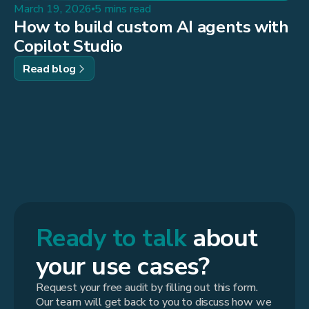
March 19, 2026
5 mins read
How to build custom AI agents with
Copilot Studio
Read blog
Ready to talk
about
your use cases?
Request your free audit by filling out this form.
Our team will get back to you to discuss how we