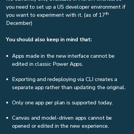
you need to set up a US developer environment if
th
you want to experiment with it. (as of 17
December)
You should also keep in mind that:
Apps made in the new interface cannot be
edited in classic Power Apps.
Exporting and redeploying via CLI creates a
separate app rather than updating the original.
Only one app per plan is supported today.
Canvas and model-driven apps cannot be
opened or edited in the new experience.