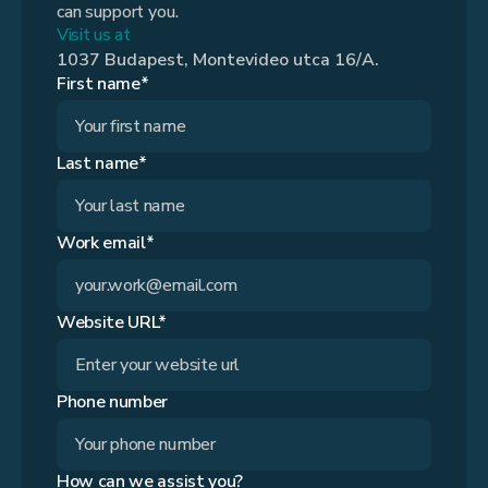
can support you.
Visit us at
1037 Budapest, Montevideo utca 16/A.
First name*
Last name*
Work email*
Website URL*
Phone number
How can we assist you?