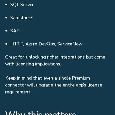
SQL Server
Salesforce
SAP
HTTP, Azure DevOps, ServiceNow
Great for: unlocking richer integrations but come
with licensing implications.
Keep in mind that even a single Premium
connector will upgrade the entire app’s license
requirement.