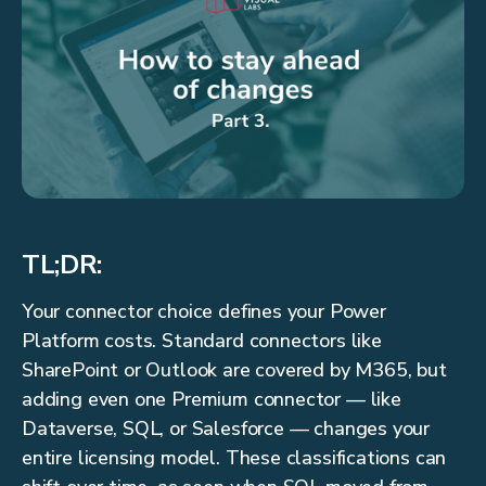
TL;DR:
Your connector choice defines your Power
Platform costs. Standard connectors like
SharePoint or Outlook are covered by M365, but
adding even one Premium connector — like
Dataverse, SQL, or Salesforce — changes your
entire licensing model. These classifications can