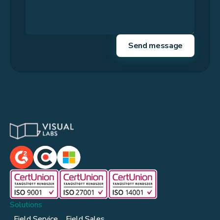
Solutions
Field Service
Field Sales