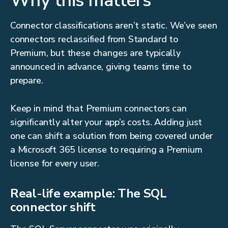
Why this matters
Connector classifications aren’t static. We’ve seen
connectors reclassified from Standard to
Premium, but these changes are typically
announced in advance, giving teams time to
prepare.
Keep in mind that Premium connectors can
significantly alter your app’s costs. Adding just
one can shift a solution from being covered under
a Microsoft 365 license to requiring a Premium
license for every user.
Real-life example: The SQL
connector shift