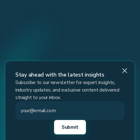
Stay ahead with the latest insights
Subscribe to our newsletter for expert insights,
industry updates, and exclusive content delivered
straight to your inbox.