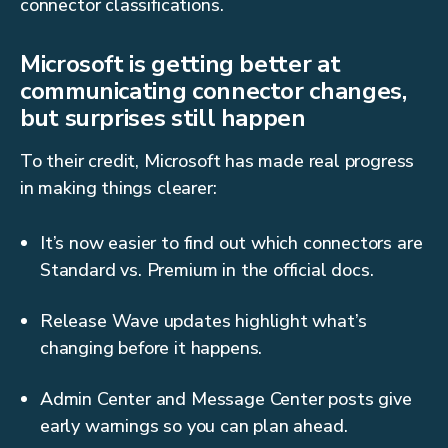
connector classifications.
Microsoft is getting better at
communicating connector changes,
but surprises still happen
To their credit, Microsoft has made real progress
in making things clearer:
It’s now easier to find out which connectors are
Standard vs. Premium in the official docs.
Release Wave updates highlight what’s
changing before it happens.
Admin Center and Message Center posts give
early warnings so you can plan ahead.