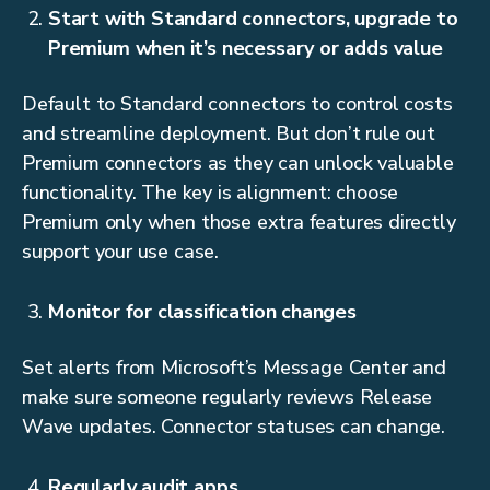
Start with Standard connectors, upgrade to
Premium when it’s necessary or adds value
Default to Standard connectors to control costs
and streamline deployment. But don’t rule out
Premium connectors as they can unlock valuable
functionality. The key is alignment: choose
Premium only when those extra features directly
support your use case.
Monitor for classification changes
Set alerts from Microsoft’s Message Center and
make sure someone regularly reviews Release
Wave updates. Connector statuses can change.
Regularly audit apps