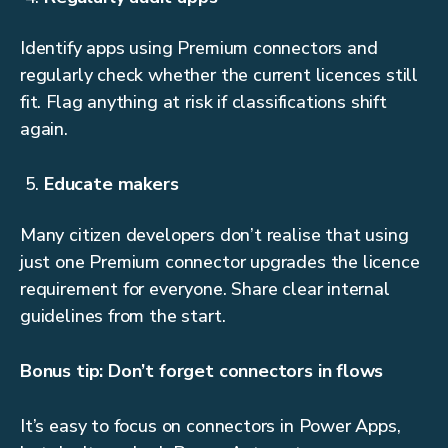
Identify apps using Premium connectors and
regularly check whether the current licences still
fit. Flag anything at risk if classifications shift
again.
Educate makers
Many citizen developers don’t realise that using
just one Premium connector upgrades the licence
requirement for everyone. Share clear internal
guidelines from the start.
Bonus tip: Don’t forget connectors in flows
It’s easy to focus on connectors in Power Apps,