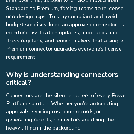
shift over time, as seen when SQL moved from
Standard to Premium, forcing teams to relicense
or redesign apps. To stay compliant and avoid
budget surprises, keep an approved connector list,
monitor classification updates, audit apps and
flows regularly, and remind makers that a single
Premium connector upgrades everyone’s license
requirement.
Why is understanding connectors
critical?
Connectors are the silent enablers of every Power
Platform solution. Whether you're automating
approvals, syncing customer records, or
generating reports, connectors are doing the
heavy lifting in the background.