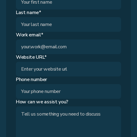
Last name*
Work email*
Website URL*
Phone number
How can we assist you?