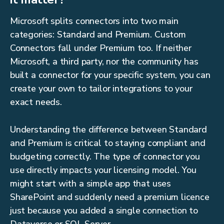
Microsoft splits connectors into two main
categories: Standard and Premium. Custom
Connectors fall under Premium too. If neither
Microsoft, a third party, nor the community has
built a connector for your specific system, you can
create your own to tailor integrations to your
exact needs.
Understanding the difference between Standard
and Premium is critical to staying compliant and
budgeting correctly. The type of connector you
use directly impacts your licensing model. You
might start with a simple app that uses
SharePoint and suddenly need a premium licence
just because you added a single connection to