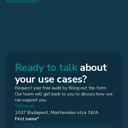
Ready to talk
about
your use cases?
Request your free audit by filling out this form.
Our team will get back to you to discuss how we
can support you.
Visit us at
1037 Budapest, Montevideo utca 16/A.
First name*