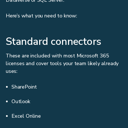
Dataverse or SQL Server.
Here’s what you need to know:
Standard connectors
These are included with most Microsoft 365
licenses and cover tools your team likely already
uses:
SharePoint
Outlook
Excel Online