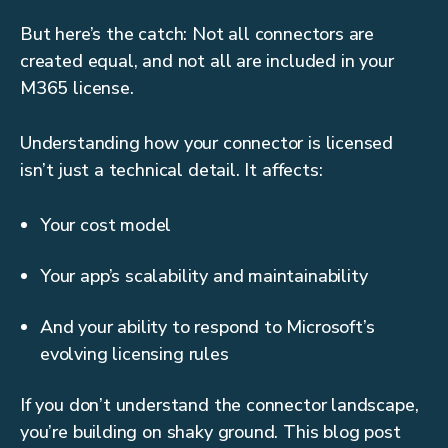
But here’s the catch: Not all connectors are
created equal, and not all are included in your
M365 license.
Understanding how your connector is licensed
isn’t just a technical detail. It affects:
Your cost model
Your app’s scalability and maintainability
And your ability to respond to Microsoft’s
evolving licensing rules
If you don’t understand the connector landscape,
you’re building on shaky ground. This blog post