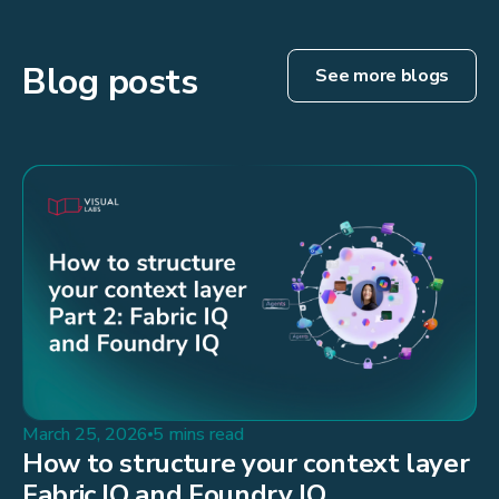
Blog posts
See more blogs
March 25, 2026
5 mins read
How to structure your context layer
Fabric IQ and Foundry IQ