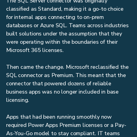
The SQL Server connector was originally
classified as Standard, making it a go-to choice
for internal apps connecting to on-prem
databases or Azure SQL. Teams across industries
built solutions under the assumption that they
were operating within the boundaries of their
Microsoft 365 licenses.
Then came the change. Microsoft reclassified the
SQL connector as Premium. This meant that the
connector that powered dozens of reliable
business apps was no longer included in base
licensing.
Apps that had been running smoothly now
required Power Apps Premium licenses or a Pay-
As-You-Go model to stay compliant. IT teams