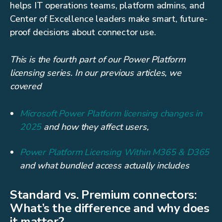
helps IT operations teams, platform admins, and
Center of Excellence leaders make smart, future-
proof decisions about connector use.
This is the fourth part of our Power Platform
licensing series. In our previous articles, we
covered
Microsoft Power Platform licensing changes in
2025
and how they affect users,
Power Platform Licensing Within M365 & D365
and what bundled access actually includes
Standard vs. Premium connectors:
What’s the difference and why does
it matter?