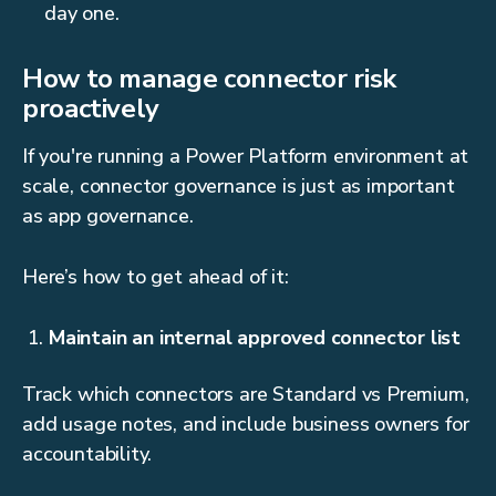
day one.
How to manage connector risk
proactively
If you're running a Power Platform environment at
scale, connector governance is just as important
as app governance.
Here’s how to get ahead of it:
Maintain an internal approved connector list
Track which connectors are Standard vs Premium,
add usage notes, and include business owners for
accountability.