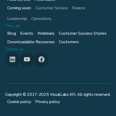
Coming soon:
Customer Service
Finance
Leadership
Operations
The Lab
Blog
Events
Webinars
Customer Success Stories
Downloadable Resources
Customers
Follow us
Copyright © 2017-
2025
VisualLabs Kft. All rights reserved.
Cookie policy
Privacy policy