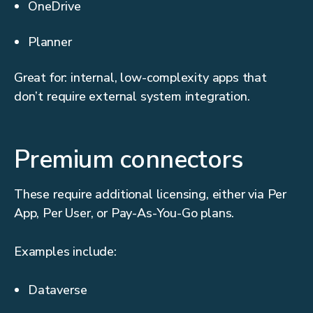
OneDrive
Planner
Great for: internal, low-complexity apps that
don’t require external system integration.
Premium connectors
These require additional licensing, either via Per
App, Per User, or Pay-As-You-Go plans.
Examples include:
Dataverse