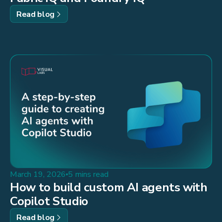
Read blog
March 19, 2026
5 mins read
How to build custom AI agents with
Copilot Studio
Read blog