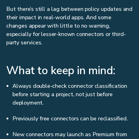
But there’s still a lag between policy updates and
their impact in real-world apps. And some
changes appear with little to no warning,
especially for lesser-known connectors or third-
party services.
What to keep in mind:
Always double-check connector classification
before starting a project, not just before
deployment.
Previously free connectors can be reclassified.
New connectors may launch as Premium from