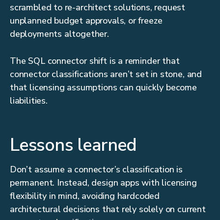
scrambled to re-architect solutions, request
unplanned budget approvals, or freeze
deployments altogether.
The SQL connector shift is a reminder that
connector classifications aren’t set in stone, and
that licensing assumptions can quickly become
liabilities.
Lessons learned
Don’t assume a connector’s classification is
permanent. Instead, design apps with licensing
flexibility in mind, avoiding hardcoded
architectural decisions that rely solely on current