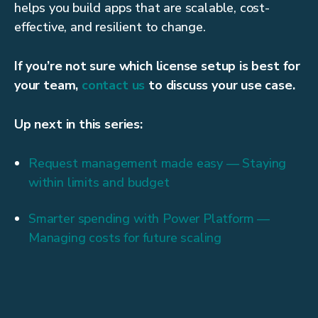
helps you build apps that are scalable, cost-
effective, and resilient to change.
If you’re not sure which license setup is best for
your team,
contact us
to discuss your use case.
Up next in this series:
Request management made easy — Staying
within limits and budget
Smarter spending with Power Platform —
Managing costs for future scaling