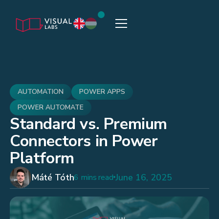
AUTOMATION
POWER APPS
POWER AUTOMATE
Standard vs. Premium
Connectors in Power
Platform
Máté Tóth
June 16, 2025
6 mins read