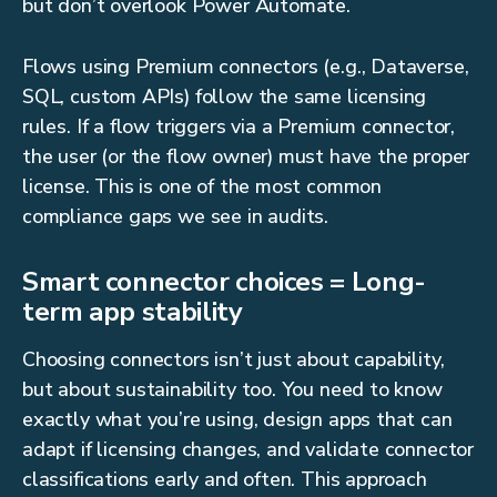
but don’t overlook Power Automate.
Flows using Premium connectors (e.g., Dataverse,
SQL, custom APIs) follow the same licensing
rules. If a flow triggers via a Premium connector,
the user (or the flow owner) must have the proper
license. This is one of the most common
compliance gaps we see in audits.
Smart connector choices = Long-
term app stability
Choosing connectors isn’t just about capability,
but about sustainability too. You need to know
exactly what you’re using, design apps that can
adapt if licensing changes, and validate connector
classifications early and often. This approach