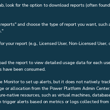
, look for the option to download reports (often found
eports" and choose the type of report you want, such 
."
or your report (e.g., Licensed User, Non-Licensed User,
d the report to view detailed usage data for each user
s have been consumed.
 Monitor to set up alerts, but it does not natively trac
e or allocation from the Power Platform Admin Center. I
zure-native resources, such as virtual machines, databas
rigger alerts based on metrics or logs collected from 