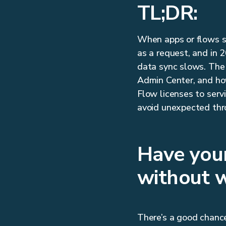
TL;DR:
When apps or flows st
as a request, and in 
data sync slows. The
Admin Center, and how
Flow licenses to ser
avoid unexpected thro
Have you
without 
There’s a good chance