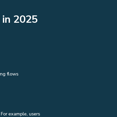
 in 2025
ing flows
 For example, users