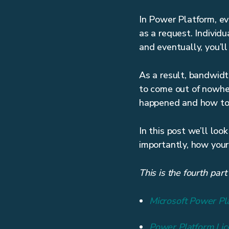
In Power Platform, eve
as a request. Individ
and eventually, you’ll 
As a result, bandwidth
to come out of nowher
happened and how to f
In this post we’ll lo
importantly, how your
This is the fourth par
Microsoft Power Pl
Power Platform Li