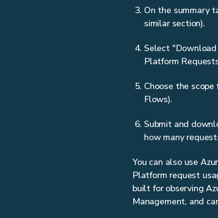
On the summary tab
similar section).
Select "Download r
Platform Requests
Choose the scope f
Flows).
Submit and downloa
how many request
You can also use Azure
Platform request usag
built for observing A
Management, and can t