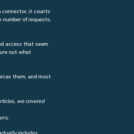
a connector, it counts
e number of requests,
nied access that seem
gure out what
forces them, and most
articles, we covered
ers,
tually includes