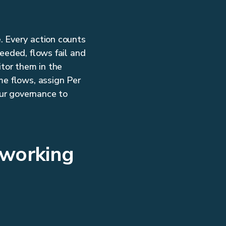
. Every action counts
eeded, flows fail and
tor them in the
me flows, assign Per
ur governance to
 working