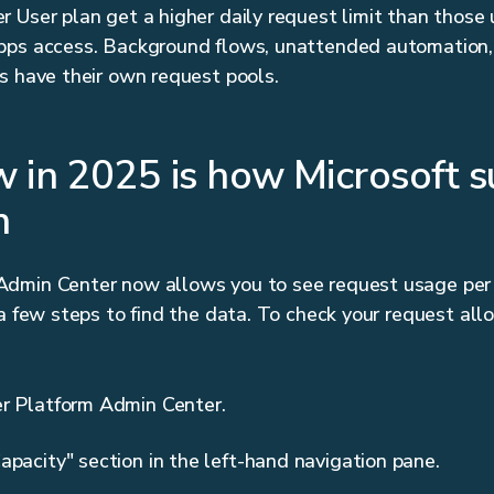
 User plan get a higher daily request limit than those
pps access. Background flows, unattended automation,
s have their own request pools.
 in 2025 is how Microsoft su
n
dmin Center now allows you to see request usage per 
 a few steps to find the data. To check your request all
er Platform Admin Center.
apacity" section in the left-hand navigation pane.