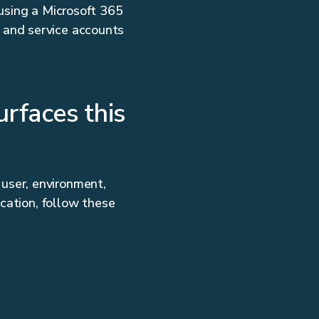
 using a Microsoft 365
 and service accounts
rfaces this
user, environment,
ocation, follow these