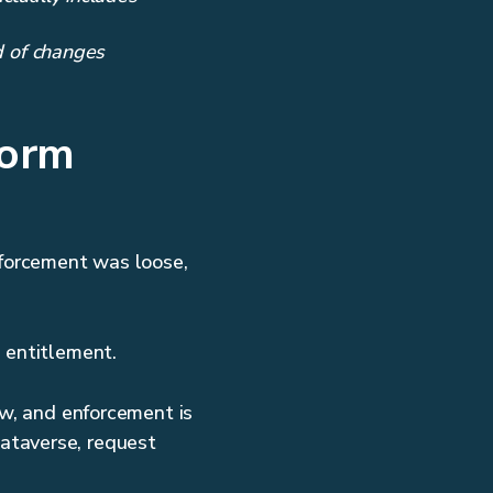
 of changes
form
nforcement was loose,
e entitlement.
ow, and enforcement is
ataverse, request