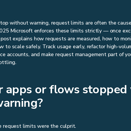
op without warning, request limits are often the cause
2025 Microsoft enforces these limits strictly — once exc
 post explains how requests are measured, how to moni
 to scale safely. Track usage early, refactor high-volu
vice accounts, and make request management part of yo
ttling.
r apps or flows stopped
warning?
 request limits were the culprit.