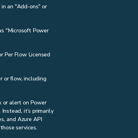
 in an "Add-ons" or
as "Microsoft Power
 or Per Flow Licensed
 or flow, including
k or alert on Power
nstead, it’s primarily
es, and Azure API
those services.