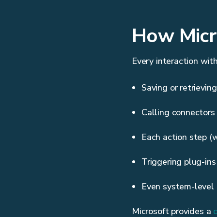
How Micr
Every interaction wit
Saving or retrievin
Calling connectors
Each action step (
Triggering plug-in
Even system-level 
Microsoft provides a