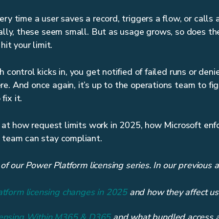
ry time a user saves a record, triggers a flow, or calls 
ually, these seem small. But as usage grows, so does th
hit your limit.
 control kicks in, you get notified of failed runs or de
e. And once again, it’s up to the operations team to fi
ix it.
ok at how request limits work in 2025, how Microsoft en
 team can stay compliant.
t of our Power Platform licensing series. In our previous 
atform licensing changes in 2025
and how they affect us
censing Within M365 & D365
and what bundled access ac