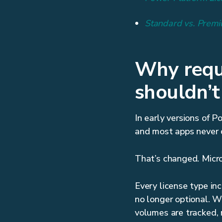
Standard vs. Premi
Why reque
shouldn’t
In early versions of 
and most apps never c
That’s changed. Micro
Every license type in
no longer optional. 
volumes are tracked,