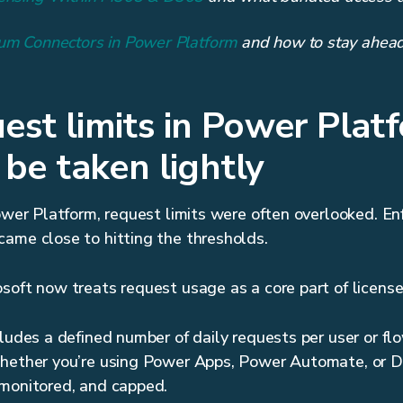
um Connectors in Power Platform
and how to stay ahead
st limits in Power Plat
 be taken lightly
Power Platform, request limits were often overlooked. E
ame close to hitting the thresholds.
soft now treats request usage as a core part of licens
cludes a defined number of daily requests per user or fl
Whether you’re using Power Apps, Power Automate, or D
 monitored, and capped.