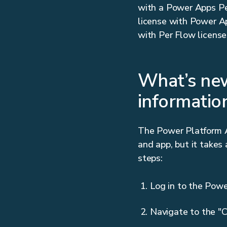
with a Power Apps Per
license with Power A
with Per Flow license
What’s new
informatio
The Power Platform A
and app, but it takes
steps:
Log in to the Pow
Navigate to the "C