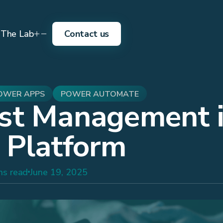
The Lab
Contact us
OWER APPS
POWER AUTOMATE
st Management 
 Platform
ns read
June 19, 2025