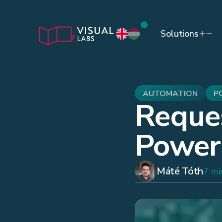
Solutions
AUTOMATION
P
Reque
Power
Máté Tóth
7 mi