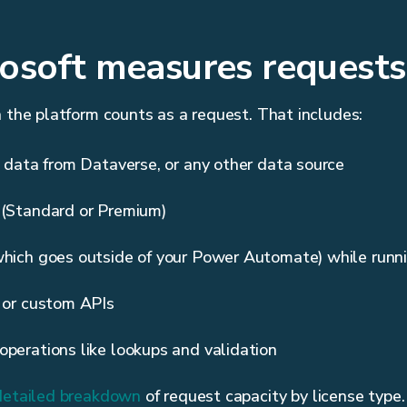
osoft measures requests
h the platform counts as a request. That includes:
g data from Dataverse, or any other data source
 (Standard or Premium)
which goes outside of your Power Automate) while runn
s or custom APIs
operations like lookups and validation
detailed breakdown
of request capacity by license type.