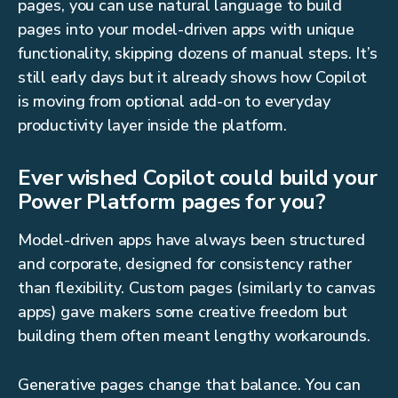
pages, you can use natural language to build
pages into your model-driven apps with unique
functionality, skipping dozens of manual steps. It’s
still early days but it already shows how Copilot
is moving from optional add-on to everyday
productivity layer inside the platform.
Ever wished Copilot could build your
Power Platform pages for you?
Model-driven apps have always been structured
and corporate, designed for consistency rather
than flexibility. Custom pages (similarly to canvas
apps) gave makers some creative freedom but
building them often meant lengthy workarounds.
Generative pages change that balance. You can