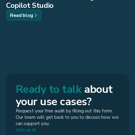
Copilot Studio
Read blog
Ready to talk
about
your use cases?
Request your free audit by filling out this form.
Our team will get back to you to discuss how we
can support you.
Visit us at