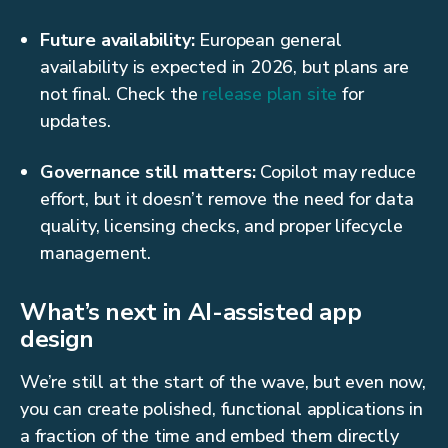
Future availability:
European general
availability is expected in 2026, but plans are
not final. Check the
release plan site
for
updates.
Governance still matters:
Copilot may reduce
effort, but it doesn’t remove the need for data
quality, licensing checks, and proper lifecycle
management.
What’s next in AI-assisted app
design
We’re still at the start of the wave, but even now,
you can create polished, functional applications in
a fraction of the time and embed them directly