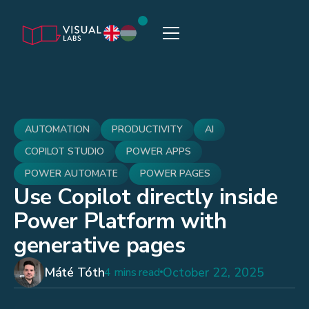
AUTOMATION
PRODUCTIVITY
AI
COPILOT STUDIO
POWER APPS
POWER AUTOMATE
POWER PAGES
Use Copilot directly inside
Power Platform with
generative pages
Máté Tóth
October 22, 2025
4 mins read