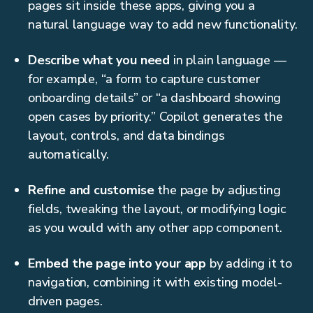
pages sit inside these apps, giving you a
natural language way to add new functionality.
Describe what you need
in plain language —
for example, “a form to capture customer
onboarding details” or “a dashboard showing
open cases by priority.” Copilot generates the
layout, controls, and data bindings
automatically.
Refine and customise
the page by adjusting
fields, tweaking the layout, or modifying logic
as you would with any other app component.
Embed the page into your app
by adding it to
navigation, combining it with existing model-
driven pages.