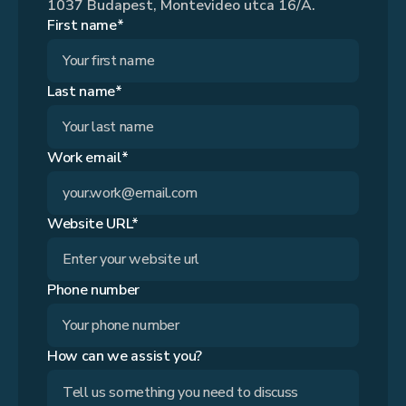
1037 Budapest, Montevideo utca 16/A.
First name*
Last name*
Work email*
Website URL*
Phone number
How can we assist you?