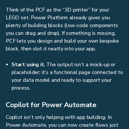
Think of the PCF as the “3D printer” for your
LEGO set. Power Platform already gives you
plenty of building blocks (low-code components
you can drag and drop). If something is missing,
PCF lets you design and build your own bespoke
block, then slot it neatly into your app.
Start using it.
The output isn’t a mock-up or
placeholder; it’s a functional page connected to
your data model and ready to support your
process.
Copilot for Power Automate
Copilot isn’t only helping with app building. In
Power Automate, you can now create flows just