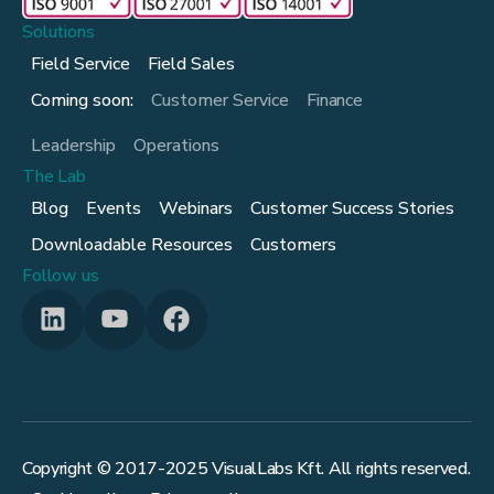
Solutions
Field Service
Field Sales
Coming soon:
Customer Service
Finance
Leadership
Operations
The Lab
Blog
Events
Webinars
Customer Success Stories
Downloadable Resources
Customers
Follow us
Copyright © 2017-
2025
VisualLabs Kft. All rights reserved.