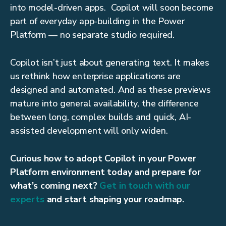
into model-driven apps. Copilot will soon become
part of everyday app-building in the Power
Platform — no separate studio required.
Copilot isn’t just about generating text. It makes
us rethink how enterprise applications are
designed and automated. And as these previews
mature into general availability, the difference
between long, complex builds and quick, AI-
assisted development will only widen.
Curious how to adopt Copilot in your Power
Platform environment today and prepare for
what’s coming next?
Get in touch with our
experts
and start shaping your roadmap.