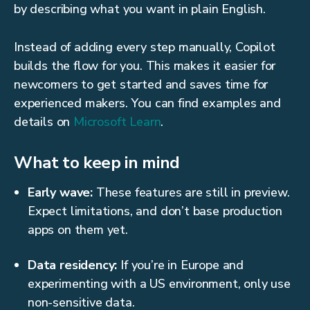
by describing what you want in plain English.
Instead of adding every step manually, Copilot
builds the flow for you. This makes it easier for
newcomers to get started and saves time for
experienced makers. You can find examples and
details on
Microsoft Learn
.
What to keep in mind
Early wave:
These features are still in preview.
Expect limitations, and don’t base production
apps on them yet.
Data residency:
If you’re in Europe and
experimenting with a US environment, only use
non-sensitive data.