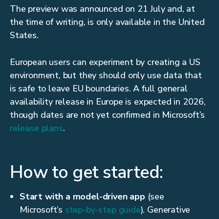
The preview was announced on 21 July and, at
the time of writing, is only available in the United
States.
European users can experiment by creating a US
environment, but they should only use data that
is safe to leave EU boundaries. A full general
availability release in Europe is expected in 2026,
though dates are not yet confirmed in Microsoft’s
release plans
.
How to get started:
Start with a model-driven app
(see
Microsoft’s
step-by-step guide
). Generative