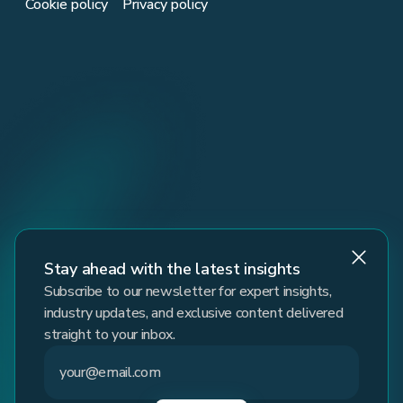
Cookie policy
Privacy policy
Stay ahead with the latest insights
Subscribe to our newsletter for expert insights,
industry updates, and exclusive content delivered
straight to your inbox.