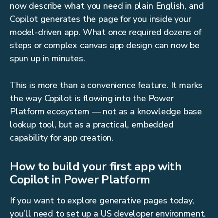
now describe what you need in plain English, and
Copilot generates the page for you inside your
model-driven app. What once required dozens of
steps or complex canvas app design can now be
spun up in minutes.
This is more than a convenience feature. It marks
the way Copilot is flowing into the Power
Platform ecosystem — not as a knowledge base
lookup tool, but as a practical, embedded
capability for app creation.
How to build your first app with
Copilot in Power Platform
If you want to explore generative pages today,
you’ll need to set up a US developer environment.