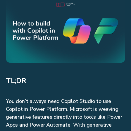
TL;DR
You don’t always need Copilot Studio to use
Copilot in Power Platform. Microsoft is weaving
generative features directly into tools like Power
Apps and Power Automate. With generative