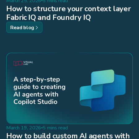
March 25, 2026
5 mins read
How to structure your context layer
Fabric IQ and Foundry IQ
Read blog
March 19, 2026
5 mins read
How to build custom AI agents with