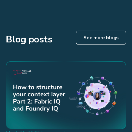
Blog posts
See more blogs